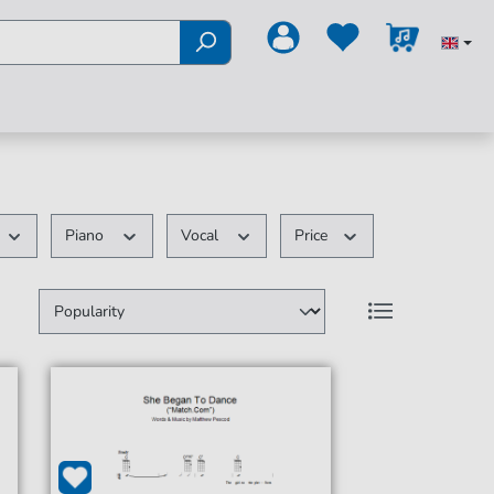
Piano
Vocal
Price