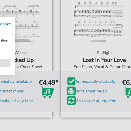
mprint
w
mation
Weezer
Redlight
Jacked Up
Lost In Your Love
For: Guitar Cheat Sheet
For: Piano, Vocal & Guitar Cho
€4.49*
€6
diately available
Immediately available
t sheet music
print sheet music
ssible at any time
Accessible at any time