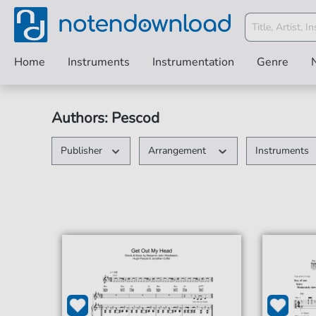
Home
Instruments
Instrumentation
Genre
Authors: Pescod
Publisher
Arrangement
Instruments