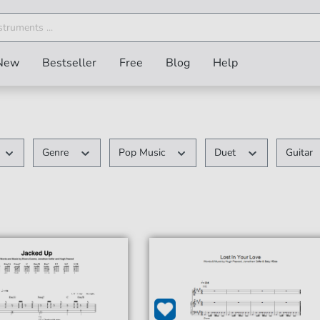
New
Bestseller
Free
Blog
Help
Genre
Pop Music
Duet
Guitar