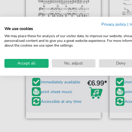
Privacy policy
|
I
We use cookies
We may place these for analysis of our visitor data, to improve our website, sho
personalised content and to give you a great website experience. For more infor
about the cookies we use open the settings.
Redlight
Get Out My Head
Accept all
No, adjust
Deny
For: Piano, Vocal & Guitar Chords
€6.99*
Immediately available
Imme
print sheet music
prin
Accessible at any time
Acce