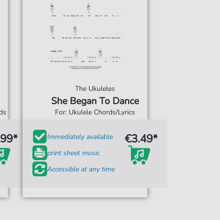
The Ukuleles
She Began To Dance
rds
For: Ukulele Chords/Lyrics
.99*
€3.49*
Immediately available
print sheet music
Accessible at any time