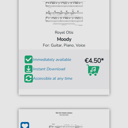
Royel Otis
Moody
For: Guitar, Piano, Voice
€4.50*
Immediately available
Instant Download
Accessible at any time