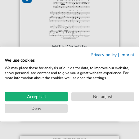
Mikhail Verbytskyi
Shche Ne Vmerla Ukrainy (Ukrainian
Privacy policy
|
Imprint
National Anthem)
We use cookies
For: Piano, Vocal & Guitar Chords
We may place these for analysis of our visitor data, to improve our website,
show personalised content and to give you a great website experience. For
more information about the cookies we use open the settings.
€6.99*
Immediately available
print sheet music
Accept all
No, adjust
Accessible at any time
Deny