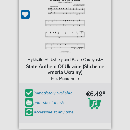
Mykhailo Verbytsky and Pavlo Chubynsky
State Anthem Of Ukraine (Shche ne
vmerla Ukrainy)
For: Piano Solo
€6.49*
Immediately available
print sheet music
Accessible at any time