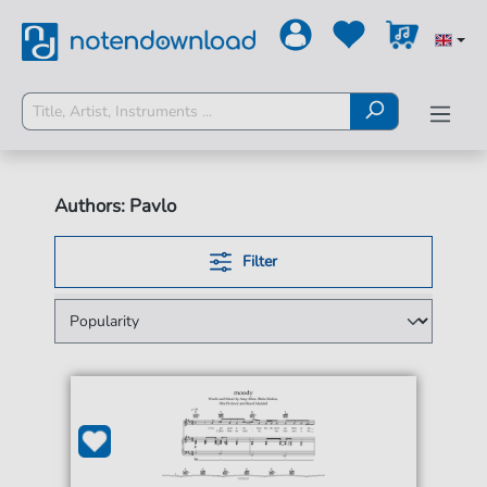
Authors: Pavlo
Filter