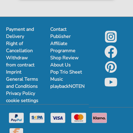
Payment and
Contact
Delivery
Publisher
Right of
Affiliate
Cancellation
Programme
Withdraw
Shop Review
from contract
About Us
Imprint
Pop Trio Sheet
General Terms
Music
and Conditions
playbackNOTEN
Privacy Policy
cookie settings