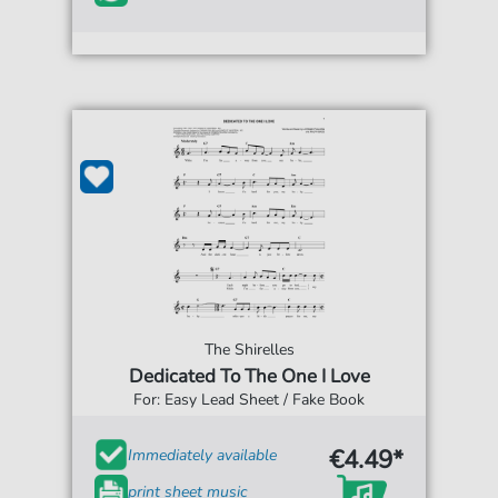
The Shirelles
Dedicated To The One I Love
For: Easy Lead Sheet / Fake Book
€4.49*
Immediately available
print sheet music