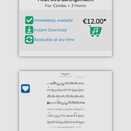
For: Combo + 3 Horns
€12.00*
Immediately available
Instant Download
Accessible at any time