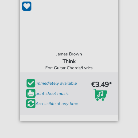
James Brown
Think
For: Guitar Chords/Lyrics
€3.49*
Immediately available
print sheet music
Accessible at any time