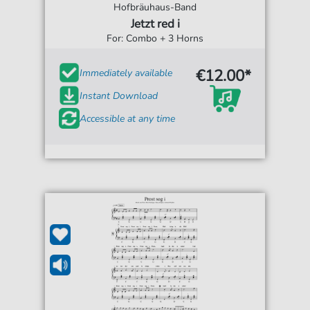
Hofbräuhaus-Band
Jetzt red i
For: Combo + 3 Horns
€12.00*
Immediately available
Instant Download
Accessible at any time