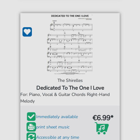
The Shirelles
Dedicated To The One I Love
For: Piano, Vocal & Guitar Chords Right-Hand
Melody
€6.99*
Immediately available
print sheet music
Accessible at any time