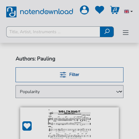
Authors: Pauling
Filter