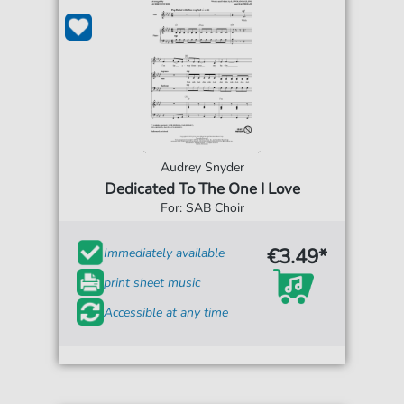
Audrey Snyder
Dedicated To The One I Love
For: SAB Choir
€3.49*
Immediately available
print sheet music
Accessible at any time