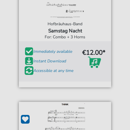
Hofbräuhaus-Band
Samstag Nacht
For: Combo + 3 Horns
€12.00*
Immediately available
Instant Download
Accessible at any time