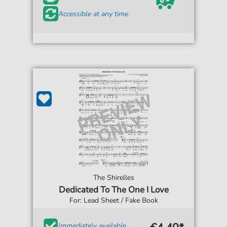
Accessible at any time
The Shirelles
Dedicated To The One I Love
For: Lead Sheet / Fake Book
Immediately available