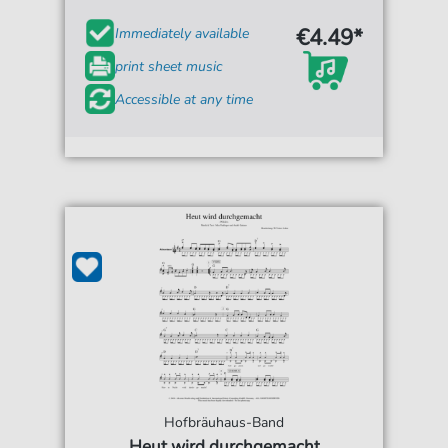
€4.49*
Immediately available
print sheet music
Accessible at any time
Hofbräuhaus-Band
Heut wird durchgemacht