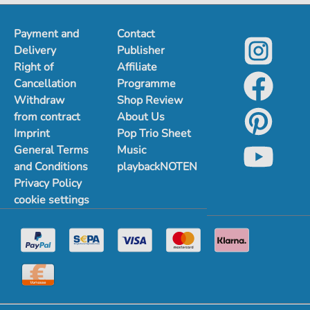
Payment and
Contact
Delivery
Publisher
Right of
Affiliate
Cancellation
Programme
Withdraw
Shop Review
from contract
About Us
Imprint
Pop Trio Sheet
General Terms
Music
and Conditions
playbackNOTEN
Privacy Policy
cookie settings