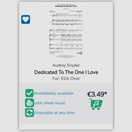
Audrey Snyder
Dedicated To The One I Love
For: SSA Choir
€3.49*
Immediately available
print sheet music
Accessible at any time