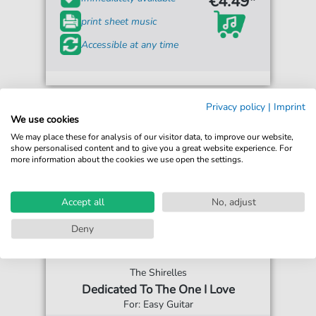
€4.49*
print sheet music
Accessible at any time
Privacy policy
|
Imprint
We use cookies
We may place these for analysis of our visitor data, to improve our website,
show personalised content and to give you a great website experience. For
more information about the cookies we use open the settings.
Accept all
No, adjust
Deny
The Shirelles
Dedicated To The One I Love
For: Easy Guitar