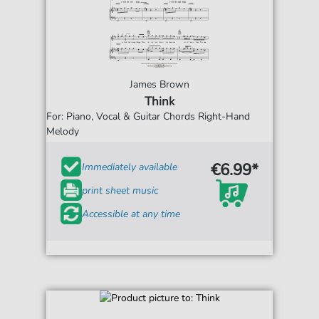
James Brown
Think
For: Piano, Vocal & Guitar Chords Right-Hand
Melody
€6.99*
Immediately available
print sheet music
Accessible at any time