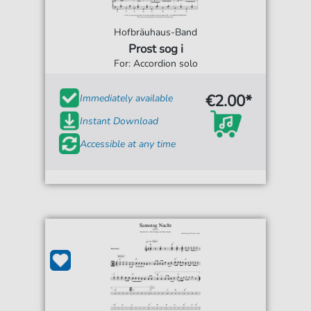
Hofbräuhaus-Band
Prost sog i
For: Accordion solo
€2.00*
Immediately available
Instant Download
Accessible at any time