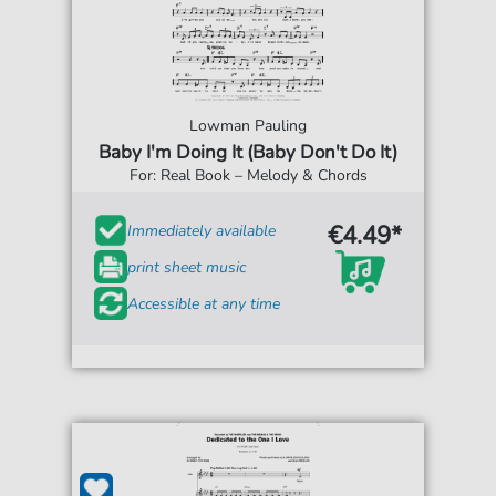
Lowman Pauling
Baby I'm Doing It (Baby Don't Do It)
For: Real Book – Melody & Chords
€4.49*
Immediately available
print sheet music
Accessible at any time