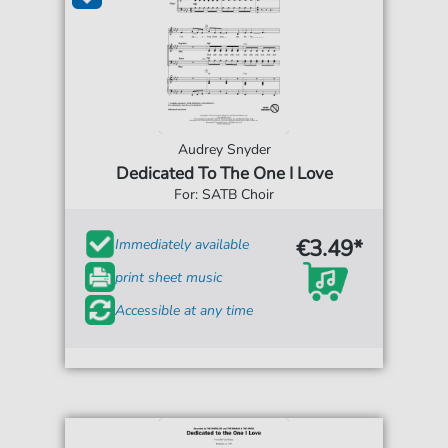
Audrey Snyder
Dedicated To The One I Love
For: SATB Choir
€3.49*
Immediately available
print sheet music
Accessible at any time