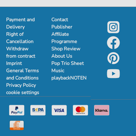
Payment and
Contact
Delivery
Publisher
Right of
Affiliate
Cancellation
Programme
Withdraw
Shop Review
from contract
About Us
Imprint
Pop Trio Sheet
General Terms
Music
and Conditions
playbackNOTEN
Privacy Policy
cookie settings