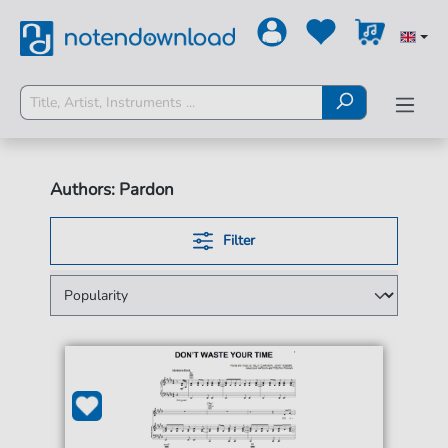
Authors: Pardon
Filter