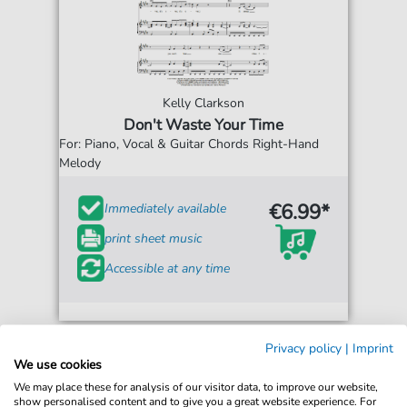
Kelly Clarkson
Don't Waste Your Time
For: Piano, Vocal & Guitar Chords Right-Hand
Melody
€6.99*
Immediately available
print sheet music
Accessible at any time
Privacy policy
|
Imprint
We use cookies
We may place these for analysis of our visitor data, to improve our website,
show personalised content and to give you a great website experience. For