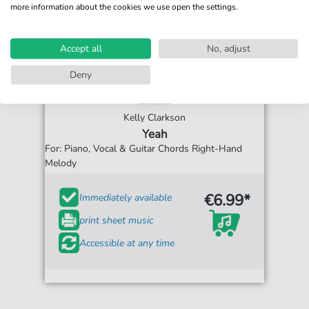
more information about the cookies we use open the settings.
Accept all
No, adjust
Deny
Kelly Clarkson
Yeah
For: Piano, Vocal & Guitar Chords Right-Hand
Melody
€6.99*
Immediately available
print sheet music
Accessible at any time