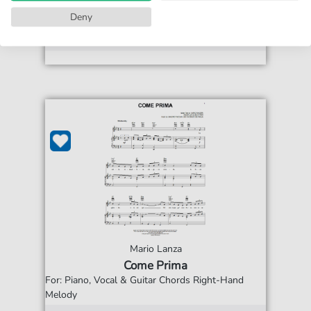
print sheet music
Deny
Accessible at any time
Mario Lanza
Come Prima
For: Piano, Vocal & Guitar Chords Right-Hand
Melody