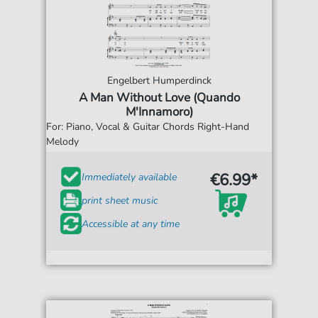
Engelbert Humperdinck
A Man Without Love (Quando
M'Innamoro)
For: Piano, Vocal & Guitar Chords Right-Hand
Melody
€6.99*
Immediately available
print sheet music
Accessible at any time