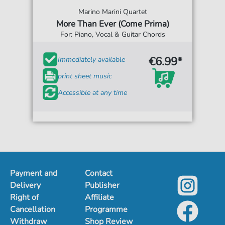
Marino Marini Quartet
More Than Ever (Come Prima)
For: Piano, Vocal & Guitar Chords
€6.99*
Immediately available
print sheet music
Accessible at any time
Payment and
Contact
Delivery
Publisher
Right of
Affiliate
Cancellation
Programme
Withdraw
Shop Review