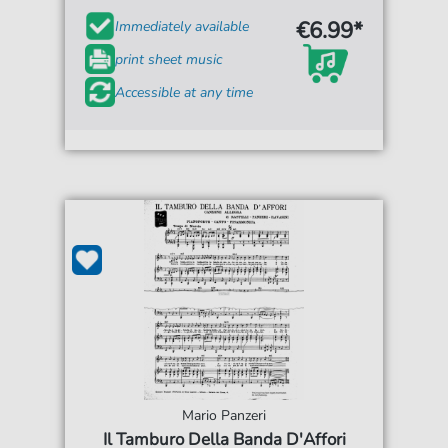
€6.99*
Immediately available
print sheet music
Accessible at any time
Mario Panzeri
Il Tamburo Della Banda D'Affori