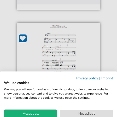
Privacy policy
|
Imprint
Engelbert Humperdinck
We use cookies
A Man Without Love (Quando
We may place these for analysis of our visitor data, to improve our website,
M'innamoro)
show personalised content and to give you a great website experience. For
For: Piano, Vocal & Guitar Chords
more information about the cookies we use open the settings.
€6.49*
Immediately available
Accept all
No, adjust