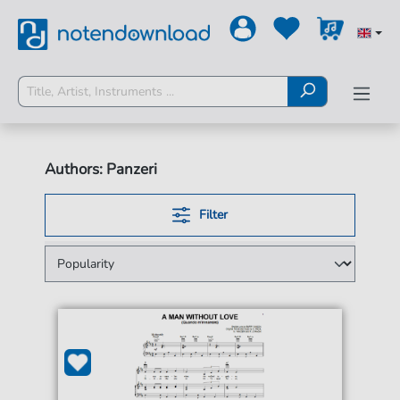
Authors: Panzeri
Filter