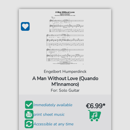
Engelbert Humperdinck
A Man Without Love (Quando
M'Innamoro)
For: Solo Guitar
€6.99*
Immediately available
print sheet music
Accessible at any time