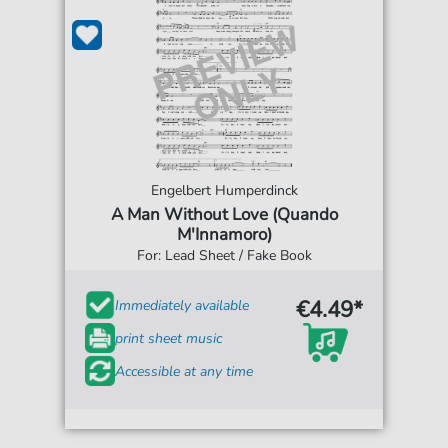
Engelbert Humperdinck
A Man Without Love (Quando
M'Innamoro)
For: Lead Sheet / Fake Book
€4.49*
Immediately available
print sheet music
Accessible at any time