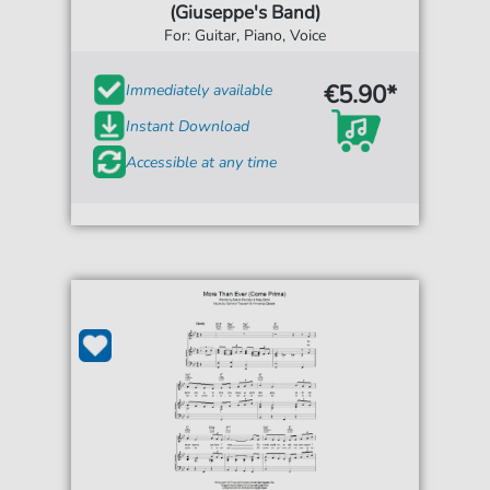
(Giuseppe's Band)
For: Guitar, Piano, Voice
€5.90*
Immediately available
Instant Download
Accessible at any time