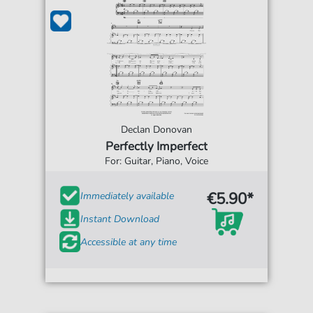
Declan Donovan
Perfectly Imperfect
For: Guitar, Piano, Voice
€5.90*
Immediately available
Instant Download
Accessible at any time