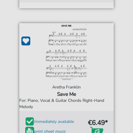
Aretha Franklin
Save Me
For: Piano, Vocal & Guitar Chords Right-Hand
Melody
€6.49*
Immediately available
print sheet music