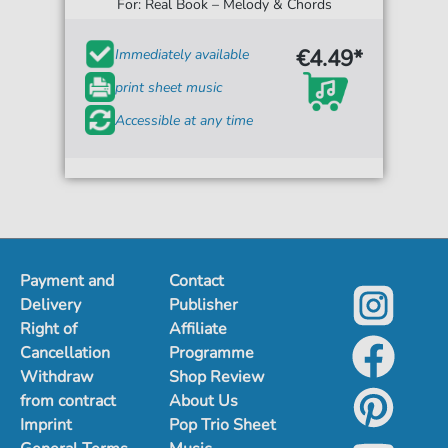
For: Real Book – Melody & Chords
€4.49*
Immediately available
print sheet music
Accessible at any time
Payment and
Contact
Delivery
Publisher
Right of
Affiliate
Cancellation
Programme
Withdraw
Shop Review
from contract
About Us
Imprint
Pop Trio Sheet