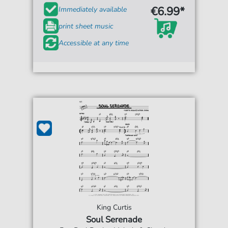
€6.99*
Immediately available
print sheet music
Accessible at any time
King Curtis
Soul Serenade