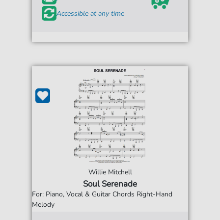
Accessible at any time
Willie Mitchell
Soul Serenade
For: Piano, Vocal & Guitar Chords Right-Hand
Melody