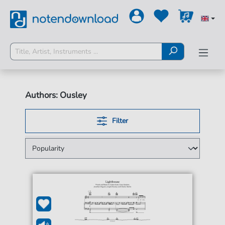
Authors: Ousley
Filter