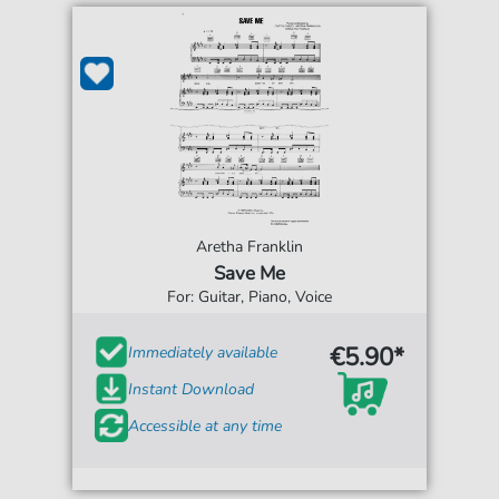
Aretha Franklin
Save Me
For: Guitar, Piano, Voice
€5.90*
Immediately available
Instant Download
Accessible at any time