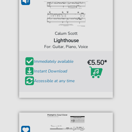
Calum Scott
Lighthouse
For: Guitar, Piano, Voice
€5.50*
Immediately available
Instant Download
Accessible at any time