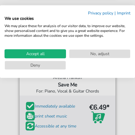
Privacy policy
|
Imprint
We use cookies
We may place these for analysis of our visitor data, to improve our website,
show personalised content and to give you a great website experience. For
more information about the cookies we use open the settings.
Accept all
No, adjust
Deny
Aretha Franklin
Save Me
For: Piano, Vocal & Guitar Chords
€6.49*
Immediately available
print sheet music
Accessible at any time