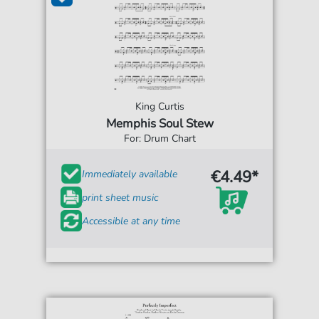
King Curtis
Memphis Soul Stew
For: Drum Chart
€4.49*
Immediately available
print sheet music
Accessible at any time