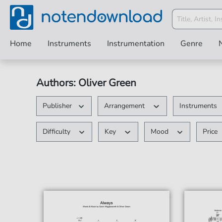
Home
Instruments
Instrumentation
Genre
Authors: Oliver Green
Publisher
Arrangement
Instruments
Difficulty
Key
Mood
Price