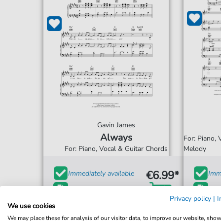
Gavin James
Always
For: Piano,
For: Piano, Vocal & Guitar Chords
Melody
€6.99*
Immediately available
Imme
print sheet music
prin
Privacy policy
|
I
We use cookies
Accessible at any time
Acce
We may place these for analysis of our visitor data, to improve our website, sho