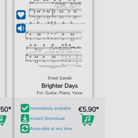
Emeli Sandé
Brighter Days
For: Guitar, Piano, Voice
.50*
€5.90*
Immediately available
Instant Download
Accessible at any time