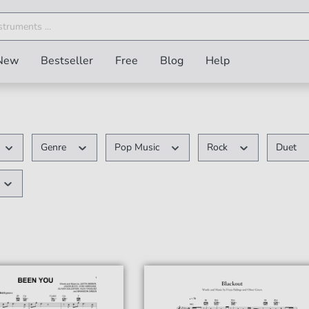
New
Bestseller
Free
Blog
Help
Genre
Pop Music
Rock
Duet