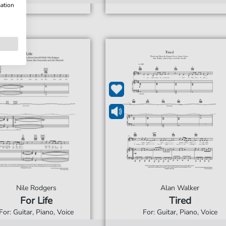
mation
Nile Rodgers
Alan Walker
For Life
Tired
For: Guitar, Piano, Voice
For: Guitar, Piano, Voice