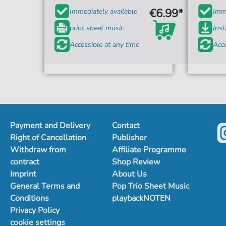
€6.99*
Immediately available
Imme
print sheet music
Ins
Accessible at any time
Acce
Payment and Delivery
Contact
Right of Cancellation
Publisher
Withdraw from
Affiliate Programme
contract
Shop Review
Imprint
About Us
General Terms and
Pop Trio Sheet Music
Conditions
playbackNOTEN
Privacy Policy
cookie settings