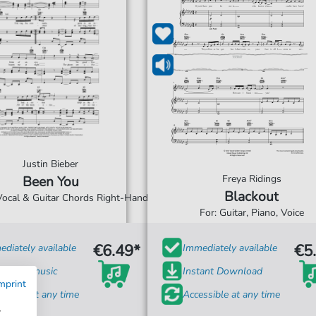
Justin Bieber
Freya Ridings
Been You
Blackout
 Vocal & Guitar Chords Right-Hand
For: Guitar, Piano, Voice
€6.49*
€5
diately available
Immediately available
t sheet music
Instant Download
mprint
ssible at any time
Accessible at any time
w