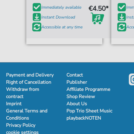
€4.50*
Immediately available
Imme
Instant Download
Ins
Accessible at any time
Acce
Payment and Delivery
Contact
Right of Cancellation
Publisher
Withdraw from
Affiliate Programme
contract
Shop Review
Imprint
About Us
General Terms and
Pop Trio Sheet Music
Conditions
playbackNOTEN
Privacy Policy
cookie settings