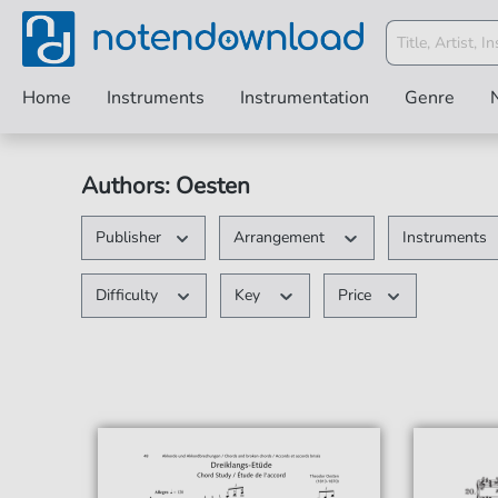
Home
Instruments
Instrumentation
Genre
Authors: Oesten
Publisher
Arrangement
Instruments
Difficulty
Key
Price