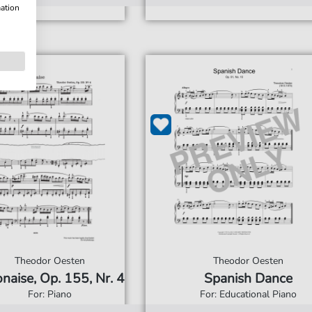
mation
Theodor Oesten
Theodor Oesten
naise, Op. 155, Nr. 4
Spanish Dance
For: Piano
For: Educational Piano