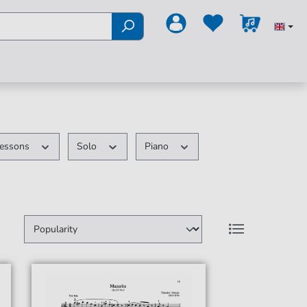
essons
Solo
Piano