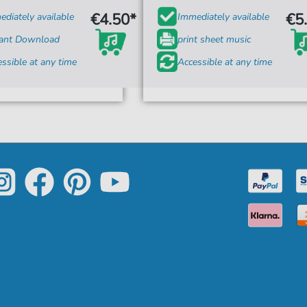
€4.50*
€5
diately available
Immediately available
tant Download
print sheet music
ssible at any time
Accessible at any time