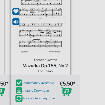
Theodor Oesten
Mazurka Op.155, No.2
For: Piano
.50*
€5.50*
Immediately available
Instant Download
Accessible at any time