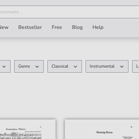
New
Bestseller
Free
Blog
Help
Genre
Classical
Instrumental
L