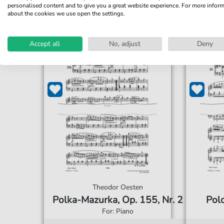
personalised content and to give you a great website experience. For more infor
about the cookies we use open the settings.
Accept all
No, adjust
Deny
Theodor Oesten
Polka-Mazurka, Op. 155, Nr. 2
Polo
For: Piano