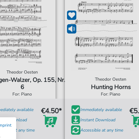
Theodor Oesten
gen-Walzer, Op. 155, Nr.
Theodor Oesten
6
Hunting Horns
For: Piano
For: Piano
€4.50*
€5
diately available
Immediately available
tant Download
Instant Download
mprint
ssible at any time
Accessible at any time
w