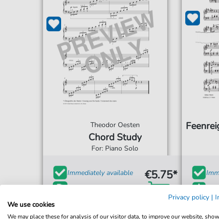
Feenrei
Theodor Oesten
Chord Study
For: Piano Solo
€5.75*
Immediately available
Imme
print sheet music
Ins
Privacy policy
|
I
We use cookies
Accessible at any time
Acce
We may place these for analysis of our visitor data, to improve our website, sho