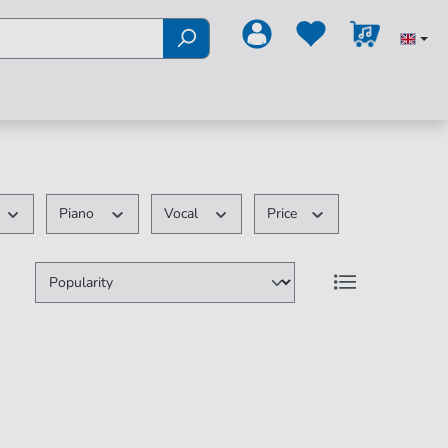
Piano
Vocal
Price