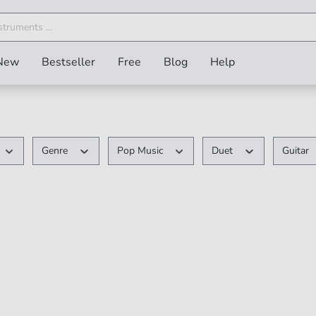
New
Bestseller
Free
Blog
Help
Genre
Pop Music
Duet
Guitar