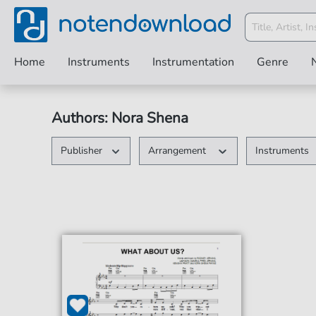
Home
Instruments
Instrumentation
Genre
Authors: Nora Shena
Publisher
Arrangement
Instruments