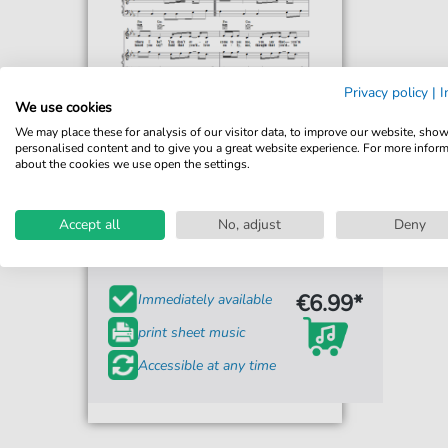
Privacy policy
|
I
We use cookies
We may place these for analysis of our visitor data, to improve our website, sho
personalised content and to give you a great website experience. For more infor
about the cookies we use open the settings.
Brandy
What About Us?
Accept all
No, adjust
Deny
For: Piano, Vocal & Guitar Chords Right-Hand
Melody
€6.99*
Immediately available
print sheet music
Accessible at any time