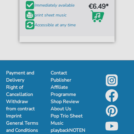
€6.49*
Immediately available
print sheet music
Accessible at any time
Payment and
Contact
Delivery
Publisher
Right of
Affiliate
Cancellation
Programme
Withdraw
Shop Review
from contract
About Us
Imprint
Pop Trio Sheet
General Terms
Music
and Conditions
playbackNOTEN