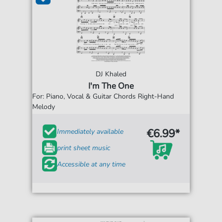
DJ Khaled
I'm The One
For: Piano, Vocal & Guitar Chords Right-Hand
Melody
€6.99*
Immediately available
print sheet music
Accessible at any time