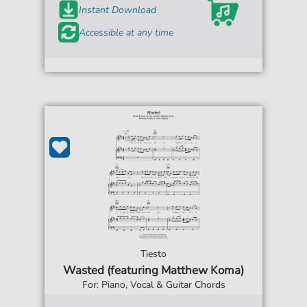
Instant Download
Accessible at any time
Tiesto
Wasted (featuring Matthew Koma)
For: Piano, Vocal & Guitar Chords