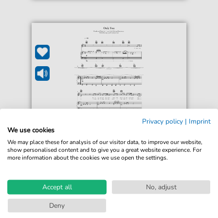
Privacy policy
|
Imprint
Little Mix
We use cookies
Only You
We may place these for analysis of our visitor data, to improve our website,
For: Guitar, Piano, Voice
show personalised content and to give you a great website experience. For
more information about the cookies we use open the settings.
€5.90*
Immediately available
Accept all
No, adjust
Instant Download
Deny
Accessible at any time