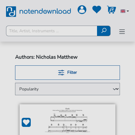
Authors: Nicholas Matthew
Filter