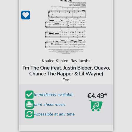
Khaled Khaled, Ray Jacobs
I'm The One (feat. Justin Bieber, Quavo,
Chance The Rapper & Lil Wayne)
For:
€4.49*
Immediately available
print sheet music
Accessible at any time