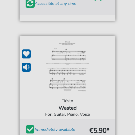
Accessible at any time
Tiësto
Wasted
For: Guitar, Piano, Voice
€5.90*
Immediately available