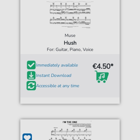
Muse
Hush
For: Guitar, Piano, Voice
€4.50*
Immediately available
Instant Download
Accessible at any time