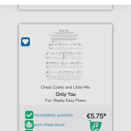
Cheat Codes and Little Mix
Only You
For: Really Easy Piano
€5.75*
Immediately available
print sheet music