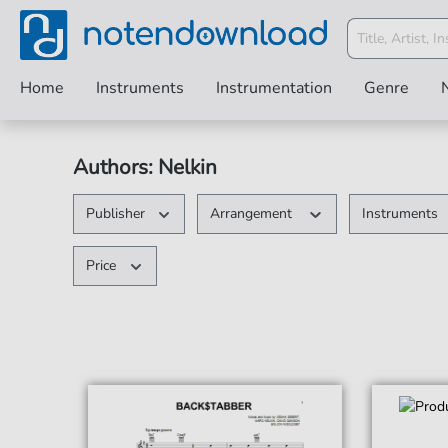
Home
Instruments
Instrumentation
Genre
Authors: Nelkin
Publisher
Arrangement
Instruments
Price