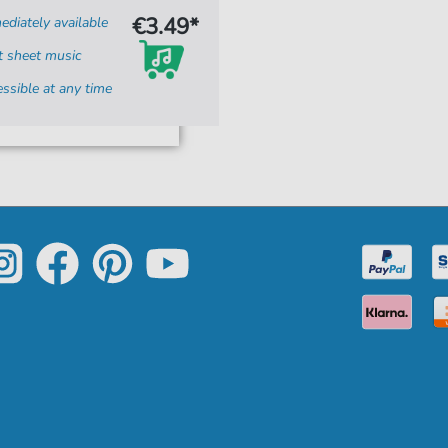
€3.49*
diately available
t sheet music
ssible at any time