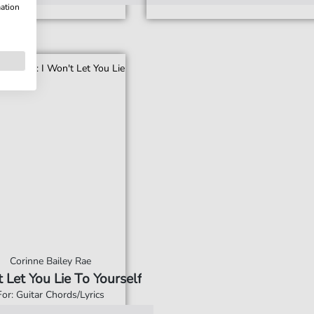
mation
Corinne Bailey Rae
t Let You Lie To Yourself
For: Guitar Chords/Lyrics