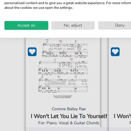
personalised content and to give you a great website experience. For more infor
about the cookies we use open the settings.
Accept all
No, adjust
Deny
Corinne Bailey Rae
I Won't Let You Lie To Yourself
I Won'
For: Piano, Vocal & Guitar Chords