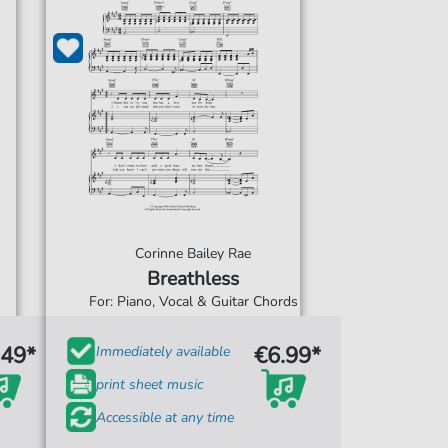
Corinne Bailey Rae
Breathless
For: Piano, Vocal & Guitar Chords
.49*
€6.99*
Immediately available
print sheet music
Accessible at any time