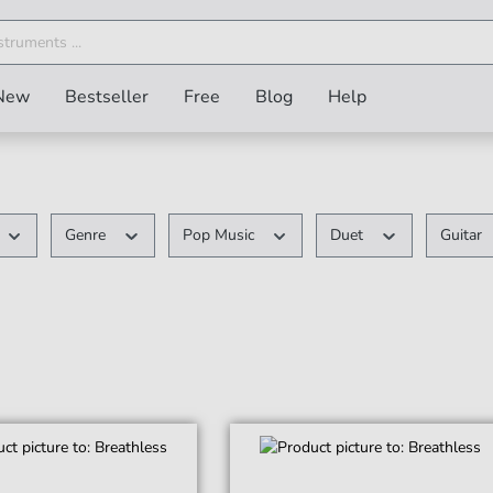
New
Bestseller
Free
Blog
Help
Genre
Pop Music
Duet
Guitar