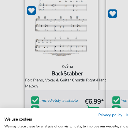
Ke$ha
Back$tabber
For: Piano, Vocal & Guitar Chords Right-Hand
Melody
€6.99*
Immediately available
Imme
print sheet music
prin
Privacy policy
|
I
We use cookies
Accessible at any time
Acce
We may place these for analysis of our visitor data, to improve our website, sho