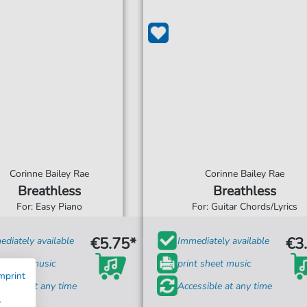
Corinne Bailey Rae
Corinne Bailey Rae
Breathless
Breathless
For: Easy Piano
For: Guitar Chords/Lyrics
€5.75*
€3
diately available
Immediately available
t sheet music
print sheet music
mprint
ssible at any time
Accessible at any time
w