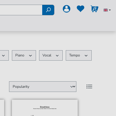
Piano
Vocal
Tempo