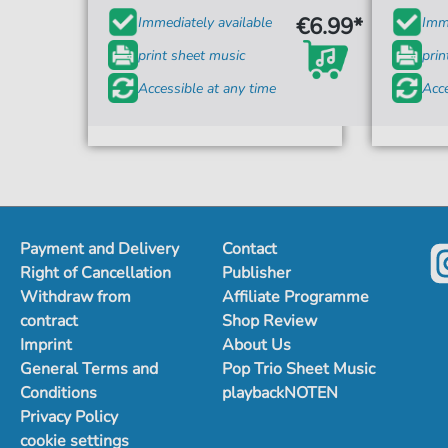
€6.99*
Immediately available
Imme
print sheet music
prin
Accessible at any time
Acce
Payment and Delivery
Contact
Right of Cancellation
Publisher
Withdraw from
Affiliate Programme
contract
Shop Review
Imprint
About Us
General Terms and
Pop Trio Sheet Music
Conditions
playbackNOTEN
Privacy Policy
cookie settings