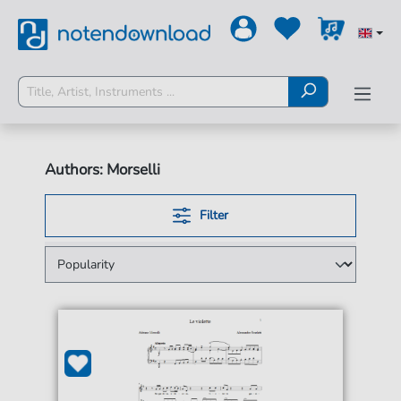
Authors: Morselli
Filter