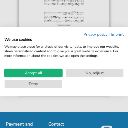
Alessandro Scarlatti
Privacy policy
|
Imprint
Le Violette
We use cookies
For: Piano & Vocal
We may place these for analysis of our visitor data, to improve our website,
show personalised content and to give you a great website experience. For
more information about the cookies we use open the settings.
€6.99*
Immediately available
print sheet music
Accept all
No, adjust
Accessible at any time
Deny
Payment and
Contact