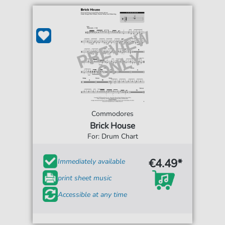
Commodores
Brick House
For: Drum Chart
€4.49*
Immediately available
print sheet music
Accessible at any time