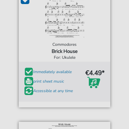
Commodores
Brick House
For: Ukulele
€4.49*
Immediately available
print sheet music
Accessible at any time