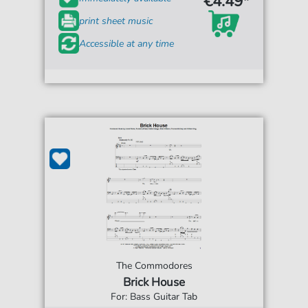
€4.49*
print sheet music
Accessible at any time
The Commodores
Brick House
For: Bass Guitar Tab