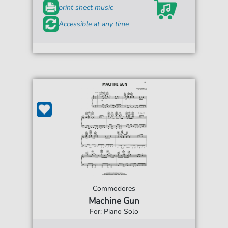
print sheet music
Accessible at any time
Commodores
Machine Gun
For: Piano Solo