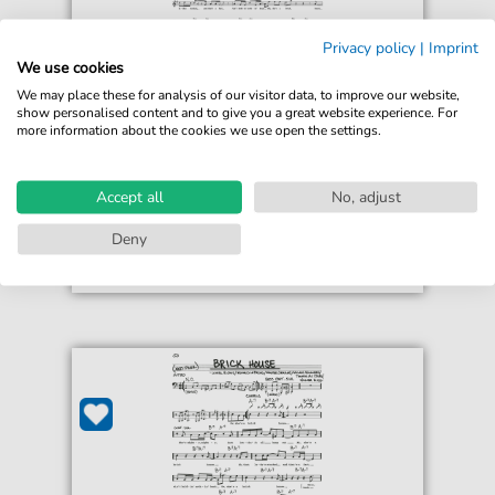
Privacy policy
|
Imprint
Commodores
We use cookies
Brick House
We may place these for analysis of our visitor data, to improve our website,
For: Lead Sheet / Fake Book
show personalised content and to give you a great website experience. For
more information about the cookies we use open the settings.
€4.49*
Immediately available
print sheet music
Accept all
No, adjust
Accessible at any time
Deny