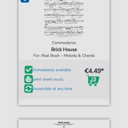
Commodores
Brick House
For: Real Book – Melody & Chords
€4.49*
Immediately available
print sheet music
Accessible at any time