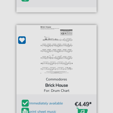
Commodores
Brick House
For: Drum Chart
€4.49*
Immediately available
print sheet music