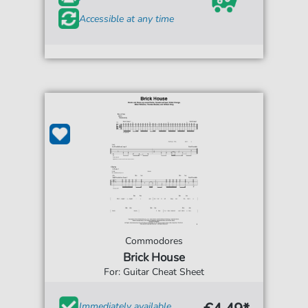
Accessible at any time
Commodores
Brick House
For: Guitar Cheat Sheet
Immediately available