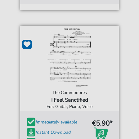
The Commodores
I Feel Sanctified
For: Guitar, Piano, Voice
€5.90*
Immediately available
Instant Download