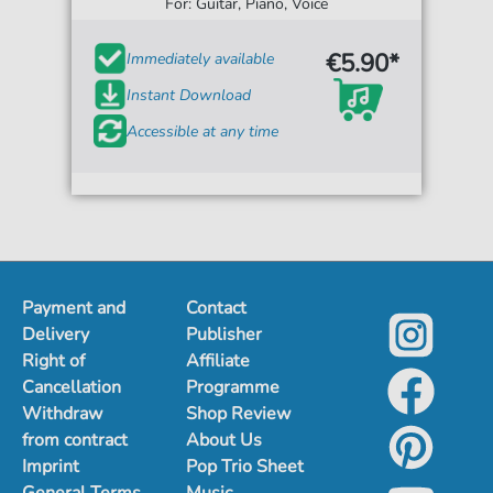
For: Guitar, Piano, Voice
€5.90*
Immediately available
Instant Download
Accessible at any time
Payment and
Contact
Delivery
Publisher
Right of
Affiliate
Cancellation
Programme
Withdraw
Shop Review
from contract
About Us
Imprint
Pop Trio Sheet