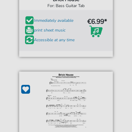
For: Bass Guitar Tab
€6.99*
Immediately available
print sheet music
Accessible at any time