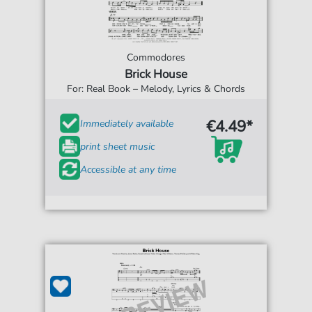
Commodores
Brick House
For: Real Book – Melody, Lyrics & Chords
€4.49*
Immediately available
print sheet music
Accessible at any time