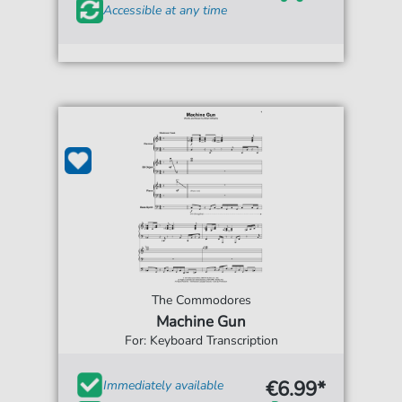
Accessible at any time
The Commodores
Machine Gun
For: Keyboard Transcription
€6.99*
Immediately available