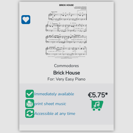
Commodores
Brick House
For: Very Easy Piano
€5.75*
Immediately available
print sheet music
Accessible at any time