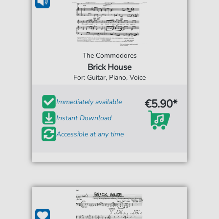
The Commodores
Brick House
For: Guitar, Piano, Voice
€5.90*
Immediately available
Instant Download
Accessible at any time