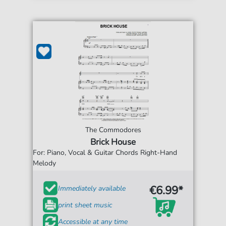
The Commodores
Brick House
For: Piano, Vocal & Guitar Chords Right-Hand
Melody
€6.99*
Immediately available
print sheet music
Accessible at any time