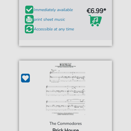
€6.99*
Immediately available
print sheet music
Accessible at any time
The Commodores
Brick House