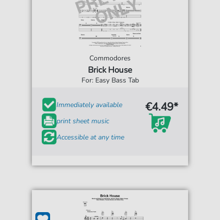
Commodores
Brick House
For: Easy Bass Tab
€4.49*
Immediately available
print sheet music
Accessible at any time