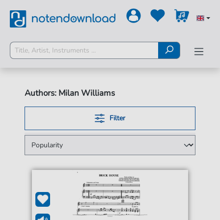
Authors: Milan Williams
Filter