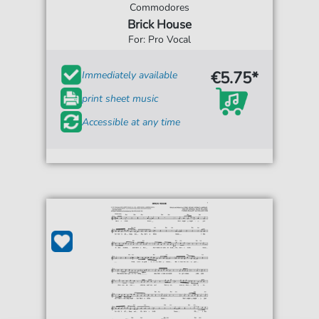
Commodores
Brick House
For: Pro Vocal
€5.75*
Immediately available
print sheet music
Accessible at any time