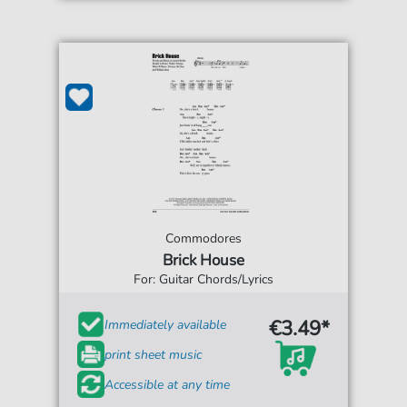
Commodores
Brick House
For: Guitar Chords/Lyrics
€3.49*
Immediately available
print sheet music
Accessible at any time