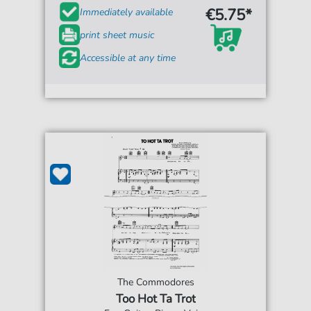
€5.75*
Immediately available
print sheet music
Accessible at any time
The Commodores
Too Hot Ta Trot