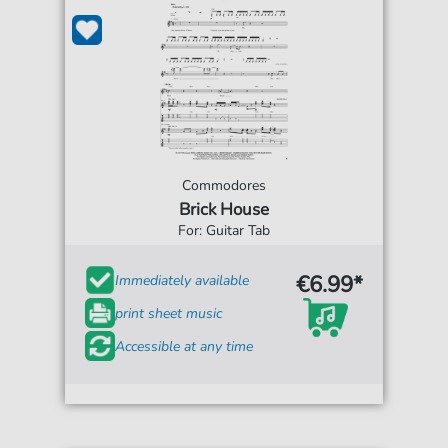
Commodores
Brick House
For: Guitar Tab
€6.99*
Immediately available
print sheet music
Accessible at any time