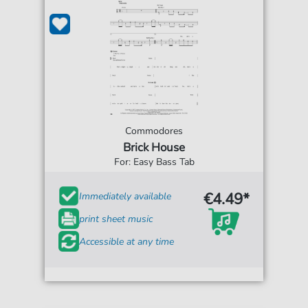
Commodores
Brick House
For: Easy Bass Tab
€4.49*
Immediately available
print sheet music
Accessible at any time