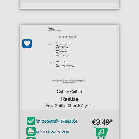
Colbie Caillat
Realize
For: Guitar Chords/Lyrics
€3.49*
Immediately available
print sheet music