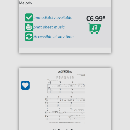
Melody
€6.99*
Immediately available
print sheet music
Accessible at any time