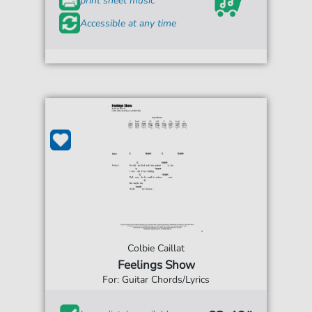
print sheet music
Accessible at any time
Colbie Caillat
Feelings Show
For: Guitar Chords/Lyrics