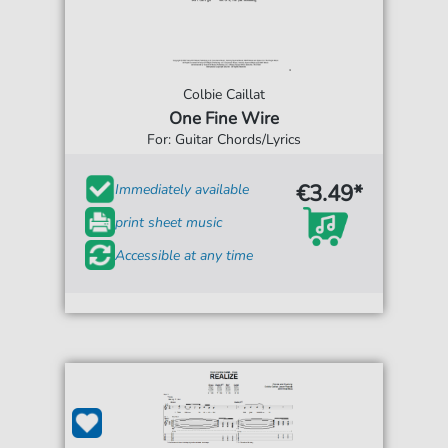
Colbie Caillat
One Fine Wire
For: Guitar Chords/Lyrics
€3.49*
Immediately available
print sheet music
Accessible at any time