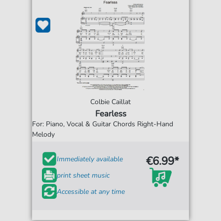
Colbie Caillat
Fearless
For: Piano, Vocal & Guitar Chords Right-Hand
Melody
€6.99*
Immediately available
print sheet music
Accessible at any time