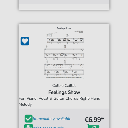
Colbie Caillat
Feelings Show
For: Piano, Vocal & Guitar Chords Right-Hand
Melody
€6.99*
Immediately available