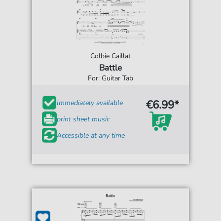
Colbie Caillat
Battle
For: Guitar Tab
€6.99*
Immediately available
print sheet music
Accessible at any time