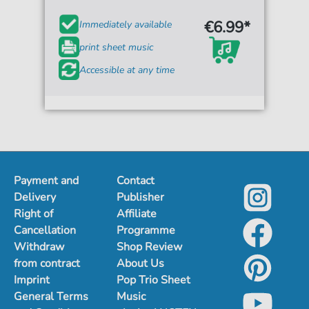
€6.99*
Immediately available
print sheet music
Accessible at any time
Payment and
Contact
Delivery
Publisher
Right of
Affiliate
Cancellation
Programme
Withdraw
Shop Review
from contract
About Us
Imprint
Pop Trio Sheet
General Terms
Music