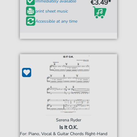
€3.49*
Immediately available
print sheet music
Accessible at any time
Serena Ryder
Is It O.K.
For: Piano, Vocal & Guitar Chords Right-Hand