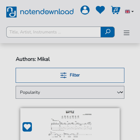
Authors: Mikal
Filter