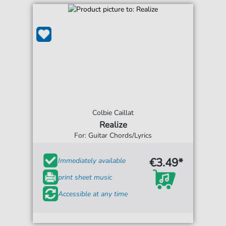
Colbie Caillat
Realize
For: Guitar Chords/Lyrics
€3.49*
Immediately available
print sheet music
Accessible at any time