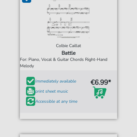
Colbie Caillat
Battle
For: Piano, Vocal & Guitar Chords Right-Hand
Melody
€6.99*
Immediately available
print sheet music
Accessible at any time