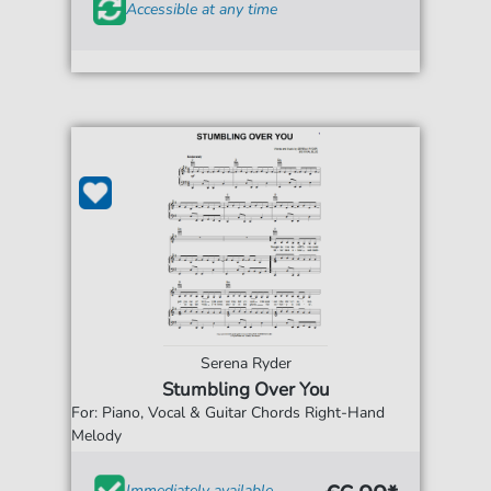
Accessible at any time
Serena Ryder
Stumbling Over You
For: Piano, Vocal & Guitar Chords Right-Hand
Melody
Immediately available