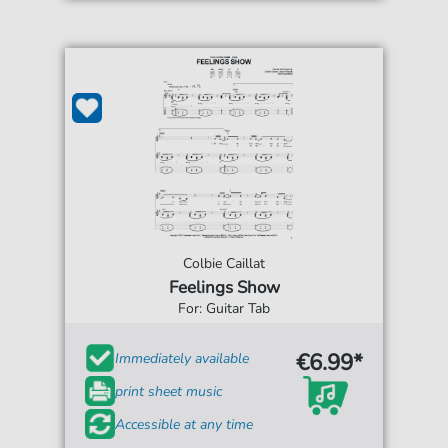
Colbie Caillat
Feelings Show
For: Guitar Tab
€6.99*
Immediately available
print sheet music
Accessible at any time