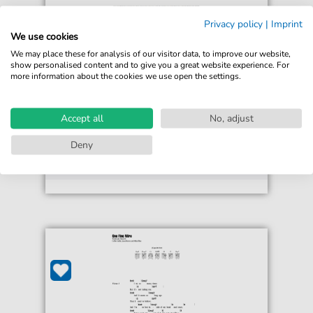
Privacy policy
|
Imprint
Colbie Caillat
We use cookies
One Fine Wire
We may place these for analysis of our visitor data, to improve our website,
For: Piano, Vocal & Guitar Chords Right-Hand
show personalised content and to give you a great website experience. For
Melody
more information about the cookies we use open the settings.
€6.99*
Immediately available
Accept all
No, adjust
print sheet music
Deny
Accessible at any time