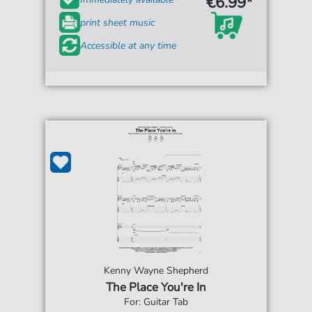
€6.99*
print sheet music
Accessible at any time
Kenny Wayne Shepherd
The Place You're In
For: Guitar Tab