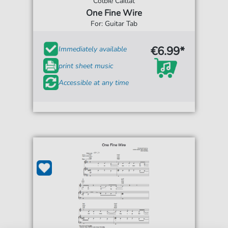
Colbie Caillat
One Fine Wire
For: Guitar Tab
€6.99*
Immediately available
print sheet music
Accessible at any time