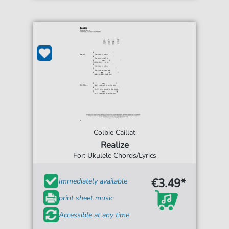
Colbie Caillat
Realize
For: Ukulele Chords/Lyrics
€3.49*
Immediately available
print sheet music
Accessible at any time