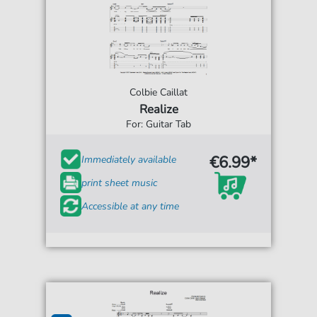
Colbie Caillat
Realize
For: Guitar Tab
€6.99*
Immediately available
print sheet music
Accessible at any time