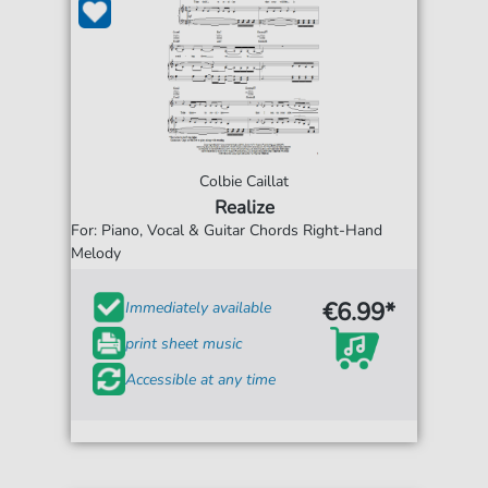
Colbie Caillat
Realize
For: Piano, Vocal & Guitar Chords Right-Hand
Melody
€6.99*
Immediately available
print sheet music
Accessible at any time