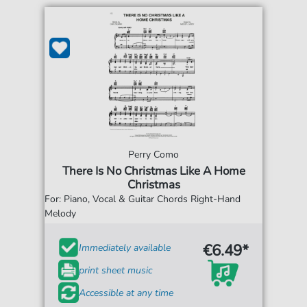
Perry Como
There Is No Christmas Like A Home
Christmas
For: Piano, Vocal & Guitar Chords Right-Hand
Melody
€6.49*
Immediately available
print sheet music
Accessible at any time