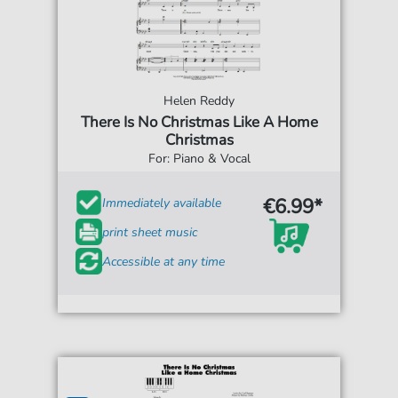
Helen Reddy
There Is No Christmas Like A Home
Christmas
For: Piano & Vocal
€6.99*
Immediately available
print sheet music
Accessible at any time