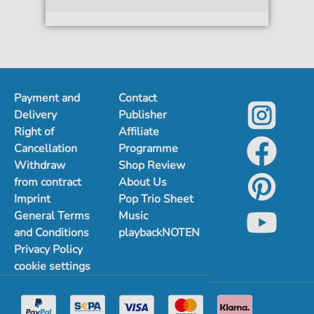
Payment and
Contact
Delivery
Publisher
Right of
Affiliate
Cancellation
Programme
Withdraw
Shop Review
from contract
About Us
Imprint
Pop Trio Sheet
General Terms
Music
and Conditions
playbackNOTEN
Privacy Policy
cookie settings