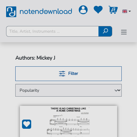
Authors: Mickey J
Filter