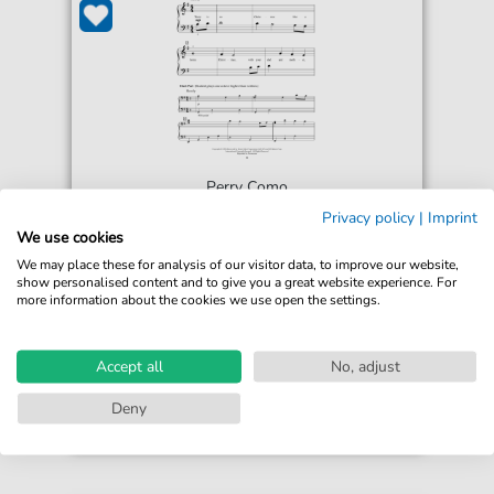
Perry Como
There Is No Christmas Like A Home
Privacy policy
|
Imprint
Christmas
We use cookies
For: 5-Finger Piano
We may place these for analysis of our visitor data, to improve our website,
show personalised content and to give you a great website experience. For
more information about the cookies we use open the settings.
€5.75*
Immediately available
print sheet music
Accept all
No, adjust
Accessible at any time
Deny