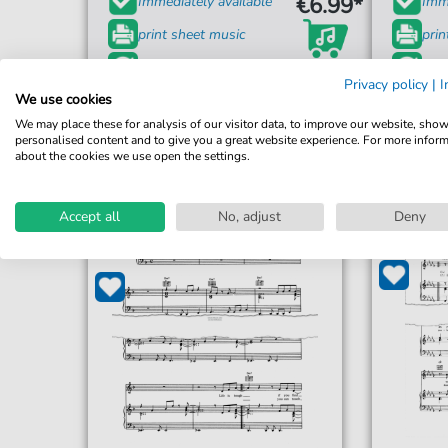
€6.99*
Immediately available
Imme
print sheet music
prin
Accessible at any time
Acce
Privacy policy
|
I
We use cookies
We may place these for analysis of our visitor data, to improve our website, sho
personalised content and to give you a great website experience. For more infor
about the cookies we use open the settings.
Accept all
No, adjust
Deny