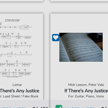
Lemar
Mick Leeson, Peter Vale
 There's Any Justice
If There's Any Justice
r: Lead Sheet / Fake Book
For: Guitar, Piano, Voice