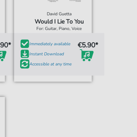
David Guetta
Would I Lie To You
For: Guitar, Piano, Voice
.90*
€5.90*
Immediately available
Instant Download
Accessible at any time