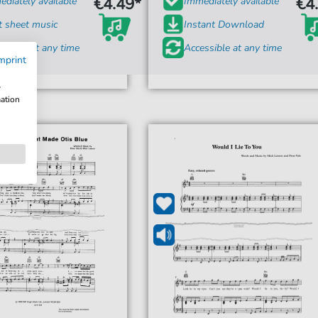
€4.49*
€4
diately available
Immediately available
t sheet music
Instant Download
ssible at any time
Accessible at any time
mprint
w
mation