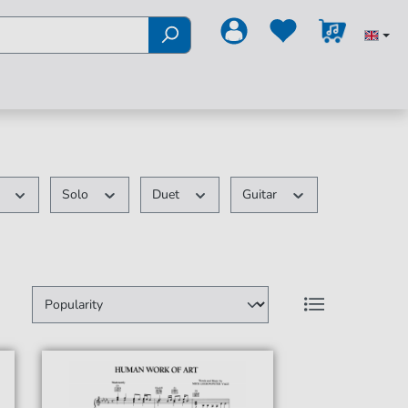
k
Solo
Duet
Guitar