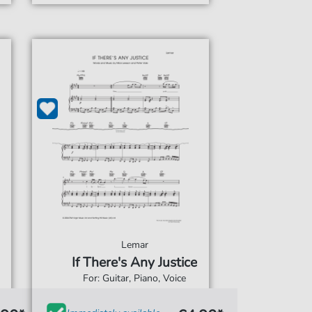
Lemar
If There's Any Justice
For: Guitar, Piano, Voice