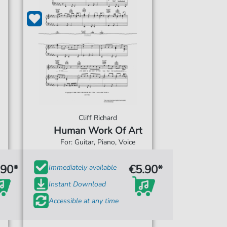
Cliff Richard
Human Work Of Art
For: Guitar, Piano, Voice
.90*
€5.90*
Immediately available
Instant Download
Accessible at any time