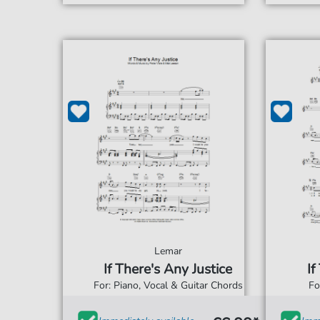
Lemar
If There's Any Justice
If
For: Piano, Vocal & Guitar Chords
Fo