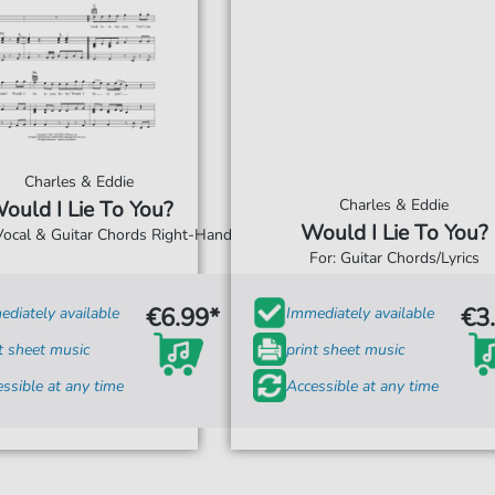
Charles & Eddie
Charles & Eddie
ould I Lie To You?
Would I Lie To You?
 Vocal & Guitar Chords Right-Hand
For: Guitar Chords/Lyrics
€6.99*
€3
diately available
Immediately available
t sheet music
print sheet music
ssible at any time
Accessible at any time