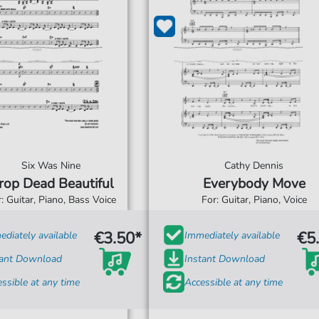
Six Was Nine
Cathy Dennis
rop Dead Beautiful
Everybody Move
: Guitar, Piano, Bass Voice
For: Guitar, Piano, Voice
€3.50*
€5
diately available
Immediately available
tant Download
Instant Download
ssible at any time
Accessible at any time