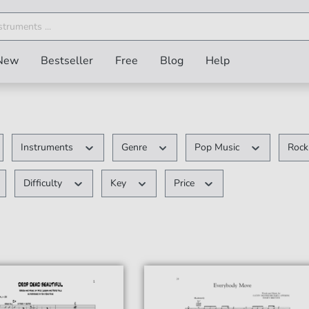
New
Bestseller
Free
Blog
Help
Instruments
Genre
Pop Music
Roc
Difficulty
Key
Price