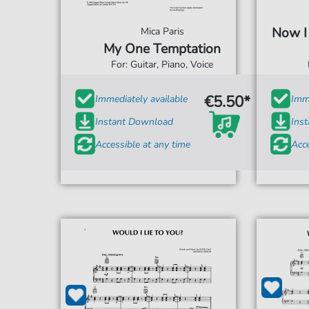
Now I
Mica Paris
My One Temptation
For: Guitar, Piano, Voice
€5.50*
Immediately available
Imme
Instant Download
Ins
Accessible at any time
Acce