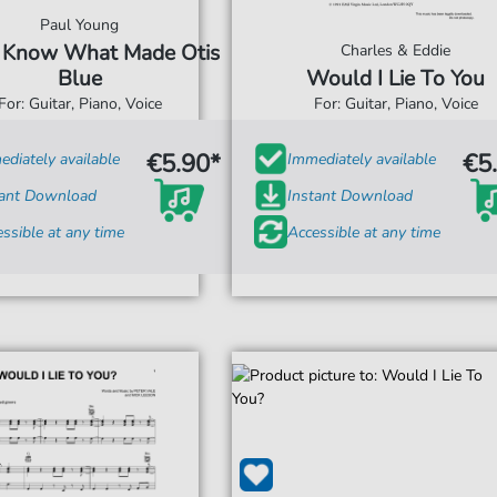
Paul Young
 Know What Made Otis
Charles & Eddie
Blue
Would I Lie To You
For: Guitar, Piano, Voice
For: Guitar, Piano, Voice
€5.90*
€5
diately available
Immediately available
tant Download
Instant Download
ssible at any time
Accessible at any time