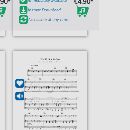
.90*
€4.90*
Immediately available
Instant Download
Accessible at any time