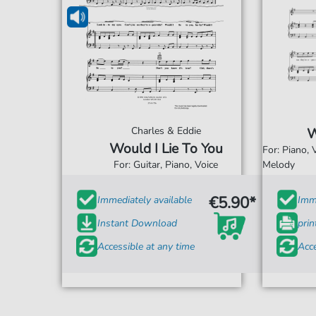
Charles & Eddie
W
Would I Lie To You
For: Piano,
For: Guitar, Piano, Voice
Melody
€5.90*
Immediately available
Imme
Instant Download
prin
Accessible at any time
Acce