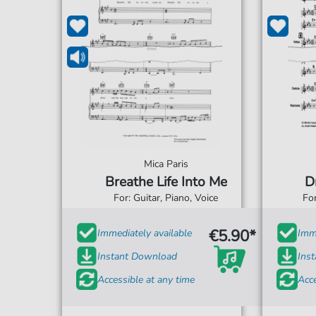
Mica Paris
Breathe Life Into Me
D
For: Guitar, Piano, Voice
For
€5.90*
Immediately available
Imme
Instant Download
Ins
Accessible at any time
Acce