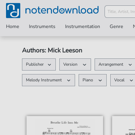
Home
Instruments
Instrumentation
Genre
Authors: Mick Leeson
Publisher
Version
Arrangement
Melody Instrument
Piano
Vocal