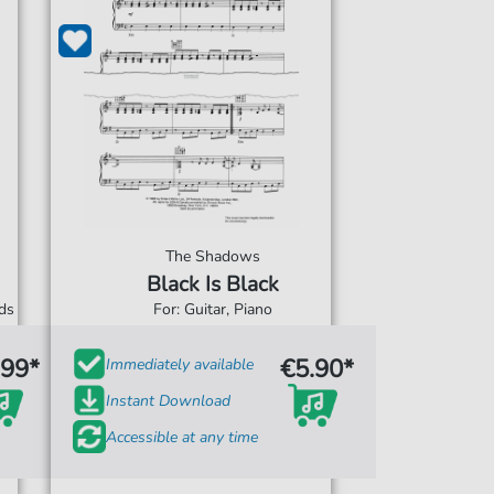
The Shadows
Black Is Black
rds
For: Guitar, Piano
.99*
€5.90*
Immediately available
Instant Download
Accessible at any time