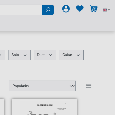
Solo
Duet
Guitar