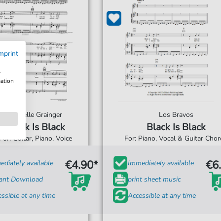
mprint
w
mation
Michelle Grainger
Los Bravos
Black Is Black
Black Is Black
For: Guitar, Piano, Voice
For: Piano, Vocal & Guitar Cho
€4.90*
€6
diately available
Immediately available
tant Download
print sheet music
ssible at any time
Accessible at any time