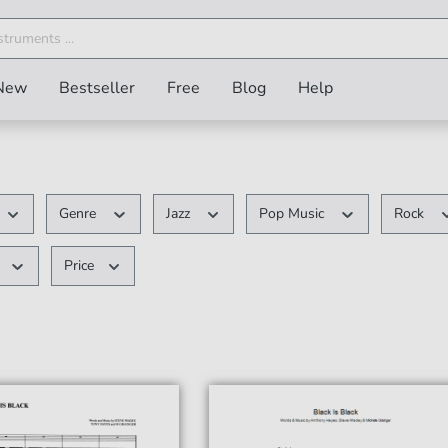
New
Bestseller
Free
Blog
Help
Genre
Jazz
Pop Music
Rock
Price