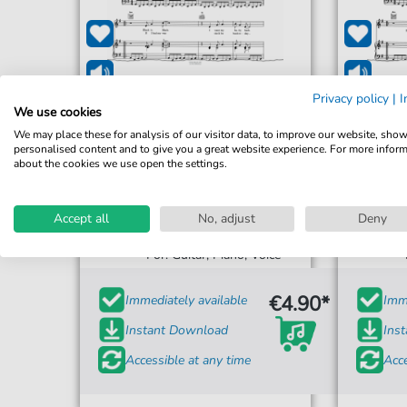
Privacy policy
|
I
We use cookies
We may place these for analysis of our visitor data, to improve our website, sho
personalised content and to give you a great website experience. For more infor
about the cookies we use open the settings.
Los Bravos
Accept all
No, adjust
Deny
Black Is Black
For: Guitar, Piano, Voice
€4.90*
Immediately available
Imme
Instant Download
Ins
Accessible at any time
Acce