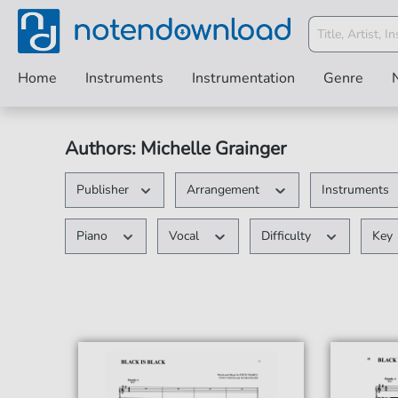
Home
Instruments
Instrumentation
Genre
Authors: Michelle Grainger
Publisher
Arrangement
Instruments
Piano
Vocal
Difficulty
Key