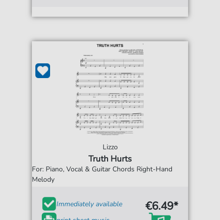
Lizzo
Truth Hurts
For: Piano, Vocal & Guitar Chords Right-Hand
Melody
€6.49*
Immediately available