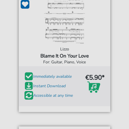
Lizzo
Blame It On Your Love
For: Guitar, Piano, Voice
€5.90*
Immediately available
Instant Download
Accessible at any time