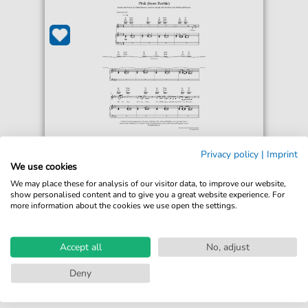
Lizzo
Privacy policy
|
Imprint
Pink
We use cookies
For: Guitar, Piano, Voice
We may place these for analysis of our visitor data, to improve our website,
show personalised content and to give you a great website experience. For
more information about the cookies we use open the settings.
€5.50*
Immediately available
Instant Download
Accept all
No, adjust
Accessible at any time
Deny