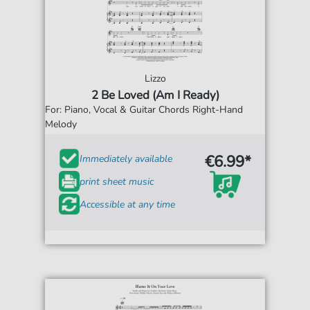
Lizzo
2 Be Loved (Am I Ready)
For: Piano, Vocal & Guitar Chords Right-Hand
Melody
€6.99*
Immediately available
print sheet music
Accessible at any time