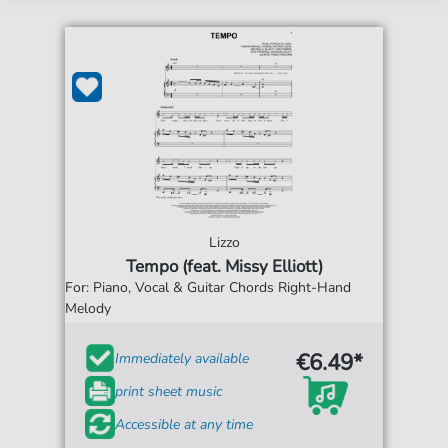
Lizzo
Tempo (feat. Missy Elliott)
For: Piano, Vocal & Guitar Chords Right-Hand
Melody
€6.49*
Immediately available
print sheet music
Accessible at any time