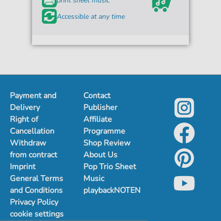
print sheet music
Accessible at any time
Payment and
Contact
Delivery
Publisher
Right of
Affiliate
Cancellation
Programme
Withdraw
Shop Review
from contract
About Us
Imprint
Pop Trio Sheet
General Terms
Music
and Conditions
playbackNOTEN
Privacy Policy
cookie settings