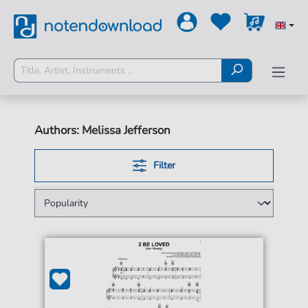
Authors: Melissa Jefferson
Filter