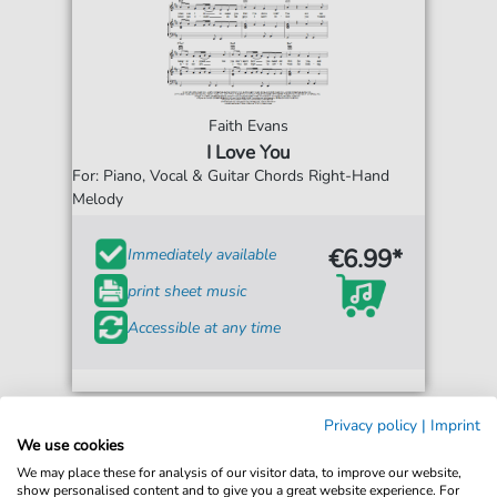
Faith Evans
I Love You
For: Piano, Vocal & Guitar Chords Right-Hand
Melody
€6.99*
Immediately available
print sheet music
Accessible at any time
Privacy policy
|
Imprint
We use cookies
We may place these for analysis of our visitor data, to improve our website,
show personalised content and to give you a great website experience. For