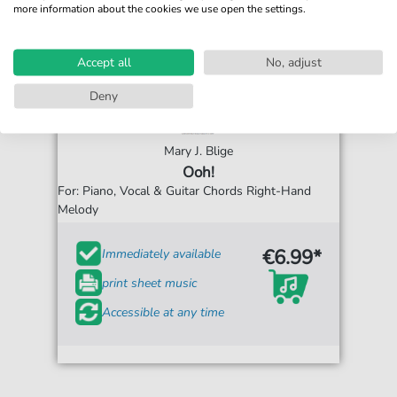
more information about the cookies we use open the settings.
Accept all
No, adjust
Deny
Mary J. Blige
Ooh!
For: Piano, Vocal & Guitar Chords Right-Hand
Melody
€6.99*
Immediately available
print sheet music
Accessible at any time