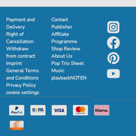
Payment and
Contact
Delivery
Publisher
Right of
Affiliate
Cancellation
Programme
Withdraw
Shop Review
from contract
About Us
Imprint
Pop Trio Sheet
General Terms
Music
and Conditions
playbackNOTEN
Privacy Policy
cookie settings