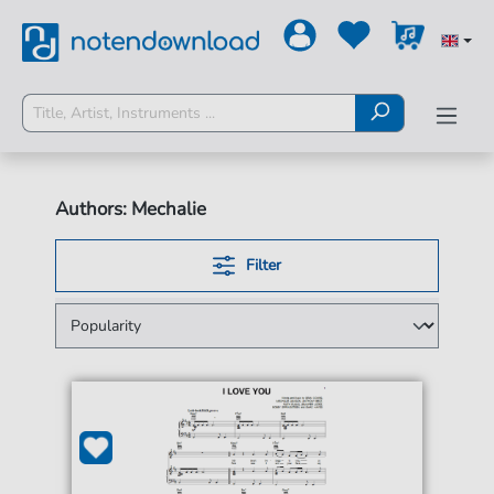
Authors: Mechalie
Filter