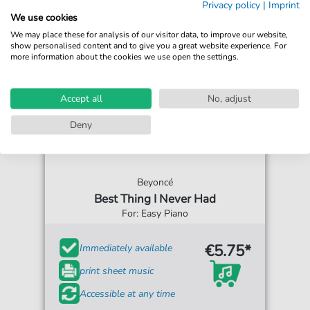
Privacy policy
|
Imprint
We use cookies
We may place these for analysis of our visitor data, to improve our website,
show personalised content and to give you a great website experience. For
more information about the cookies we use open the settings.
Accept all
No, adjust
Deny
Beyoncé
Best Thing I Never Had
For: Easy Piano
€5.75*
Immediately available
print sheet music
Accessible at any time