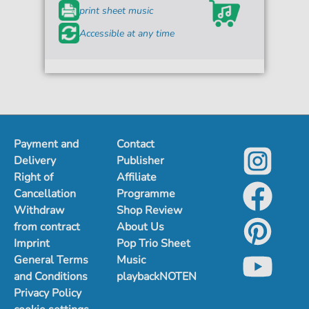
print sheet music
Accessible at any time
Payment and
Contact
Delivery
Publisher
Right of
Affiliate
Cancellation
Programme
Withdraw
Shop Review
from contract
About Us
Imprint
Pop Trio Sheet
General Terms
Music
and Conditions
playbackNOTEN
Privacy Policy