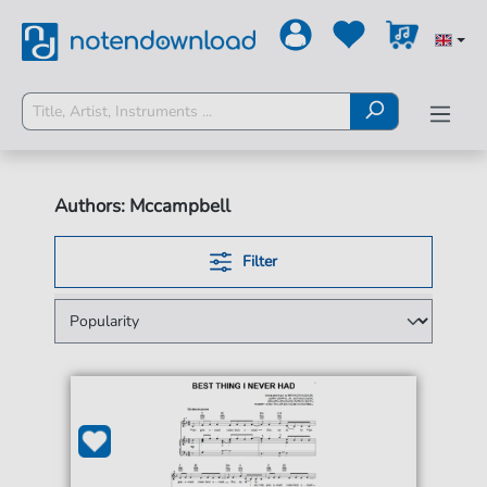
Authors: Mccampbell
Filter