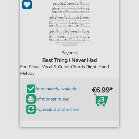
Beyoncé
Best Thing I Never Had
For: Piano, Vocal & Guitar Chords Right-Hand
Melody
€6.99*
Immediately available
print sheet music
Accessible at any time