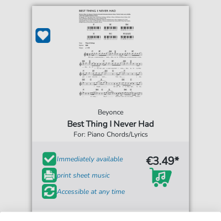
Beyonce
Best Thing I Never Had
For: Piano Chords/Lyrics
€3.49*
Immediately available
print sheet music
Accessible at any time