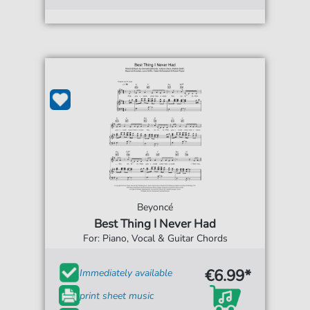
Beyoncé
Best Thing I Never Had
For: Piano, Vocal & Guitar Chords
€6.99*
Immediately available
print sheet music