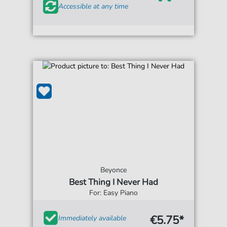
Accessible at any time
Beyonce
Best Thing I Never Had
For: Easy Piano
€5.75*
Immediately available