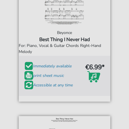
Beyonce
Best Thing I Never Had
For: Piano, Vocal & Guitar Chords Right-Hand
Melody
€6.99*
Immediately available
print sheet music
Accessible at any time