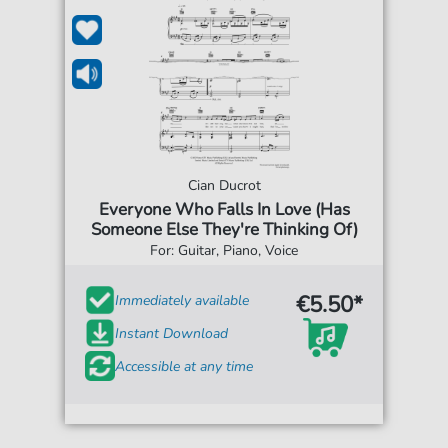
Cian Ducrot
Everyone Who Falls In Love (Has
Someone Else They're Thinking Of)
For: Guitar, Piano, Voice
€5.50*
Immediately available
Instant Download
Accessible at any time