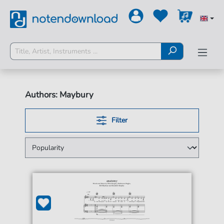
Authors: Maybury
Filter