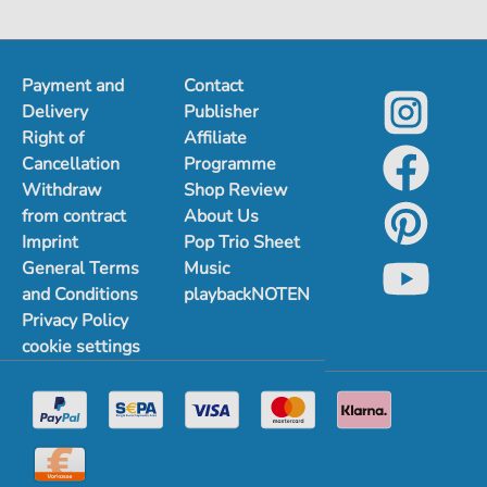
Payment and
Contact
Delivery
Publisher
Right of
Affiliate
Cancellation
Programme
Withdraw
Shop Review
from contract
About Us
Imprint
Pop Trio Sheet
General Terms
Music
and Conditions
playbackNOTEN
Privacy Policy
cookie settings