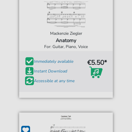
Mackenzie Ziegler
Anatomy
For: Guitar, Piano, Voice
€5.50*
Immediately available
Instant Download
Accessible at any time