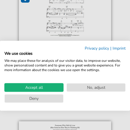
Beth Rowley
Privacy policy
|
Imprint
Careless Talk
We use cookies
For: Piano, Vocal & Guitar Chords
We may place these for analysis of our visitor data, to improve our website,
show personalised content and to give you a great website experience. For
more information about the cookies we use open the settings.
€6.99*
Immediately available
print sheet music
Accept all
No, adjust
Accessible at any time
Deny