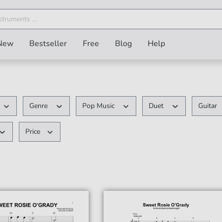
New
Bestseller
Free
Blog
Help
Genre
Pop Music
Duet
Guitar
Price