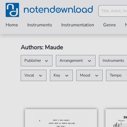
Home
Instruments
Instrumentation
Genre
Authors: Maude
Publisher
Arrangement
Instruments
Vocal
Key
Mood
Tempo