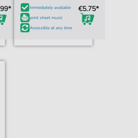
.99*
€5.75*
Immediately available
print sheet music
Accessible at any time