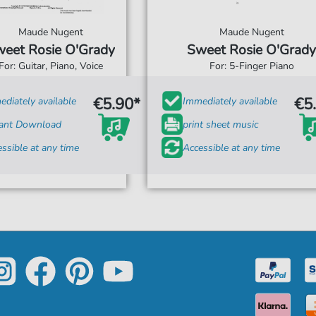
Maude Nugent
Maude Nugent
eet Rosie O'Grady
Sweet Rosie O'Grady
For: Guitar, Piano, Voice
For: 5-Finger Piano
€5.90*
€5
diately available
Immediately available
tant Download
print sheet music
ssible at any time
Accessible at any time