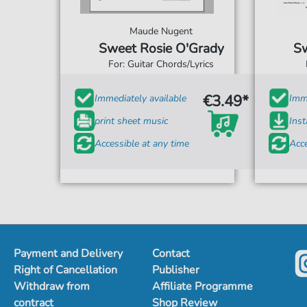
Maude Nugent
Sweet Rosie O'Grady
Sw
For: Guitar Chords/Lyrics
€3.49*
Immediately available
Imme
print sheet music
Ins
Accessible at any time
Acce
Payment and Delivery
Contact
Right of Cancellation
Publisher
Withdraw from
Affiliate Programme
contract
Shop Review