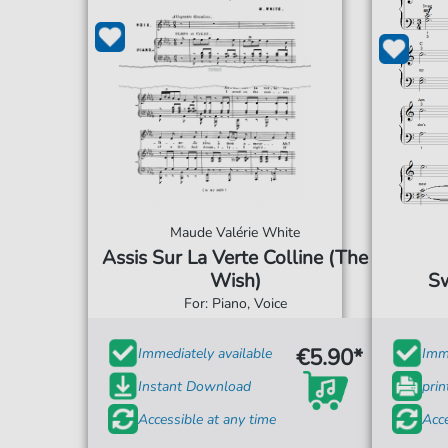
Maude Valérie White
Assis Sur La Verte Colline (The
Wish)
Sw
For: Piano, Voice
€5.90*
Immediately available
Imme
Instant Download
prin
Accessible at any time
Acce