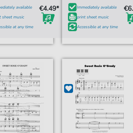
€4.49*
€6
diately available
Immediately available
t sheet music
print sheet music
ssible at any time
Accessible at any time