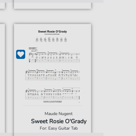
Maude Nugent
Sweet Rosie O'Grady
For: Easy Guitar Tab