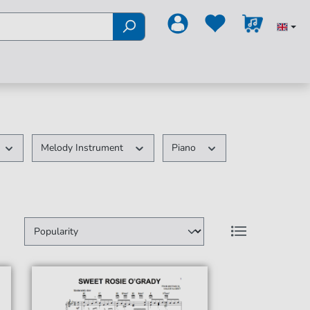
Melody Instrument
Piano