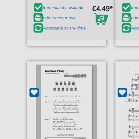
€4.49*
Immediately available
Imme
print sheet music
prin
Accessible at any time
Acce