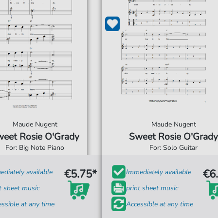
Maude Nugent
Maude Nugent
eet Rosie O'Grady
Sweet Rosie O'Grady
For: Big Note Piano
For: Solo Guitar
€5.75*
€6
diately available
Immediately available
t sheet music
print sheet music
ssible at any time
Accessible at any time