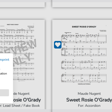
mprint
w
mation
Maude Nugent
Maude Nugent
eet Rosie O'Grady
Sweet Rosie O'Grady
r: Lead Sheet / Fake Book
For: Accordion