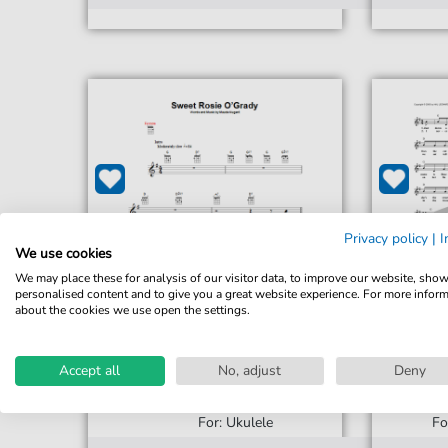
Privacy policy
|
I
We use cookies
We may place these for analysis of our visitor data, to improve our website, sho
personalised content and to give you a great website experience. For more infor
about the cookies we use open the settings.
Accept all
No, adjust
Deny
Maude Nugent
Sweet Rosie O'Grady
Sw
For: Ukulele
Fo