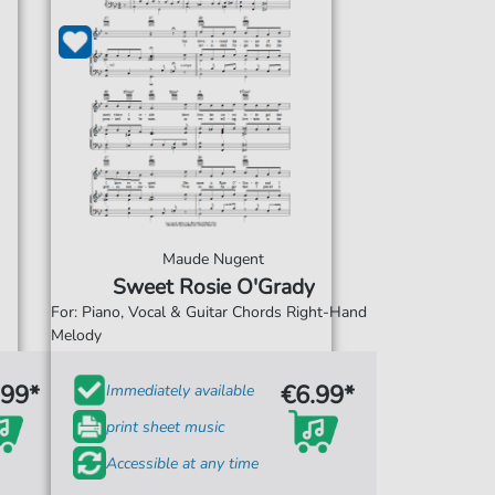
Maude Nugent
Sweet Rosie O'Grady
For: Piano, Vocal & Guitar Chords Right-Hand
Melody
.99*
€6.99*
Immediately available
print sheet music
Accessible at any time