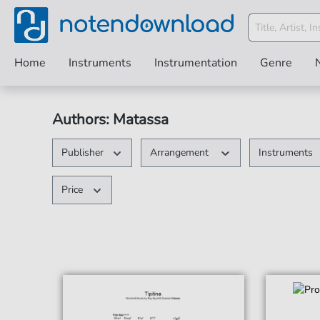
Home
Instruments
Instrumentation
Genre
Authors: Matassa
Publisher
Arrangement
Instruments
Price