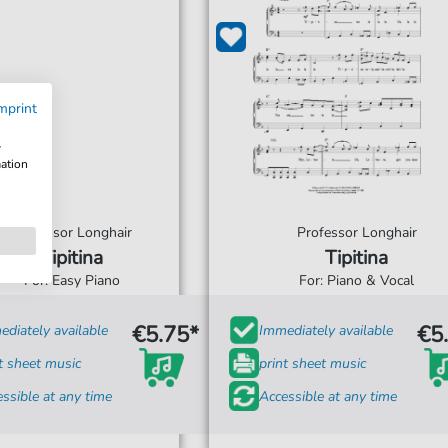
mprint
w
mation
Professor Longhair
Professor Longhair
Tipitina
Tipitina
For: Easy Piano
For: Piano & Vocal
€5.75*
€5
diately available
Immediately available
t sheet music
print sheet music
ssible at any time
Accessible at any time