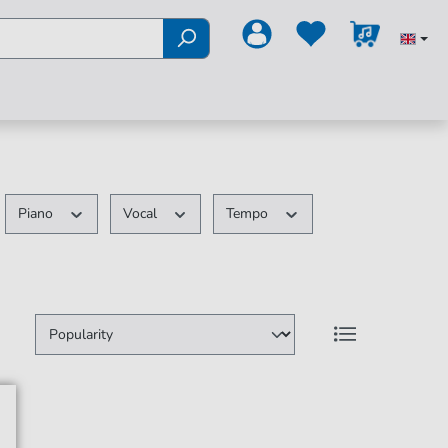
Piano
Vocal
Tempo