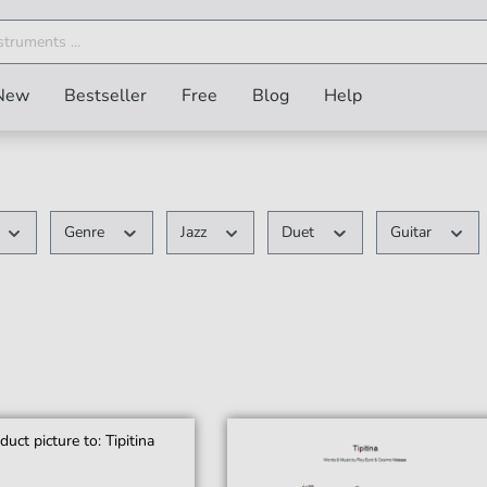
New
Bestseller
Free
Blog
Help
Genre
Jazz
Duet
Guitar