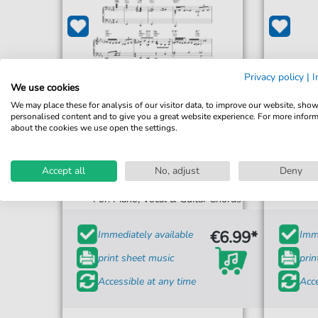
Privacy policy
|
I
We use cookies
We may place these for analysis of our visitor data, to improve our website, sho
personalised content and to give you a great website experience. For more infor
about the cookies we use open the settings.
Hugh Laurie
Accept all
No, adjust
Deny
Tipitina
For: Piano, Vocal & Guitar Chords
€6.99*
Immediately available
Imme
print sheet music
prin
Accessible at any time
Acce