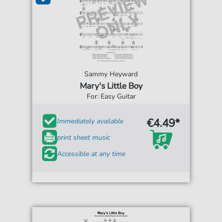
Sammy Heyward
Mary's Little Boy
For: Easy Guitar
€4.49*
Immediately available
print sheet music
Accessible at any time