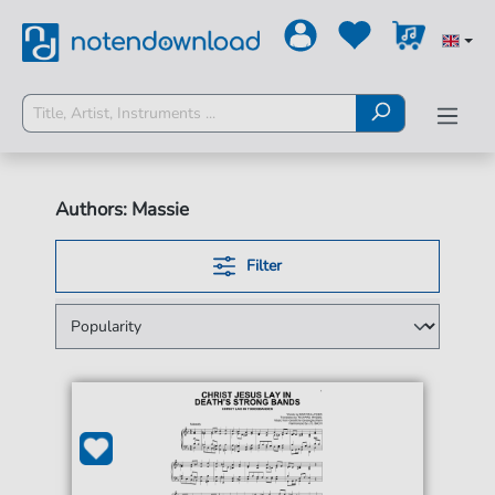
Authors: Massie
Filter