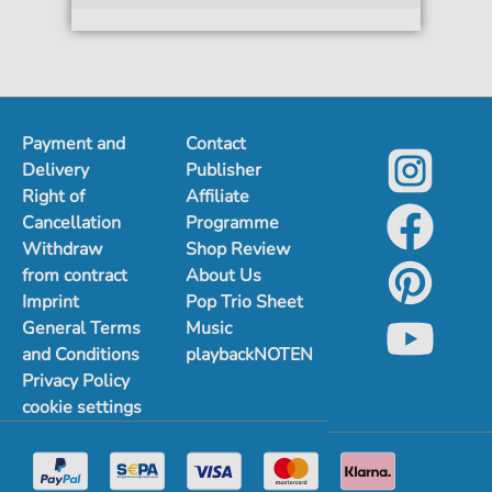
Payment and
Contact
Delivery
Publisher
Right of
Affiliate
Cancellation
Programme
Withdraw
Shop Review
from contract
About Us
Imprint
Pop Trio Sheet
General Terms
Music
and Conditions
playbackNOTEN
Privacy Policy
cookie settings