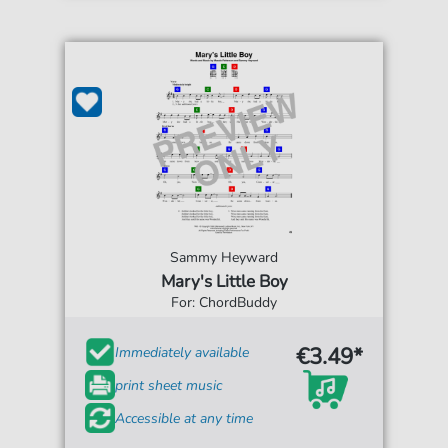
Sammy Heyward
Mary's Little Boy
For: ChordBuddy
€3.49*
Immediately available
print sheet music
Accessible at any time