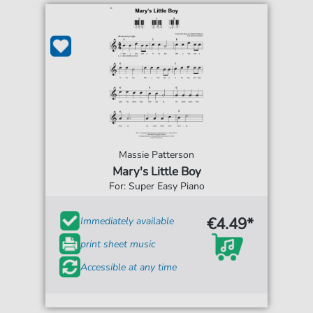
Massie Patterson
Mary's Little Boy
For: Super Easy Piano
€4.49*
Immediately available
print sheet music
Accessible at any time