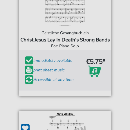
Geistliche Gesangbuchlein
Christ Jesus Lay In Death's Strong Bands
For: Piano Solo
€5.75*
Immediately available
print sheet music
Accessible at any time