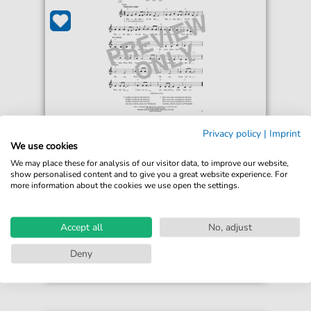
Sammy Heyward
Privacy policy
|
Imprint
Mary's Little Boy
We use cookies
For: Ukulele
We may place these for analysis of our visitor data, to improve our website,
show personalised content and to give you a great website experience. For
more information about the cookies we use open the settings.
€4.49*
Immediately available
print sheet music
Accept all
No, adjust
Accessible at any time
Deny