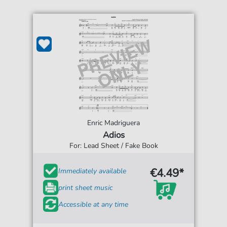
Enric Madriguera
Adios
For: Lead Sheet / Fake Book
€4.49*
Immediately available
print sheet music
Accessible at any time