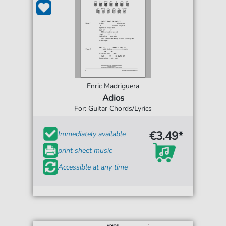
Enric Madriguera
Adios
For: Guitar Chords/Lyrics
€3.49*
Immediately available
print sheet music
Accessible at any time