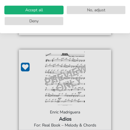
€4.49*
print sheet music
Accept all
No, adjust
Accessible at any time
Deny
Enric Madriguera
Adios
For: Real Book – Melody & Chords