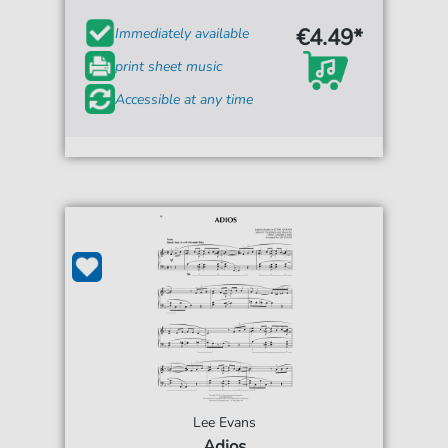
€4.49*
Immediately available
print sheet music
Accessible at any time
Lee Evans
Adios