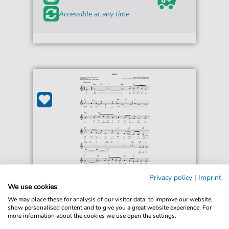
Accessible at any time
Privacy policy
|
Imprint
Enric Madriguera
We use cookies
Adios
We may place these for analysis of our visitor data, to improve our website,
For: Easy Lead Sheet / Fake Book
show personalised content and to give you a great website experience. For
more information about the cookies we use open the settings.
Immediately available