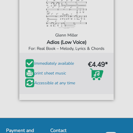
Glenn Miller
Adios (Low Voice)
For: Real Book – Melody, Lyrics & Chords
€4.49*
Immediately available
print sheet music
Accessible at any time
Payment and
Contact