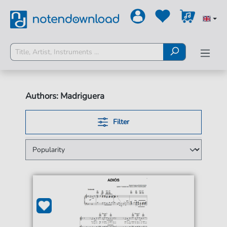
Authors: Madriguera
Filter