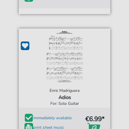
Enric Madriguera
Adios
For: Solo Guitar
€6.99*
Immediately available
print sheet music