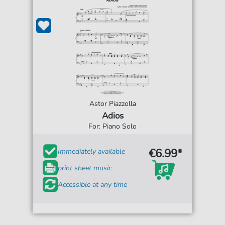
Astor Piazzolla
Adios
For: Piano Solo
€6.99*
Immediately available
print sheet music
Accessible at any time