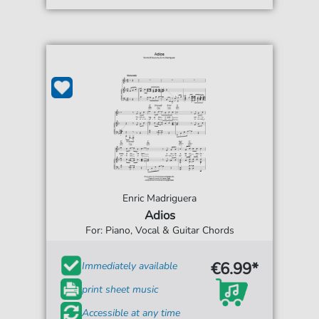
Enric Madriguera
Adios
For: Piano, Vocal & Guitar Chords
€6.99*
Immediately available
print sheet music
Accessible at any time