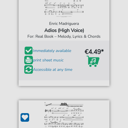
Enric Madriguera
Adios (High Voice)
For: Real Book – Melody, Lyrics & Chords
€4.49*
Immediately available
print sheet music
Accessible at any time