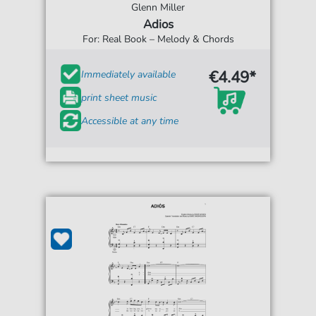
Glenn Miller
Adios
For: Real Book – Melody & Chords
€4.49*
Immediately available
print sheet music
Accessible at any time