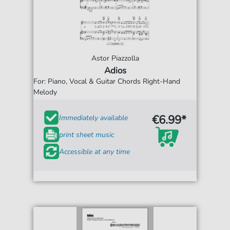
Astor Piazzolla
Adios
For: Piano, Vocal & Guitar Chords Right-Hand
Melody
€6.99*
Immediately available
print sheet music
Accessible at any time