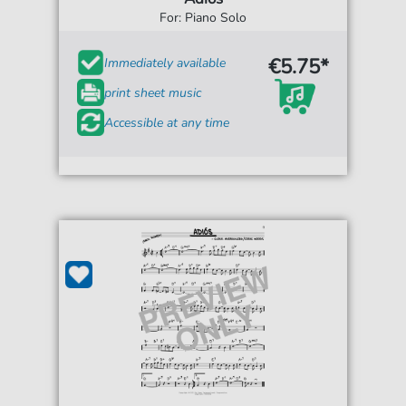
For: Piano Solo
€5.75*
Immediately available
print sheet music
Accessible at any time