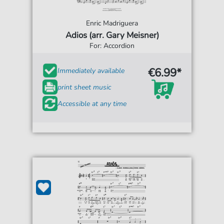
Enric Madriguera
Adios (arr. Gary Meisner)
For: Accordion
€6.99*
Immediately available
print sheet music
Accessible at any time