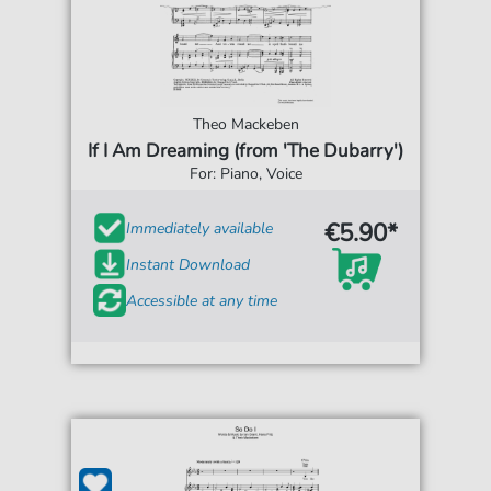
Theo Mackeben
If I Am Dreaming (from 'The Dubarry')
For: Piano, Voice
€5.90*
Immediately available
Instant Download
Accessible at any time