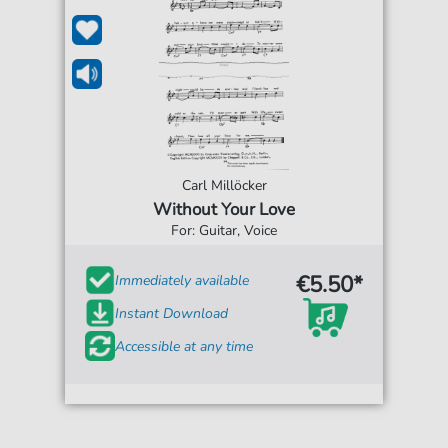
Carl Millöcker
Without Your Love
For: Guitar, Voice
€5.50*
Immediately available
Instant Download
Accessible at any time