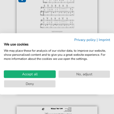
Kenny Ball
Privacy policy
|
Imprint
So Do I
We use cookies
For: Piano, Vocal & Guitar Chords
We may place these for analysis of our visitor data, to improve our website,
show personalised content and to give you a great website experience. For
more information about the cookies we use open the settings.
€6.99*
Immediately available
print sheet music
Accept all
No, adjust
Accessible at any time
Deny