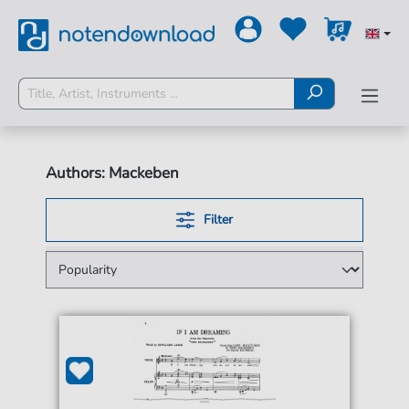
Authors: Mackeben
Filter