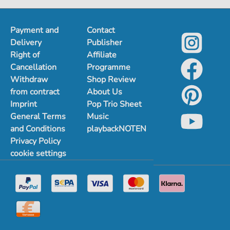
Payment and
Contact
Delivery
Publisher
Right of
Affiliate
Cancellation
Programme
Withdraw
Shop Review
from contract
About Us
Imprint
Pop Trio Sheet
General Terms
Music
and Conditions
playbackNOTEN
Privacy Policy
cookie settings