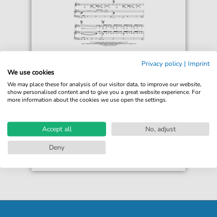
Mariah Carey
Privacy policy
|
Imprint
Loverboy
We use cookies
For: Piano, Vocal & Guitar Chords Right-Hand
We may place these for analysis of our visitor data, to improve our website,
Melody
show personalised content and to give you a great website experience. For
more information about the cookies we use open the settings.
€6.99*
Immediately available
print sheet music
Accept all
No, adjust
Accessible at any time
Deny