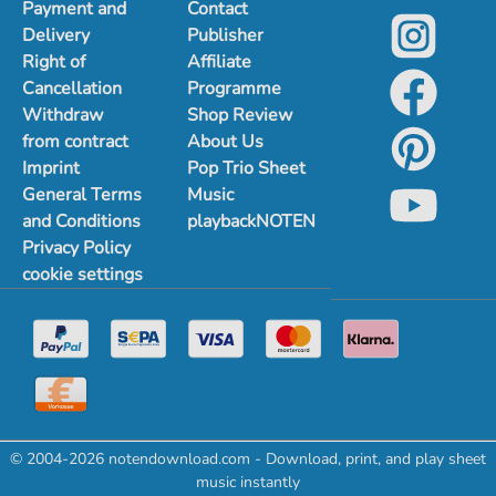
Payment and
Contact
Delivery
Publisher
Right of
Affiliate
Cancellation
Programme
Withdraw
Shop Review
from contract
About Us
Imprint
Pop Trio Sheet
General Terms
Music
and Conditions
playbackNOTEN
Privacy Policy
cookie settings
© 2004-2026 notendownload.com - Download, print, and play sheet
music instantly