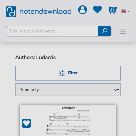
Authors: Ludacris
Filter