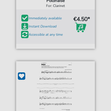
Polonaise
For: Clarinet
€4.50*
Immediately available
Instant Download
Accessible at any time