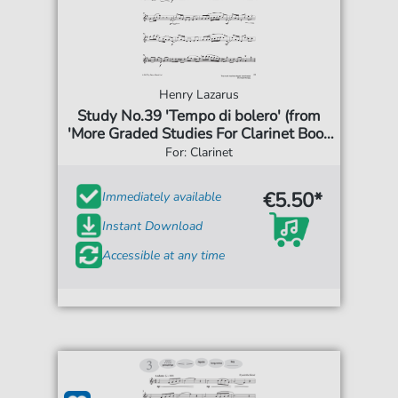
Henry Lazarus
Study No.39 'Tempo di bolero' (from
'More Graded Studies For Clarinet Book
One')
For: Clarinet
€5.50*
Immediately available
Instant Download
Accessible at any time