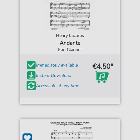
Henry Lazarus
Andante
For: Clarinet
€4.50*
Immediately available
Instant Download
Accessible at any time