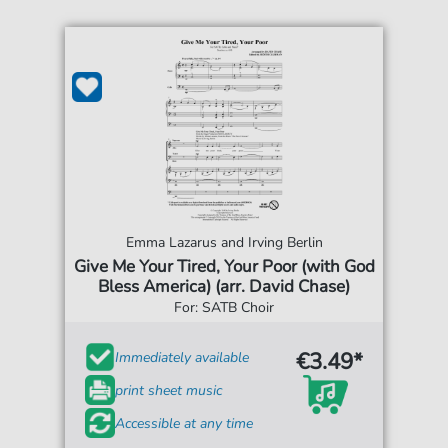
Emma Lazarus and Irving Berlin
Give Me Your Tired, Your Poor (with God
Bless America) (arr. David Chase)
For: SATB Choir
€3.49*
Immediately available
print sheet music
Accessible at any time