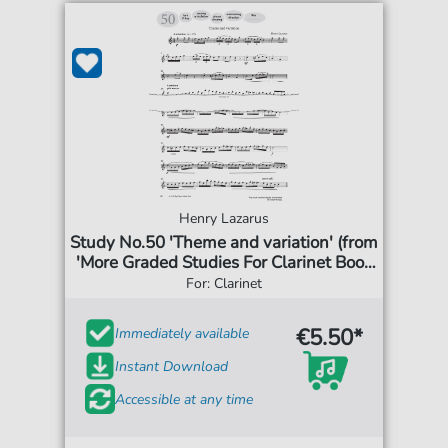
Henry Lazarus
Study No.50 'Theme and variation' (from
'More Graded Studies For Clarinet Book
One')
For: Clarinet
€5.50*
Immediately available
Instant Download
Accessible at any time