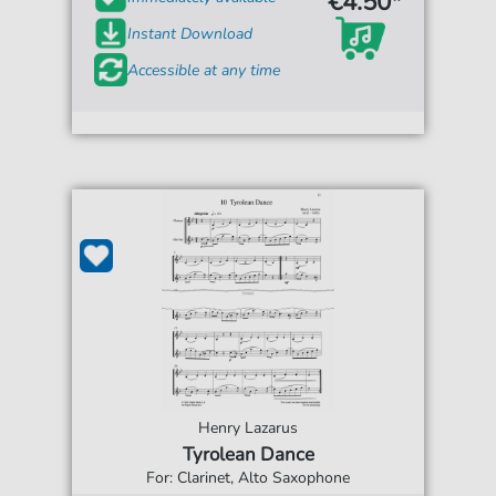
€4.50*
Instant Download
Accessible at any time
Henry Lazarus
Tyrolean Dance
For: Clarinet, Alto Saxophone