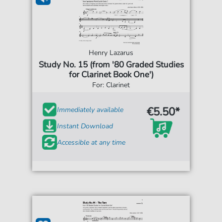
Henry Lazarus
Study No. 15 (from '80 Graded Studies
for Clarinet Book One')
For: Clarinet
€5.50*
Immediately available
Instant Download
Accessible at any time