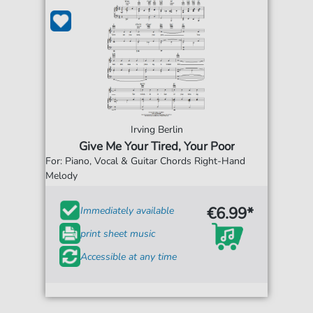
Irving Berlin
Give Me Your Tired, Your Poor
For: Piano, Vocal & Guitar Chords Right-Hand
Melody
€6.99*
Immediately available
print sheet music
Accessible at any time