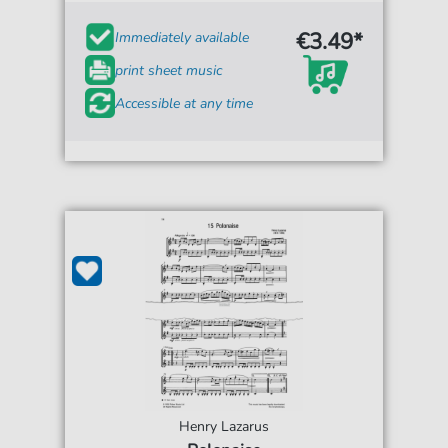
€3.49*
Immediately available
print sheet music
Accessible at any time
Henry Lazarus