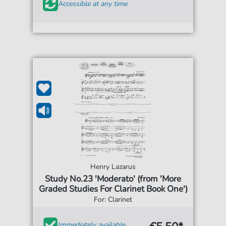
Accessible at any time
Henry Lazarus
Study No.23 'Moderato' (from 'More
Graded Studies For Clarinet Book One')
For: Clarinet
Immediately available