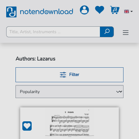
Authors: Lazarus
Filter