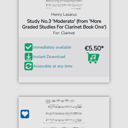
Henry Lazarus
Study No.3 'Moderato' (from 'More
Graded Studies For Clarinet Book One')
For: Clarinet
€5.50*
Immediately available
Instant Download
Accessible at any time