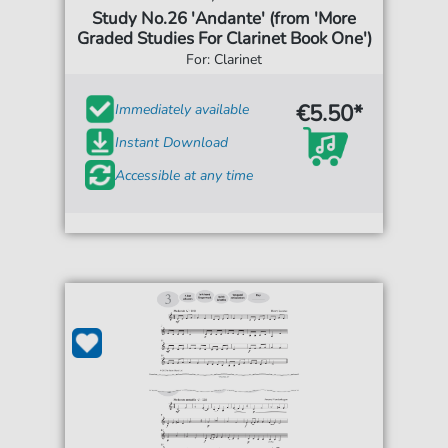
Study No.26 'Andante' (from 'More
Graded Studies For Clarinet Book One')
For: Clarinet
€5.50*
Immediately available
Instant Download
Accessible at any time