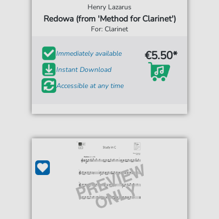
Henry Lazarus
Redowa (from 'Method for Clarinet')
For: Clarinet
€5.50*
Immediately available
Instant Download
Accessible at any time