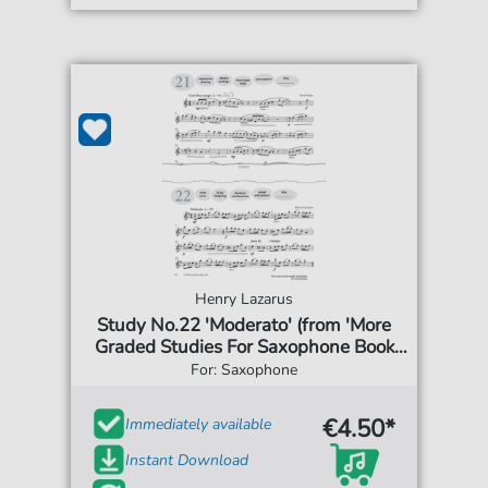
Henry Lazarus
Study No.22 'Moderato' (from 'More
Graded Studies For Saxophone Book
One')
For: Saxophone
€4.50*
Immediately available
Instant Download