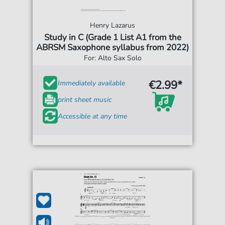
Henry Lazarus
Study in C (Grade 1 List A1 from the
ABRSM Saxophone syllabus from 2022)
For: Alto Sax Solo
€2.99*
Immediately available
print sheet music
Accessible at any time