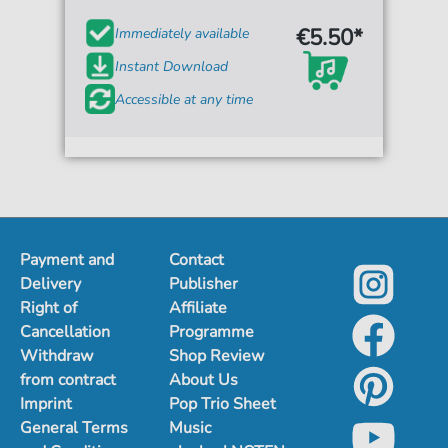
€5.50*
Immediately available
Instant Download
Accessible at any time
Payment and
Contact
Delivery
Publisher
Right of
Affiliate
Cancellation
Programme
Withdraw
Shop Review
from contract
About Us
Imprint
Pop Trio Sheet
General Terms
Music