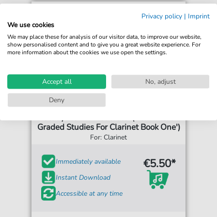
Privacy policy
|
Imprint
We use cookies
We may place these for analysis of our visitor data, to improve our website,
show personalised content and to give you a great website experience. For
more information about the cookies we use open the settings.
Accept all
No, adjust
Deny
Henry Lazarus
Study No.17 'Moderato' (from 'More
Graded Studies For Clarinet Book One')
For: Clarinet
€5.50*
Immediately available
Instant Download
Accessible at any time