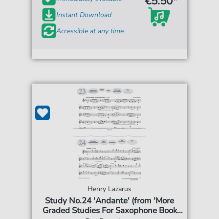
€5.50*
Instant Download
Accessible at any time
Henry Lazarus
Study No.24 'Andante' (from 'More
Graded Studies For Saxophone Book