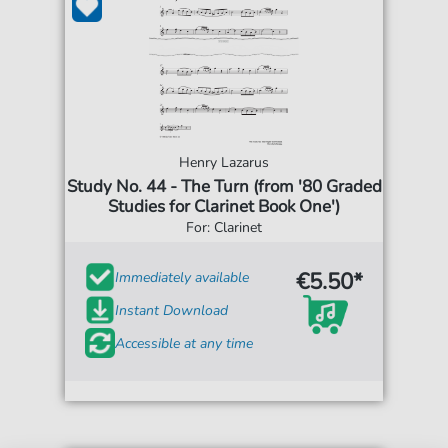
Henry Lazarus
Study No. 44 - The Turn (from '80 Graded
Studies for Clarinet Book One')
For: Clarinet
€5.50*
Immediately available
Instant Download
Accessible at any time