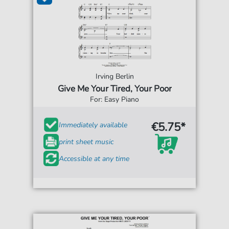
Irving Berlin
Give Me Your Tired, Your Poor
For: Easy Piano
€5.75*
Immediately available
print sheet music
Accessible at any time