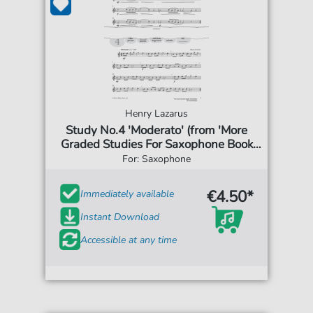
Henry Lazarus
Study No.4 'Moderato' (from 'More
Graded Studies For Saxophone Book
One')
For: Saxophone
€4.50*
Immediately available
Instant Download
Accessible at any time