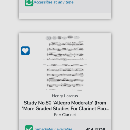
Accessible at any time
Henry Lazarus
Study No.80 'Allegro Moderato' (from
'More Graded Studies For Clarinet Book
Two')
For: Clarinet
Immediately available