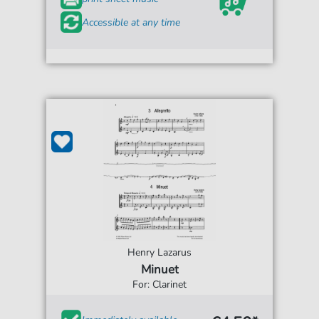
Accessible at any time
Henry Lazarus
Minuet
For: Clarinet