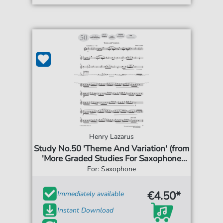
Henry Lazarus
Study No.50 'Theme And Variation' (from
'More Graded Studies For Saxophone
Book One')
For: Saxophone
€4.50*
Immediately available
Instant Download