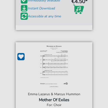
€4.50*
Immediately available
Instant Download
Accessible at any time
Emma Lazarus & Marcus Hummon
Mother Of Exiles
For: Choir