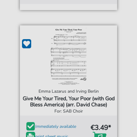
Emma Lazarus and Irving Berlin
Give Me Your Tired, Your Poor (with God
Bless America) (arr. David Chase)
For: SAB Choir
€3.49*
Immediately available
print sheet music