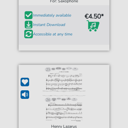
One')
For: Saxophone
€4.50*
Immediately available
Instant Download
Accessible at any time
Henry Lazarus