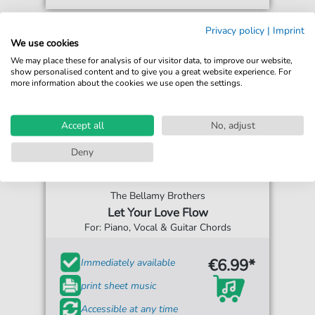
Privacy policy
|
Imprint
We use cookies
We may place these for analysis of our visitor data, to improve our website,
show personalised content and to give you a great website experience. For
more information about the cookies we use open the settings.
Accept all
No, adjust
Deny
The Bellamy Brothers
Let Your Love Flow
For: Piano, Vocal & Guitar Chords
€6.99*
Immediately available
print sheet music
Accessible at any time