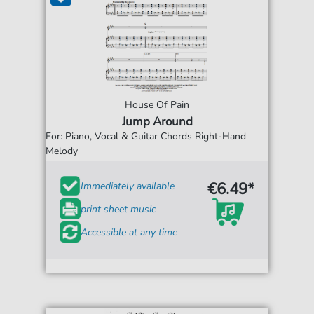
House Of Pain
Jump Around
For: Piano, Vocal & Guitar Chords Right-Hand
Melody
€6.49*
Immediately available
print sheet music
Accessible at any time