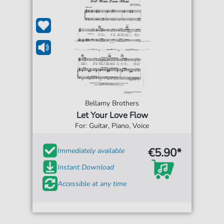
Bellamy Brothers
Let Your Love Flow
For: Guitar, Piano, Voice
€5.90*
Immediately available
Instant Download
Accessible at any time