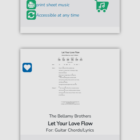
print sheet music
Accessible at any time
The Bellamy Brothers
Let Your Love Flow
For: Guitar Chords/Lyrics