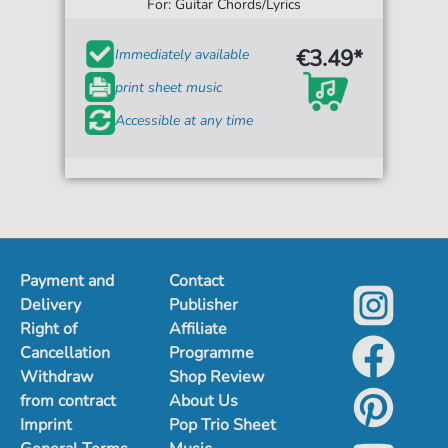
For: Guitar Chords/Lyrics
€3.49*
Immediately available
print sheet music
Accessible at any time
Payment and
Contact
Delivery
Publisher
Right of
Affiliate
Cancellation
Programme
Withdraw
Shop Review
from contract
About Us
Imprint
Pop Trio Sheet