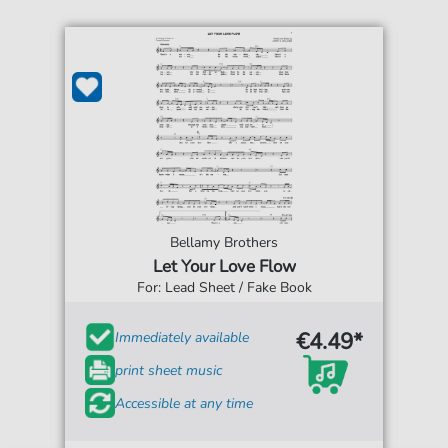
Bellamy Brothers
Let Your Love Flow
For: Lead Sheet / Fake Book
€4.49*
Immediately available
print sheet music
Accessible at any time