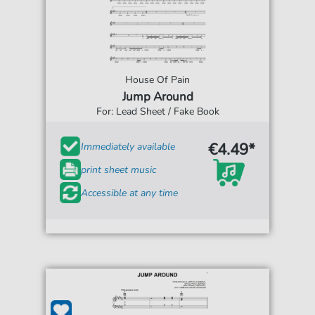
House Of Pain
Jump Around
For: Lead Sheet / Fake Book
€4.49*
Immediately available
print sheet music
Accessible at any time