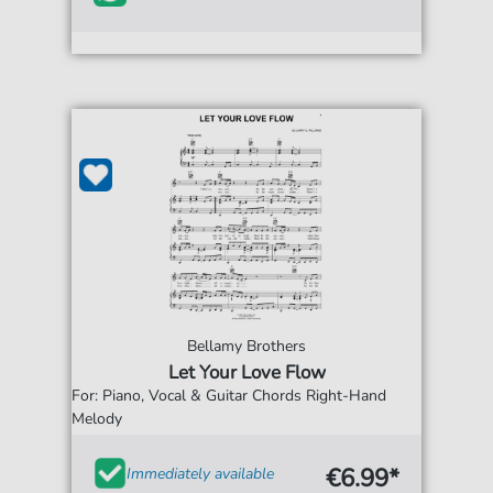
Bellamy Brothers
Let Your Love Flow
For: Piano, Vocal & Guitar Chords Right-Hand
Melody
€6.99*
Immediately available