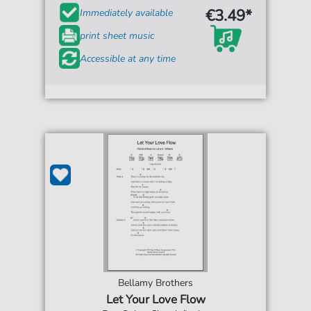
€3.49*
Immediately available
print sheet music
Accessible at any time
Bellamy Brothers
Let Your Love Flow