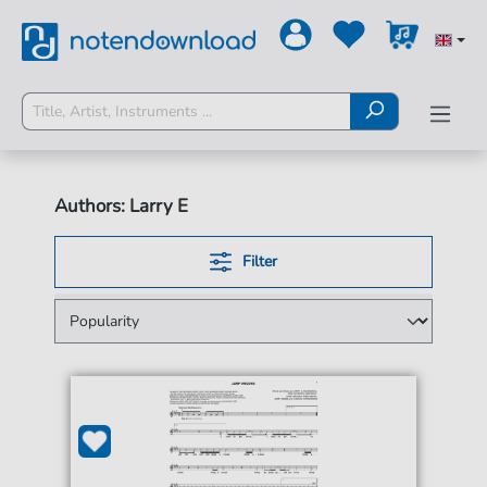
Authors: Larry E
Filter