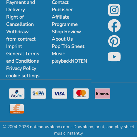
Payment and
Contact
Delivery
Publisher
Right of
Affiliate
Cancellation
Programme
Withdraw
Shop Review
from contract
About Us
Imprint
Pop Trio Sheet
General Terms
Music
and Conditions
playbackNOTEN
Privacy Policy
cookie settings
© 2004-2026 notendownload.com - Download, print, and play sheet
music instantly