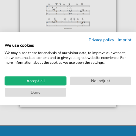
The Simpsons
Privacy policy
|
Imprint
Dancing Workers' Song
We use cookies
For: Piano, Vocal & Guitar Chords Right-Hand
We may place these for analysis of our visitor data, to improve our website,
Melody
show personalised content and to give you a great website experience. For
more information about the cookies we use open the settings.
€6.99*
Immediately available
print sheet music
Accept all
No, adjust
Accessible at any time
Deny