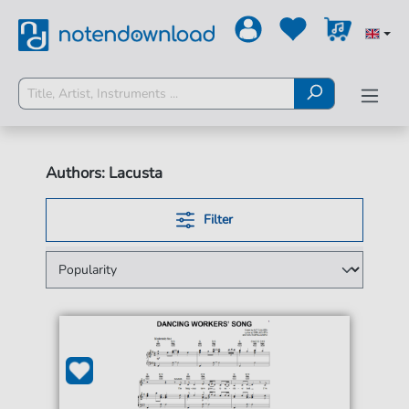
Authors: Lacusta
Filter