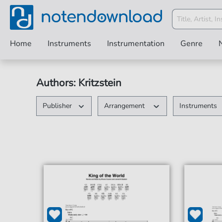
Home
Instruments
Instrumentation
Genre
Authors: Kritzstein
Publisher
Arrangement
Instruments