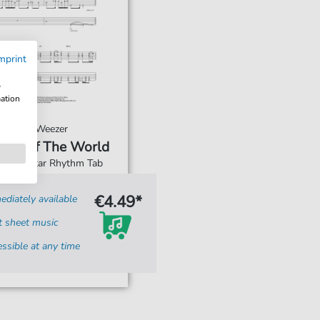
mprint
w
mation
Weezer
King Of The World
For: Guitar Rhythm Tab
€4.49*
diately available
t sheet music
ssible at any time