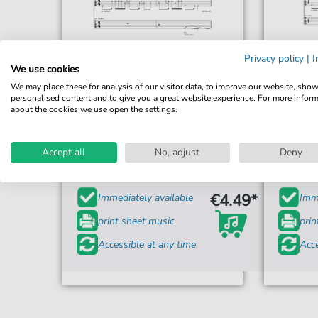
Privacy policy
|
I
We use cookies
We may place these for analysis of our visitor data, to improve our website, sho
personalised content and to give you a great website experience. For more infor
about the cookies we use open the settings.
Weezer
King Of The World
Accept all
No, adjust
Deny
For: Guitar Cheat Sheet
€4.49*
Immediately available
Imme
print sheet music
prin
Accessible at any time
Acce