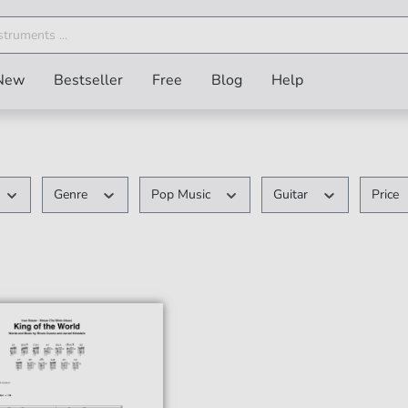
New
Bestseller
Free
Blog
Help
Genre
Pop Music
Guitar
Price