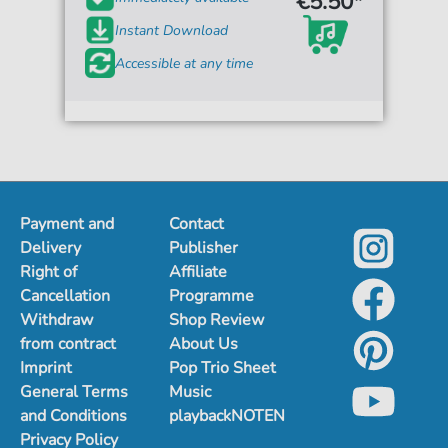
€5.50*
Instant Download
Accessible at any time
Payment and
Contact
Delivery
Publisher
Right of
Affiliate
Cancellation
Programme
Withdraw
Shop Review
from contract
About Us
Imprint
Pop Trio Sheet
General Terms
Music
and Conditions
playbackNOTEN
Privacy Policy