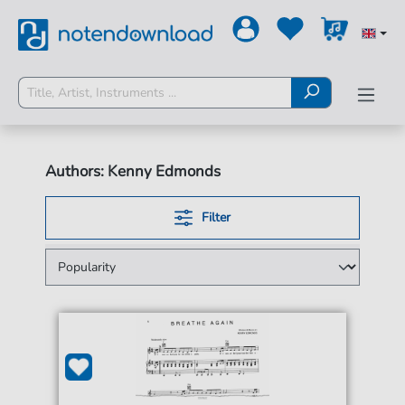
Authors: Kenny Edmonds
Filter