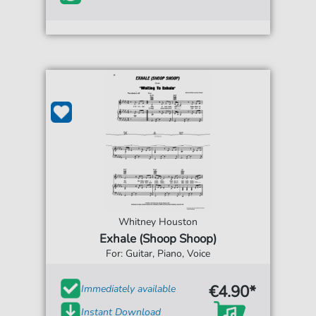
Whitney Houston
Exhale (Shoop Shoop)
For: Guitar, Piano, Voice
€4.90*
Immediately available
Instant Download