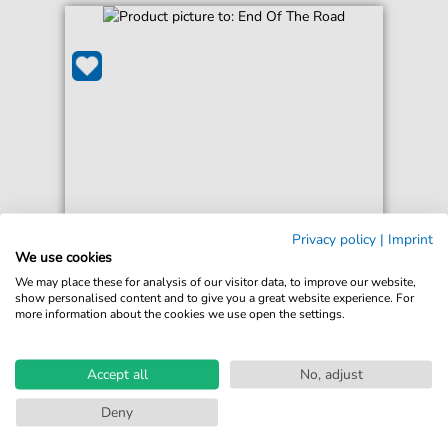
Boyz II Men
Privacy policy
|
Imprint
End Of The Road
We use cookies
For: Easy Piano
We may place these for analysis of our visitor data, to improve our website,
show personalised content and to give you a great website experience. For
more information about the cookies we use open the settings.
€5.75*
Immediately available
print sheet music
Accept all
No, adjust
Accessible at any time
Deny