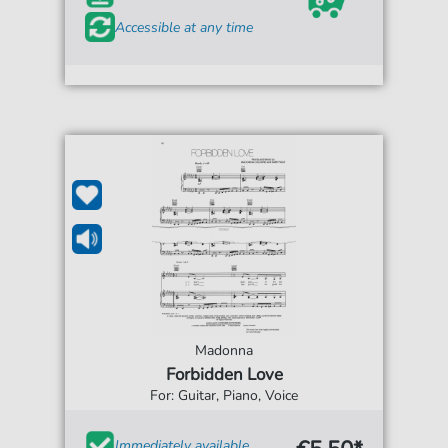
Accessible at any time
Madonna
Forbidden Love
For: Guitar, Piano, Voice
Immediately available