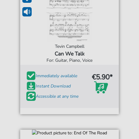
Tevin Campbell
Can We Talk
For: Guitar, Piano, Voice
€5.90*
Immediately available
Instant Download
Accessible at any time