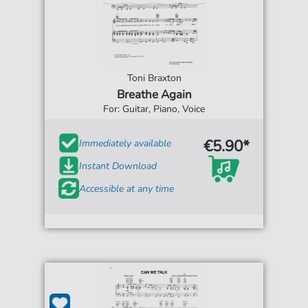
Toni Braxton
Breathe Again
For: Guitar, Piano, Voice
€5.90*
Immediately available
Instant Download
Accessible at any time