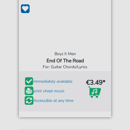
Boyz II Men
End Of The Road
For: Guitar Chords/Lyrics
€3.49*
Immediately available
print sheet music
Accessible at any time