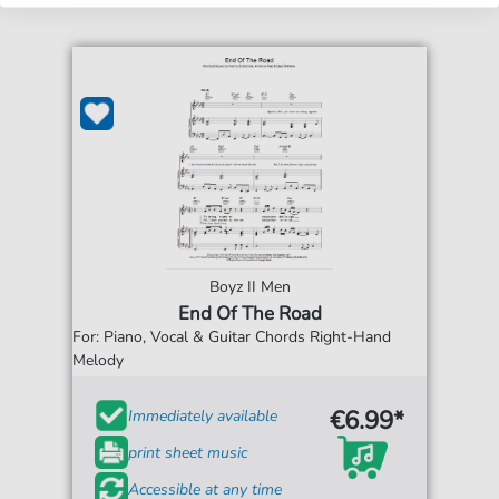
Boyz II Men
End Of The Road
For: Piano, Vocal & Guitar Chords Right-Hand
Melody
€6.99*
Immediately available
print sheet music
Accessible at any time