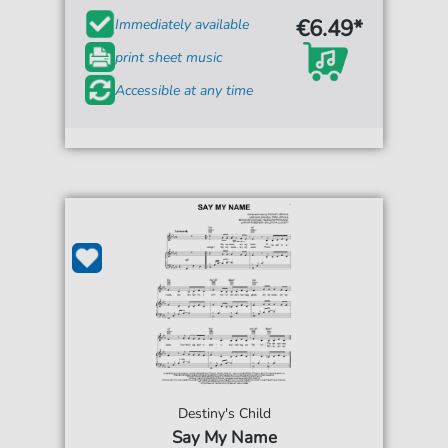
€6.49*
Immediately available
print sheet music
Accessible at any time
Destiny's Child
Say My Name