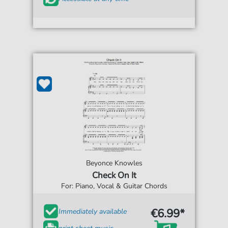
Beyonce Knowles
Check On It
For: Piano, Vocal & Guitar Chords
€6.99*
Immediately available