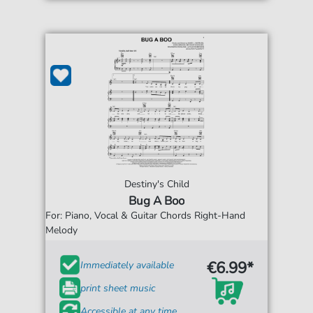
Destiny's Child
Bug A Boo
For: Piano, Vocal & Guitar Chords Right-Hand
Melody
€6.99*
Immediately available
print sheet music
Accessible at any time