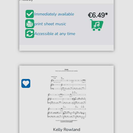
€6.49*
Immediately available
print sheet music
Accessible at any time
Kelly Rowland