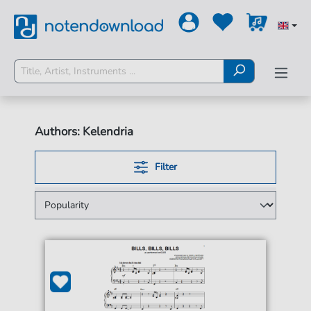
Authors: Kelendria
Filter