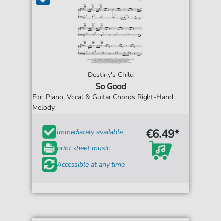
Destiny's Child
So Good
For: Piano, Vocal & Guitar Chords Right-Hand
Melody
€6.49*
Immediately available
print sheet music
Accessible at any time