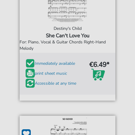
Destiny's Child
She Can't Love You
For: Piano, Vocal & Guitar Chords Right-Hand
Melody
€6.49*
Immediately available
print sheet music
Accessible at any time