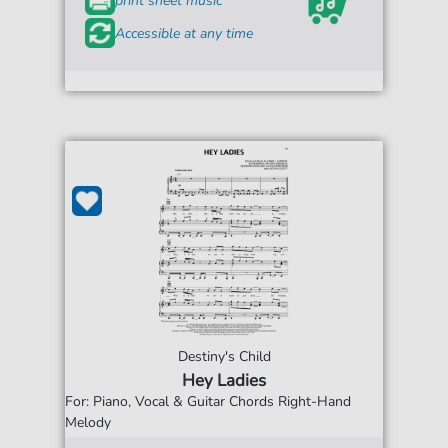
print sheet music
Accessible at any time
Destiny's Child
Hey Ladies
For: Piano, Vocal & Guitar Chords Right-Hand
Melody