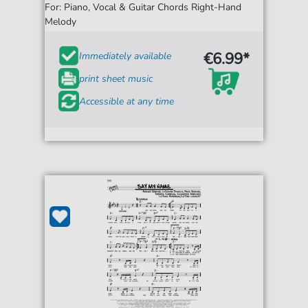
For: Piano, Vocal & Guitar Chords Right-Hand
Melody
€6.99*
Immediately available
print sheet music
Accessible at any time