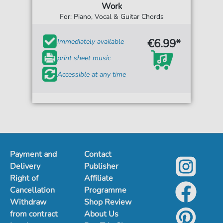
Work
For: Piano, Vocal & Guitar Chords
€6.99*
Immediately available
print sheet music
Accessible at any time
Payment and
Contact
Delivery
Publisher
Right of
Affiliate
Cancellation
Programme
Withdraw
Shop Review
from contract
About Us