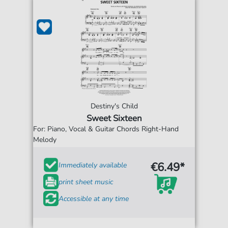
Destiny's Child
Sweet Sixteen
For: Piano, Vocal & Guitar Chords Right-Hand
Melody
€6.49*
Immediately available
print sheet music
Accessible at any time