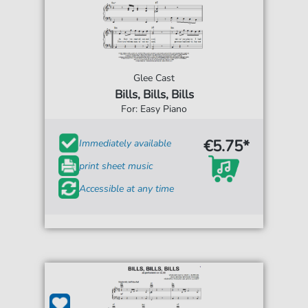
Glee Cast
Bills, Bills, Bills
For: Easy Piano
€5.75*
Immediately available
print sheet music
Accessible at any time