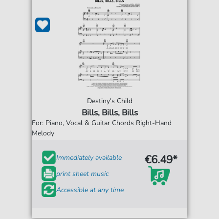
Destiny's Child
Bills, Bills, Bills
For: Piano, Vocal & Guitar Chords Right-Hand
Melody
€6.49*
Immediately available
print sheet music
Accessible at any time