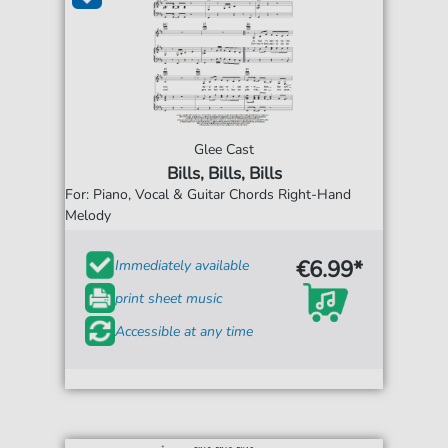
Glee Cast
Bills, Bills, Bills
For: Piano, Vocal & Guitar Chords Right-Hand
Melody
€6.99*
Immediately available
print sheet music
Accessible at any time