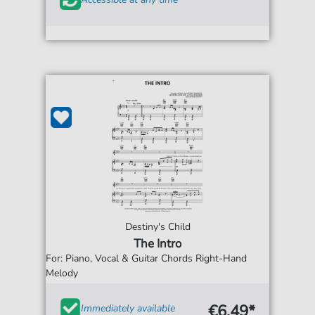
Destiny's Child
The Intro
For: Piano, Vocal & Guitar Chords Right-Hand
Melody
€6.49*
Immediately available