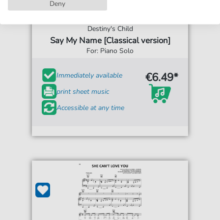
Deny
Destiny's Child
Say My Name [Classical version]
For: Piano Solo
€6.49*
Immediately available
print sheet music
Accessible at any time