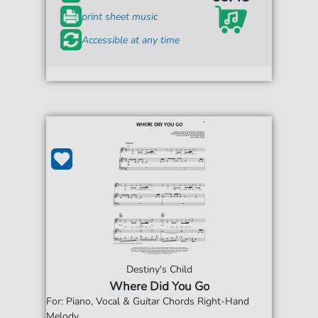
print sheet music
Accessible at any time
Destiny's Child
Where Did You Go
For: Piano, Vocal & Guitar Chords Right-Hand
Melody