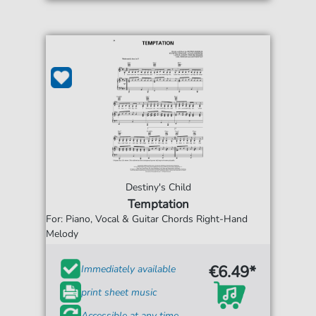
Destiny's Child
Temptation
For: Piano, Vocal & Guitar Chords Right-Hand
Melody
€6.49*
Immediately available
print sheet music
Accessible at any time