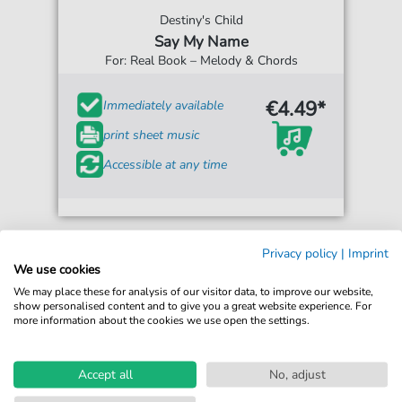
Destiny's Child
Say My Name
For: Real Book – Melody & Chords
€4.49*
Immediately available
print sheet music
Accessible at any time
Privacy policy
|
Imprint
We use cookies
We may place these for analysis of our visitor data, to improve our website,
show personalised content and to give you a great website experience. For
more information about the cookies we use open the settings.
Accept all
No, adjust