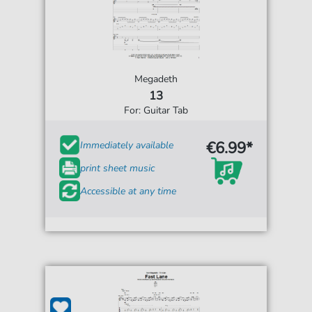
Megadeth
13
For: Guitar Tab
€6.99*
Immediately available
print sheet music
Accessible at any time