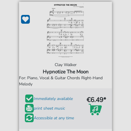
Clay Walker
Hypnotize The Moon
For: Piano, Vocal & Guitar Chords Right-Hand
Melody
€6.49*
Immediately available
print sheet music
Accessible at any time