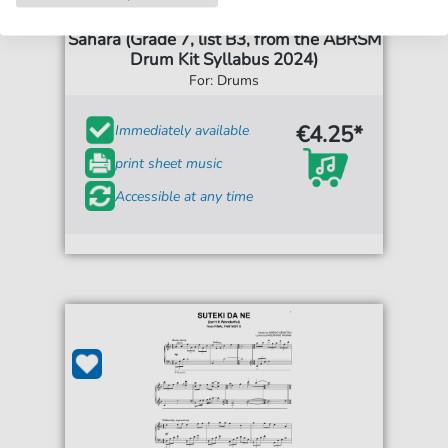
Kaz Rodriguez
Sahara (Grade 7, list B3, from the ABRSM
Drum Kit Syllabus 2024)
For: Drums
€4.25*
Immediately available
print sheet music
Accessible at any time