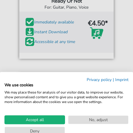
Ready Or Not
For: Guitar, Piano, Voice
€4.50*
Immediately available
Instant Download
Accessible at any time
Privacy policy
|
Imprint
We use cookies
We may place these for analysis of our visitor data, to improve our website,
show personalised content and to give you a great website experience. For
more information about the cookies we use open the settings.
Accept all
No, adjust
Deny