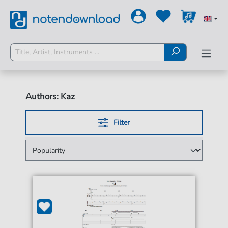
Authors: Kaz
Filter