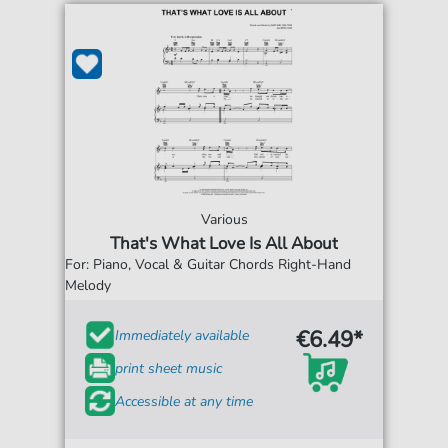
Various
That's What Love Is All About
For: Piano, Vocal & Guitar Chords Right-Hand
Melody
€6.49*
Immediately available
print sheet music
Accessible at any time