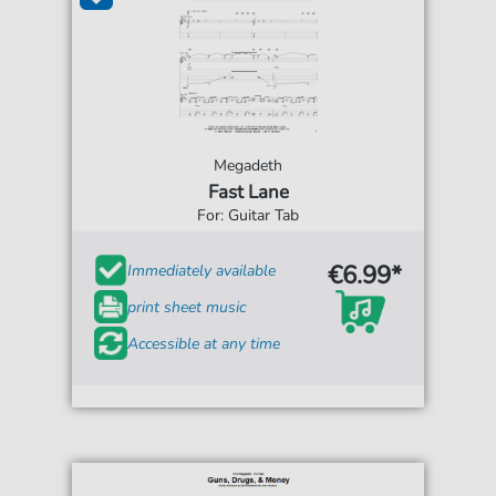
Megadeth
Fast Lane
For: Guitar Tab
€6.99*
Immediately available
print sheet music
Accessible at any time