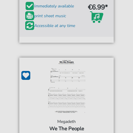
€6.99*
Immediately available
print sheet music
Accessible at any time
Megadeth
We The People