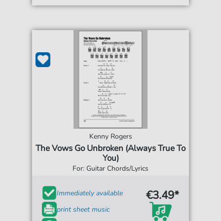
Kenny Rogers
The Vows Go Unbroken (Always True To
You)
For: Guitar Chords/Lyrics
€3.49*
Immediately available
print sheet music