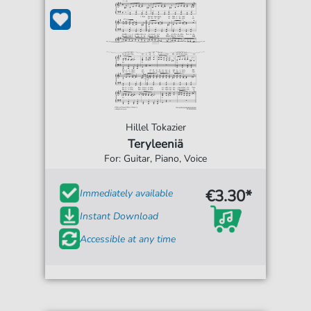
Hillel Tokazier
Teryleeniä
For: Guitar, Piano, Voice
€3.30*
Immediately available
Instant Download
Accessible at any time