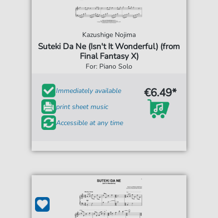
Kazushige Nojima
Suteki Da Ne (Isn't It Wonderful) (from
Final Fantasy X)
For: Piano Solo
€6.49*
Immediately available
print sheet music
Accessible at any time