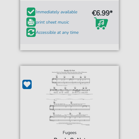
€6.99*
Immediately available
print sheet music
Accessible at any time
Fugees