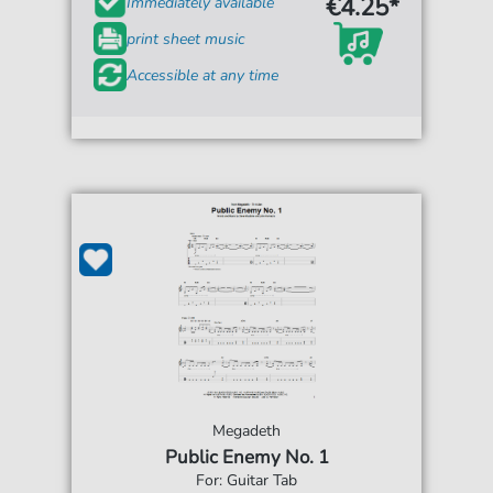
€4.25*
Immediately available
print sheet music
Accessible at any time
Megadeth
Public Enemy No. 1
For: Guitar Tab