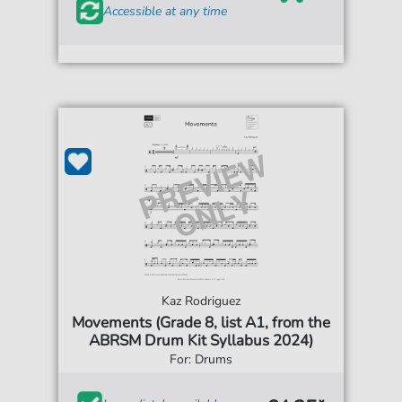
Accessible at any time
Kaz Rodriguez
Movements (Grade 8, list A1, from the
ABRSM Drum Kit Syllabus 2024)
For: Drums