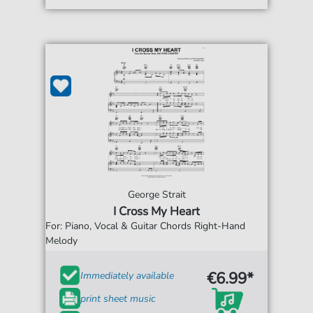
George Strait
I Cross My Heart
For: Piano, Vocal & Guitar Chords Right-Hand
Melody
€6.99*
Immediately available
print sheet music