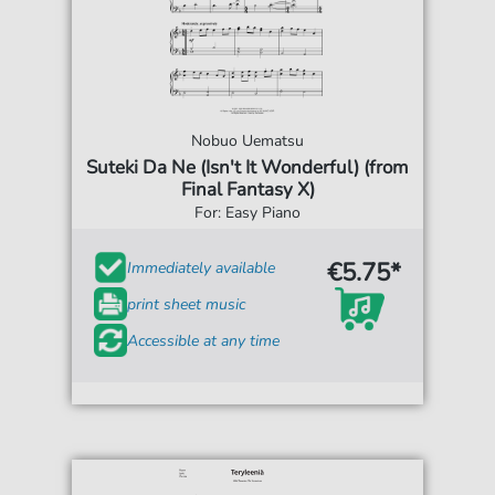
Nobuo Uematsu
Suteki Da Ne (Isn't It Wonderful) (from
Final Fantasy X)
For: Easy Piano
€5.75*
Immediately available
print sheet music
Accessible at any time