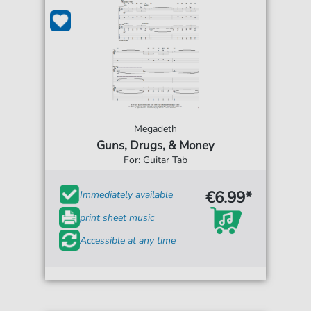
Megadeth
Guns, Drugs, & Money
For: Guitar Tab
€6.99*
Immediately available
print sheet music
Accessible at any time