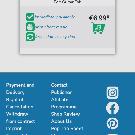
For: Guitar Tab
€6.99*
Immediately available
print sheet music
Accessible at any time
Payment and
Contact
Delivery
Publisher
Right of
Affiliate
Cancellation
Programme
Withdraw
Shop Review
from contract
About Us
Imprint
Pop Trio Sheet