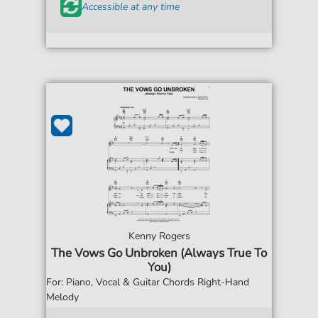
Accessible at any time
Kenny Rogers
The Vows Go Unbroken (Always True To
You)
For: Piano, Vocal & Guitar Chords Right-Hand
Melody