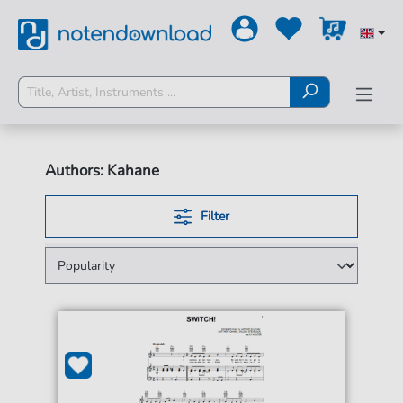
Authors: Kahane
Filter