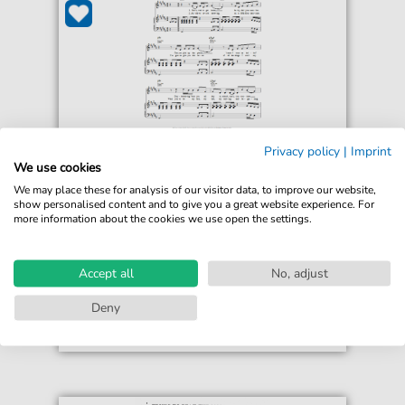
Privacy policy
|
Imprint
Alicia Keys
We use cookies
Teenage Love Affair
We may place these for analysis of our visitor data, to improve our website,
For: Piano, Vocal & Guitar Chords
show personalised content and to give you a great website experience. For
more information about the cookies we use open the settings.
€6.99*
Immediately available
print sheet music
Accept all
No, adjust
Accessible at any time
Deny