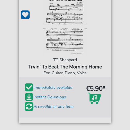
TG Sheppard
Tryin' To Beat The Morning Home
For: Guitar, Piano, Voice
€5.90*
Immediately available
Instant Download
Accessible at any time