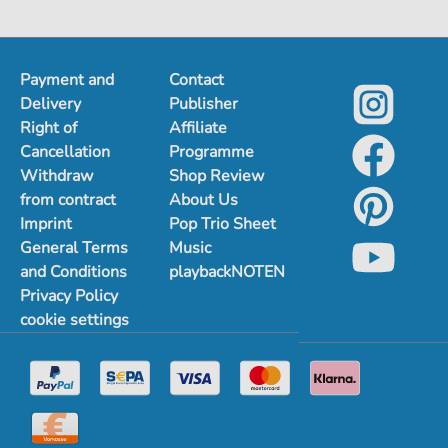
Payment and
Contact
Delivery
Publisher
Right of
Affiliate
Cancellation
Programme
Withdraw
Shop Review
from contract
About Us
Imprint
Pop Trio Sheet
General Terms
Music
and Conditions
playbackNOTEN
Privacy Policy
cookie settings