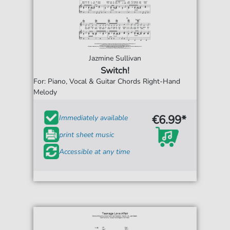
Jazmine Sullivan
Switch!
For: Piano, Vocal & Guitar Chords Right-Hand
Melody
€6.99*
Immediately available
print sheet music
Accessible at any time