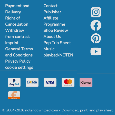
Payment and
Contact
Delivery
Publisher
Right of
Affiliate
Cancellation
Programme
Withdraw
Shop Review
from contract
About Us
Imprint
Pop Trio Sheet
General Terms
Music
and Conditions
playbackNOTEN
Privacy Policy
cookie settings
© 2004-2026 notendownload.com - Download, print, and play sheet