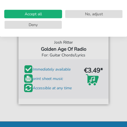
Accept all
No, adjust
Deny
Josh Ritter
Golden Age Of Radio
For: Guitar Chords/Lyrics
€3.49*
Immediately available
print sheet music
Accessible at any time