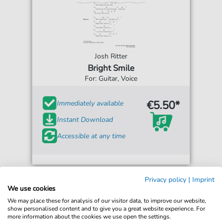
Josh Ritter
Bright Smile
For: Guitar, Voice
€5.50*
Immediately available
Instant Download
Accessible at any time
Privacy policy
|
Imprint
We use cookies
We may place these for analysis of our visitor data, to improve our website,
show personalised content and to give you a great website experience. For
more information about the cookies we use open the settings.