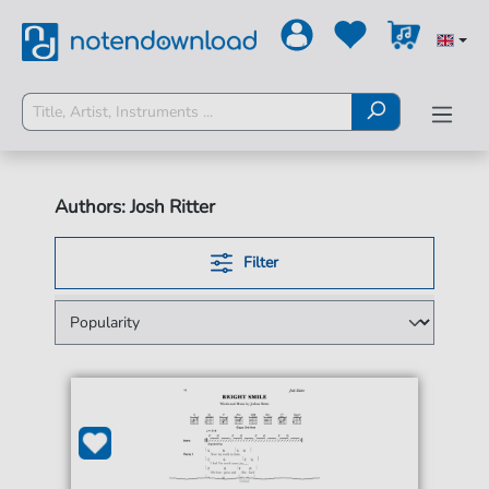
Authors: Josh Ritter
Filter