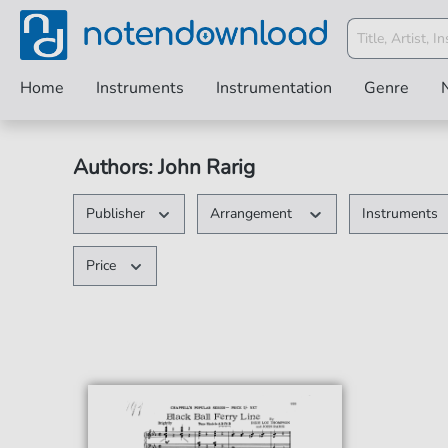
Home
Instruments
Instrumentation
Genre
Authors: John Rarig
Publisher
Arrangement
Instruments
Price