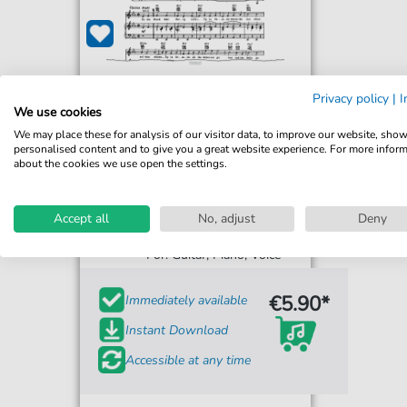
Privacy policy
|
I
We use cookies
We may place these for analysis of our visitor data, to improve our website, sho
personalised content and to give you a great website experience. For more infor
about the cookies we use open the settings.
John Rarig
Accept all
No, adjust
Deny
Black Ball Ferry Line
For: Guitar, Piano, Voice
€5.90*
Immediately available
Instant Download
Accessible at any time