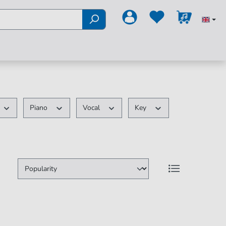
Piano
Vocal
Key