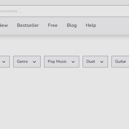
New
Bestseller
Free
Blog
Help
Genre
Pop Music
Duet
Guitar