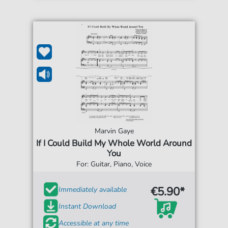
Marvin Gaye
If I Could Build My Whole World Around
You
For: Guitar, Piano, Voice
€5.90*
Immediately available
Instant Download
Accessible at any time