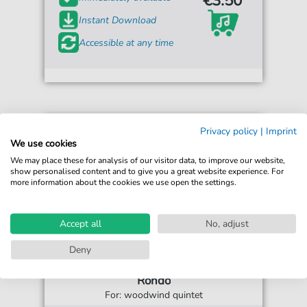
€3.50*
Instant Download
Accessible at any time
Privacy policy
|
Imprint
We use cookies
We may place these for analysis of our visitor data, to improve our website,
show personalised content and to give you a great website experience. For
more information about the cookies we use open the settings.
Accept all
No, adjust
Deny
John Bull
Rondo
For: woodwind quintet