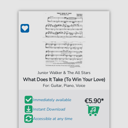
Junior Walker & The All Stars
What Does It Take (To Win Your Love)
For: Guitar, Piano, Voice
€5.90*
Immediately available
Instant Download
Accessible at any time