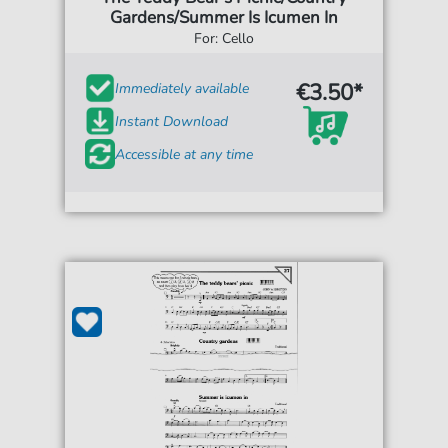
Gardens/Summer Is Icumen In
For: Cello
€3.50*
Immediately available
Instant Download
Accessible at any time