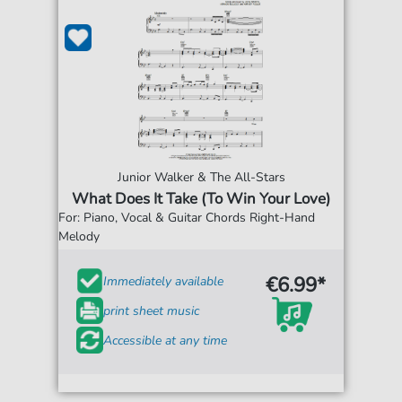
Junior Walker & The All-Stars
What Does It Take (To Win Your Love)
For: Piano, Vocal & Guitar Chords Right-Hand
Melody
€6.99*
Immediately available
print sheet music
Accessible at any time