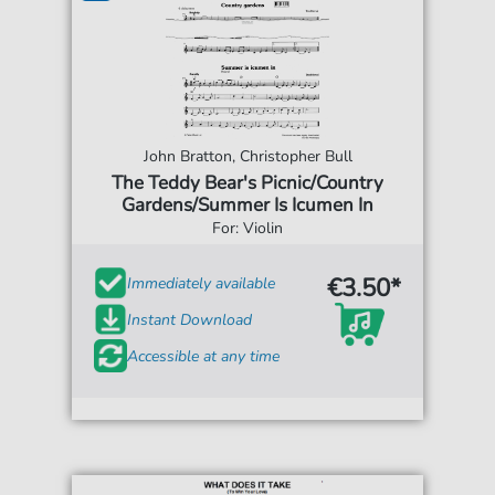
John Bratton, Christopher Bull
The Teddy Bear's Picnic/Country
Gardens/Summer Is Icumen In
For: Violin
€3.50*
Immediately available
Instant Download
Accessible at any time