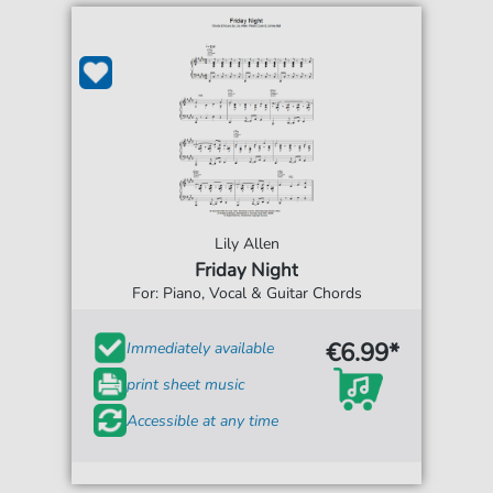
Lily Allen
Friday Night
For: Piano, Vocal & Guitar Chords
€6.99*
Immediately available
print sheet music
Accessible at any time