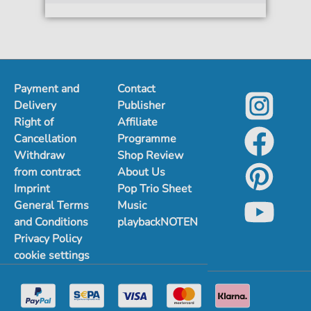
Payment and
Contact
Delivery
Publisher
Right of
Affiliate
Cancellation
Programme
Withdraw
Shop Review
from contract
About Us
Imprint
Pop Trio Sheet
General Terms
Music
and Conditions
playbackNOTEN
Privacy Policy
cookie settings