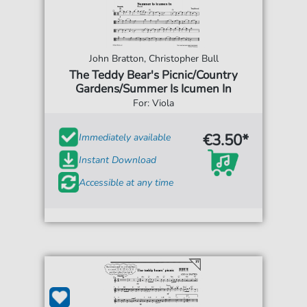
John Bratton, Christopher Bull
The Teddy Bear's Picnic/Country
Gardens/Summer Is Icumen In
For: Viola
€3.50*
Immediately available
Instant Download
Accessible at any time