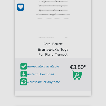
Carol Barratt
Brunswick's Toys
For: Piano, Trumpet
€3.50*
Immediately available
Instant Download
Accessible at any time