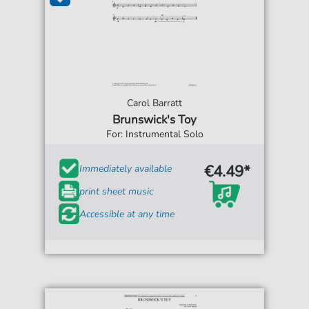
Carol Barratt
Brunswick's Toy
For: Instrumental Solo
€4.49*
Immediately available
print sheet music
Accessible at any time