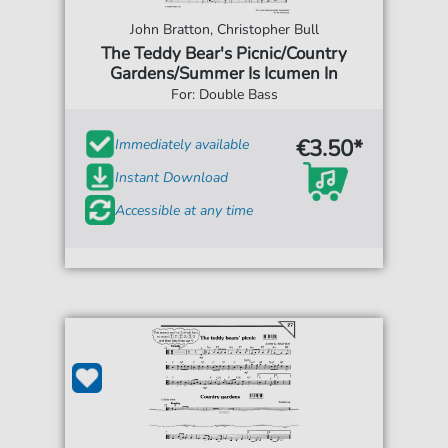
John Bratton, Christopher Bull
The Teddy Bear's Picnic/Country
Gardens/Summer Is Icumen In
For: Double Bass
€3.50*
Immediately available
Instant Download
Accessible at any time