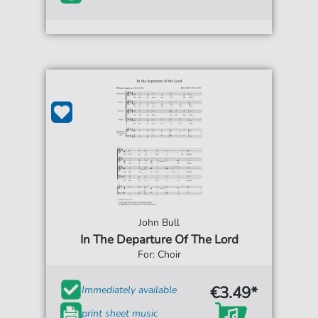
John Bull
In The Departure Of The Lord
For: Choir
€3.49*
Immediately available
print sheet music