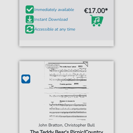
€17.00*
Immediately available
Instant Download
Accessible at any time
John Bratton, Christopher Bull
The Teddy Bear's Picnic/Country