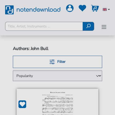
Authors: John Bull
Filter