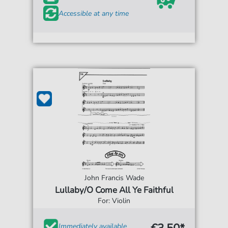
Accessible at any time
John Francis Wade
Lullaby/O Come All Ye Faithful
For: Violin
Immediately available