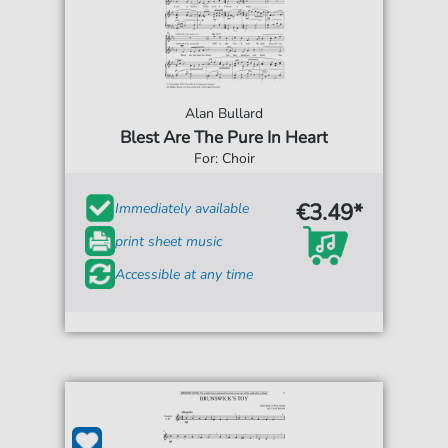
Alan Bullard
Blest Are The Pure In Heart
For: Choir
€3.49*
Immediately available
print sheet music
Accessible at any time