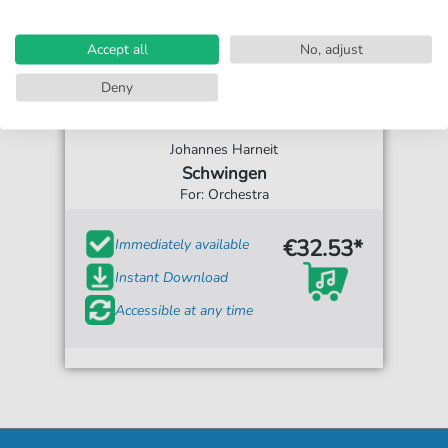
Accept all
No, adjust
Deny
Johannes Harneit
Schwingen
For: Orchestra
€32.53*
Immediately available
Instant Download
Accessible at any time