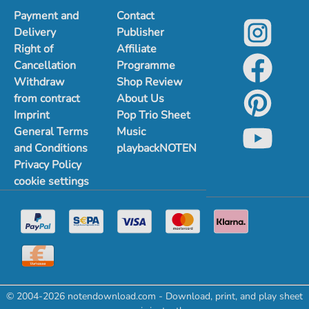
Payment and
Contact
Delivery
Publisher
Right of
Affiliate
Cancellation
Programme
Withdraw
Shop Review
from contract
About Us
Imprint
Pop Trio Sheet
General Terms
Music
and Conditions
playbackNOTEN
Privacy Policy
cookie settings
© 2004-2026 notendownload.com - Download, print, and play sheet