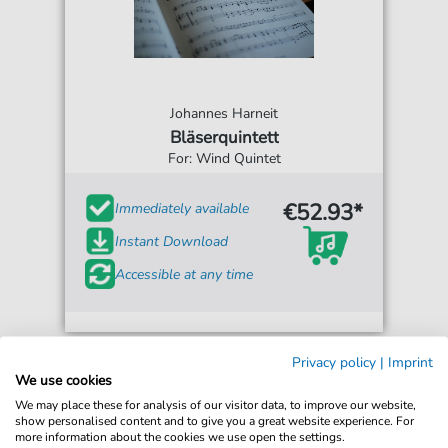
Johannes Harneit
Bläserquintett
For: Wind Quintet
€52.93*
Immediately available
Instant Download
Accessible at any time
Privacy policy
|
Imprint
We use cookies
We may place these for analysis of our visitor data, to improve our website,
show personalised content and to give you a great website experience. For
more information about the cookies we use open the settings.