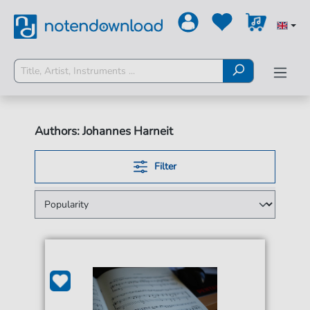
Authors: Johannes Harneit
Filter