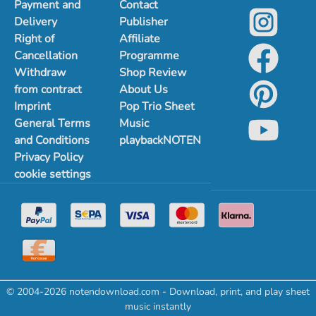
Payment and
Contact
Delivery
Publisher
Right of
Affiliate
Cancellation
Programme
Withdraw
Shop Review
from contract
About Us
Imprint
Pop Trio Sheet
General Terms
Music
and Conditions
playbackNOTEN
Privacy Policy
cookie settings
© 2004-2026 notendownload.com - Download, print, and play sheet
music instantly