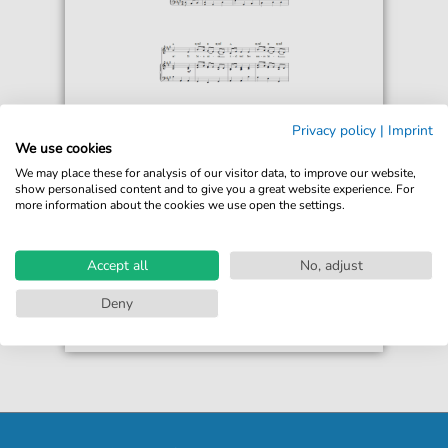
Fredrik Pacius
Privacy policy
|
Imprint
Mu Isamaa, Mu Onn Ja Room (Estonian
We use cookies
National Anthem)
We may place these for analysis of our visitor data, to improve our website,
For: Piano, Vocal & Guitar Chords
show personalised content and to give you a great website experience. For
more information about the cookies we use open the settings.
€6.99*
Immediately available
print sheet music
Accept all
No, adjust
Accessible at any time
Deny