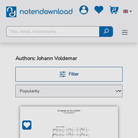
Authors: Johann Voldemar
Filter