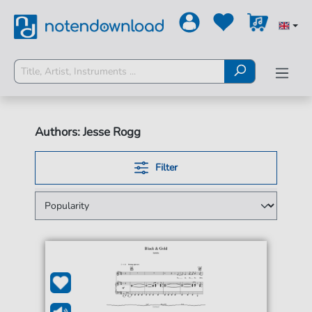
Authors: Jesse Rogg
Filter