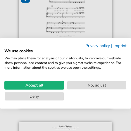
Sam Sparro
Privacy policy
|
Imprint
I Wish I Never Met You
We use cookies
For: Piano, Vocal & Guitar Chords
We may place these for analysis of our visitor data, to improve our website,
show personalised content and to give you a great website experience. For
more information about the cookies we use open the settings.
€6.99*
Immediately available
print sheet music
Accept all
No, adjust
Accessible at any time
Deny