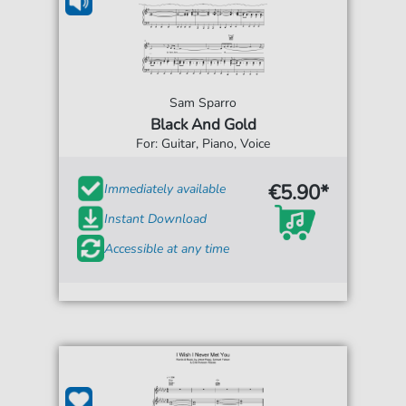
Sam Sparro
Black And Gold
For: Guitar, Piano, Voice
€5.90*
Immediately available
Instant Download
Accessible at any time