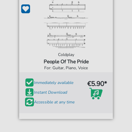
Coldplay
People Of The Pride
For: Guitar, Piano, Voice
€5.90*
Immediately available
Instant Download
Accessible at any time