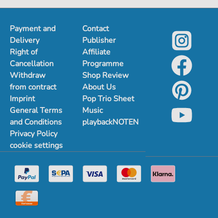
Payment and
Contact
Delivery
Publisher
Right of
Affiliate
Cancellation
Programme
Withdraw
Shop Review
from contract
About Us
Imprint
Pop Trio Sheet
General Terms
Music
and Conditions
playbackNOTEN
Privacy Policy
cookie settings