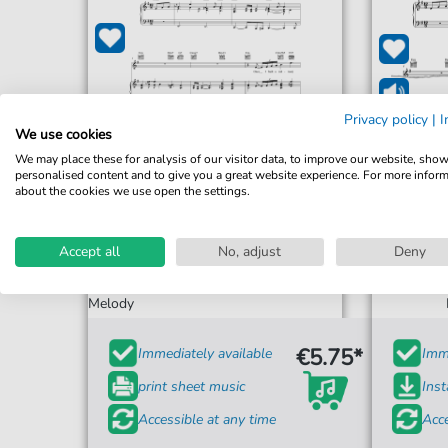
Privacy policy
|
I
We use cookies
We may place these for analysis of our visitor data, to improve our website, sho
personalised content and to give you a great website experience. For more infor
about the cookies we use open the settings.
E.Y. "Yip" Harburg
Accept all
No, adjust
Deny
Brother, Can You Spare A Dime
Brother
For: Piano, Vocal & Guitar Chords Right-Hand
Melody
€5.75*
Immediately available
Imme
print sheet music
Ins
Accessible at any time
Acce