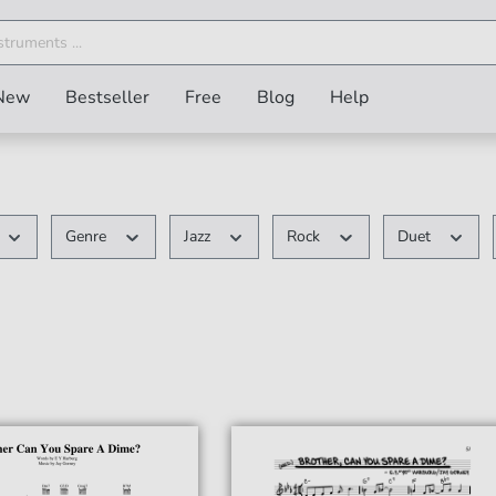
New
Bestseller
Free
Blog
Help
Genre
Jazz
Rock
Duet