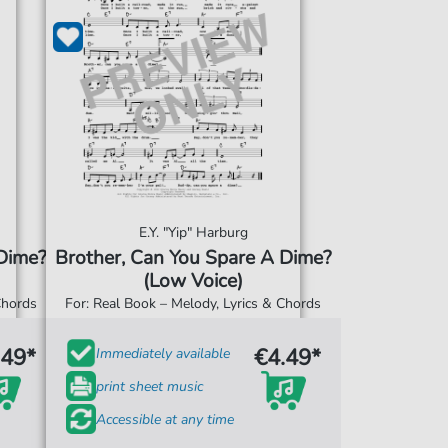
E.Y. "Yip" Harburg
 Dime?
Brother, Can You Spare A Dime?
(Low Voice)
Chords
For: Real Book – Melody, Lyrics & Chords
.49*
€4.49*
Immediately available
print sheet music
Accessible at any time