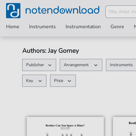
Home
Instruments
Instrumentation
Genre
Authors: Jay Gorney
Publisher
Arrangement
Instruments
Key
Price