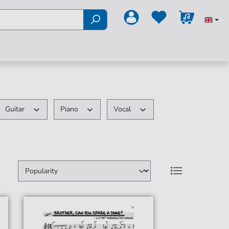
Guitar
Piano
Vocal