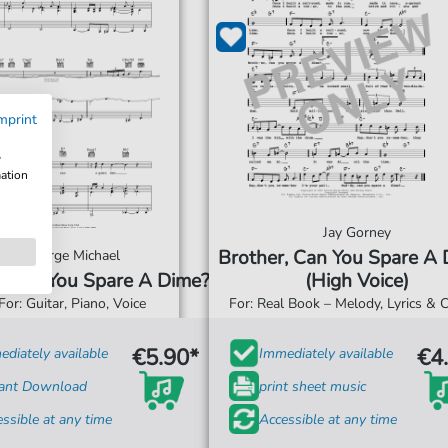
mprint
w
mation
Jay Gorney
Brother, Can You Spare A
George Michael
, Can You Spare A Dime?
(High Voice)
For: Guitar, Piano, Voice
For: Real Book – Melody, Lyrics & 
€5.90*
€4
diately available
Immediately available
tant Download
print sheet music
ssible at any time
Accessible at any time