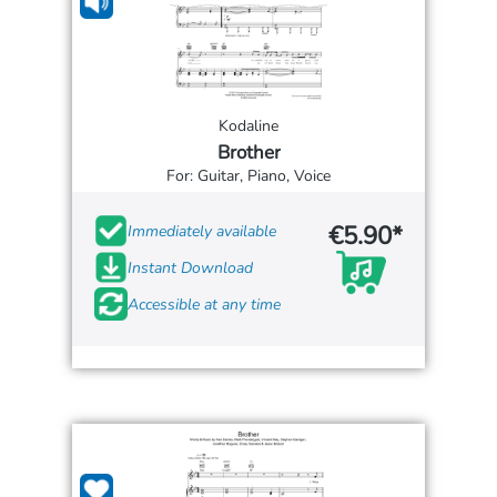
Kodaline
Brother
For: Guitar, Piano, Voice
€5.90*
Immediately available
Instant Download
Accessible at any time