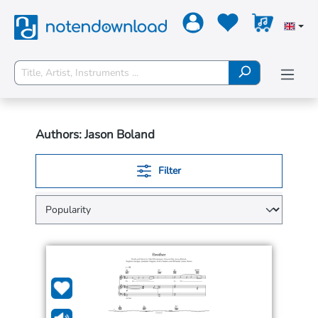
Authors: Jason Boland
Filter