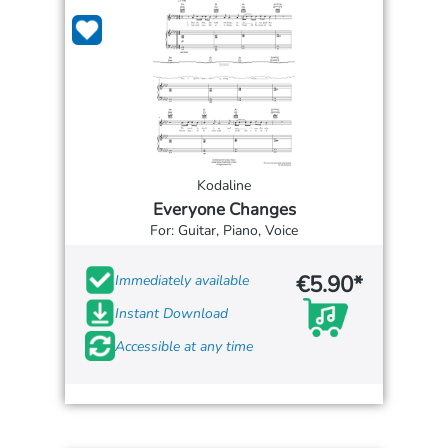
Kodaline
Everyone Changes
For: Guitar, Piano, Voice
€5.90*
Immediately available
Instant Download
Accessible at any time