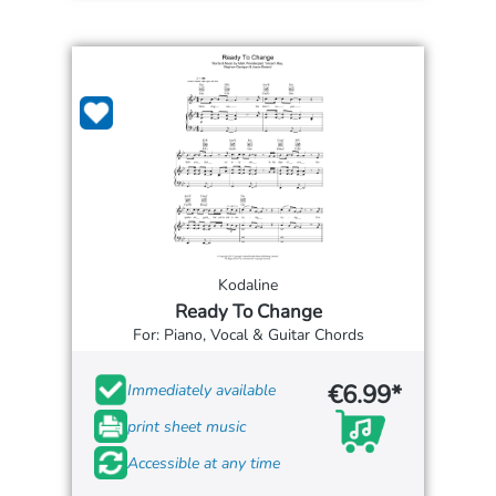
Kodaline
Ready To Change
For: Piano, Vocal & Guitar Chords
€6.99*
Immediately available
print sheet music
Accessible at any time