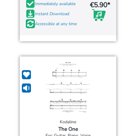
€5.90*
Immediately available
Instant Download
Accessible at any time
Kodaline
The One
For: Guitar, Piano, Voice