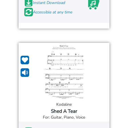
Instant Download
Accessible at any time
Kodaline
Shed A Tear
For: Guitar, Piano, Voice