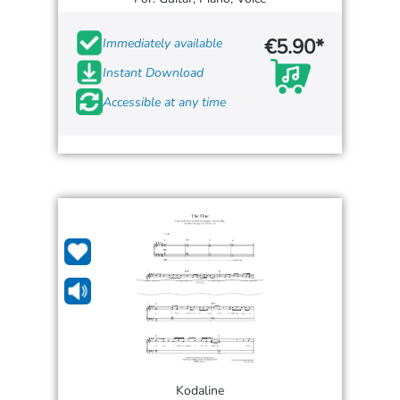
€5.90*
Immediately available
Instant Download
Accessible at any time
Kodaline