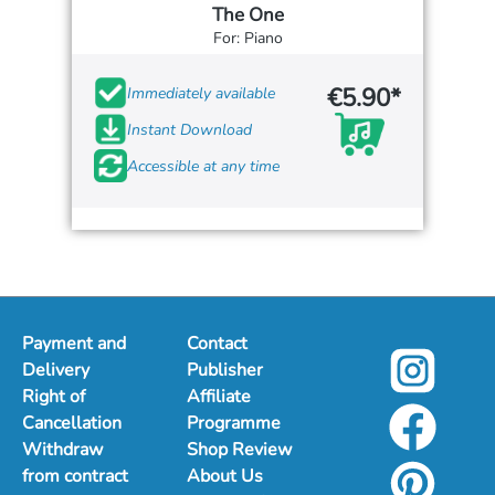
The One
For: Piano
€5.90*
Immediately available
Instant Download
Accessible at any time
Payment and
Contact
Delivery
Publisher
Right of
Affiliate
Cancellation
Programme
Withdraw
Shop Review
from contract
About Us