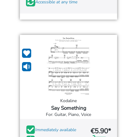
Accessible at any time
Kodaline
Say Something
For: Guitar, Piano, Voice
€5.90*
Immediately available