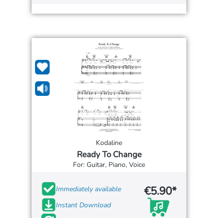
Kodaline
Ready To Change
For: Guitar, Piano, Voice
€5.90*
Immediately available
Instant Download