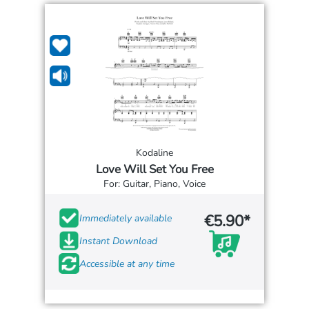
Kodaline
Love Will Set You Free
For: Guitar, Piano, Voice
€5.90*
Immediately available
Instant Download
Accessible at any time