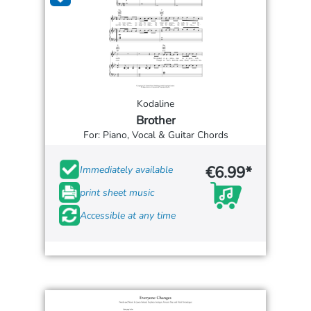
Kodaline
Brother
For: Piano, Vocal & Guitar Chords
€6.99*
Immediately available
print sheet music
Accessible at any time