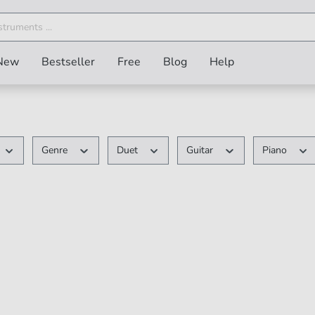
New
Bestseller
Free
Blog
Help
Genre
Duet
Guitar
Piano