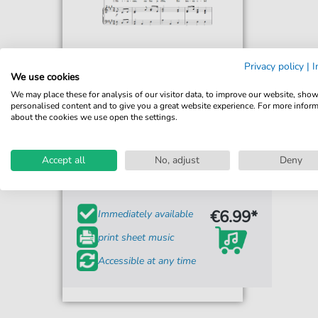
Privacy policy
|
I
We use cookies
We may place these for analysis of our visitor data, to improve our website, sho
personalised content and to give you a great website experience. For more infor
about the cookies we use open the settings.
Fredrik Pacius
Mu Isamaa, Mu Onn Ja Room
Accept all
(Estonian National Anthem)
No, adjust
Deny
For: Piano, Vocal & Guitar Chords
€6.99*
Immediately available
print sheet music
Accessible at any time