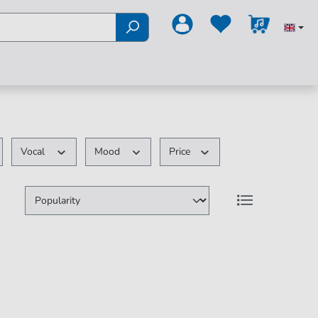
Vocal
Mood
Price