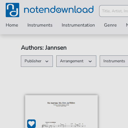
Home
Instruments
Instrumentation
Genre
Authors: Jannsen
Publisher
Arrangement
Instruments