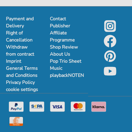
Payment and
Contact
Delivery
Publisher
Right of
Affiliate
Cancellation
Programme
Withdraw
Shop Review
from contract
About Us
Imprint
Pop Trio Sheet
General Terms
Music
and Conditions
playbackNOTEN
Privacy Policy
cookie settings