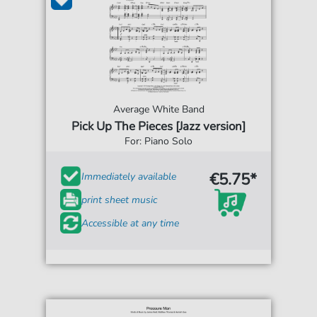
Average White Band
Pick Up The Pieces [Jazz version]
For: Piano Solo
€5.75*
Immediately available
print sheet music
Accessible at any time