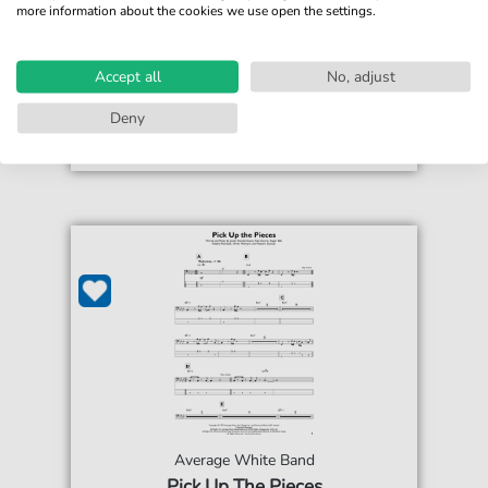
more information about the cookies we use open the settings.
€4.49*
Immediately available
print sheet music
Accept all
No, adjust
Accessible at any time
Deny
Average White Band
Pick Up The Pieces