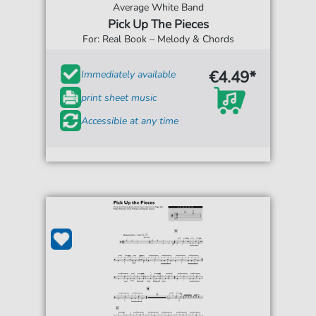
Average White Band
Pick Up The Pieces
For: Real Book – Melody & Chords
€4.49*
Immediately available
print sheet music
Accessible at any time