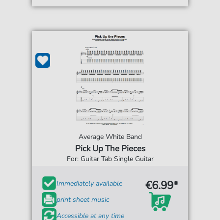
Average White Band
Pick Up The Pieces
For: Guitar Tab Single Guitar
€6.99*
Immediately available
print sheet music
Accessible at any time