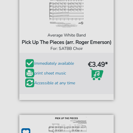
Average White Band
Pick Up The Pieces (arr. Roger Emerson)
For: SATBB Choir
€3.49*
Immediately available
print sheet music
Accessible at any time