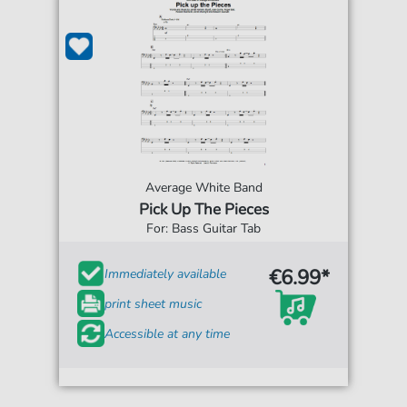
Average White Band
Pick Up The Pieces
For: Bass Guitar Tab
€6.99*
Immediately available
print sheet music
Accessible at any time