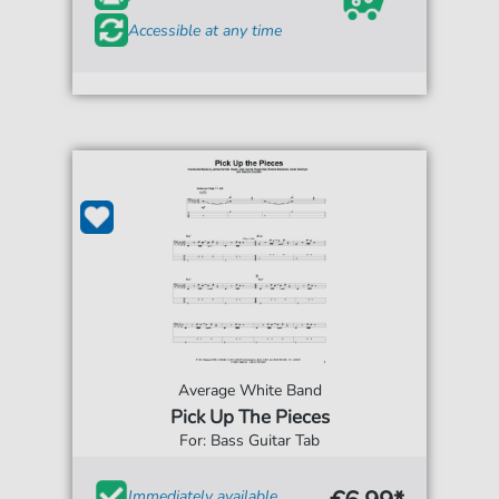
Accessible at any time
Average White Band
Pick Up The Pieces
For: Bass Guitar Tab
Immediately available