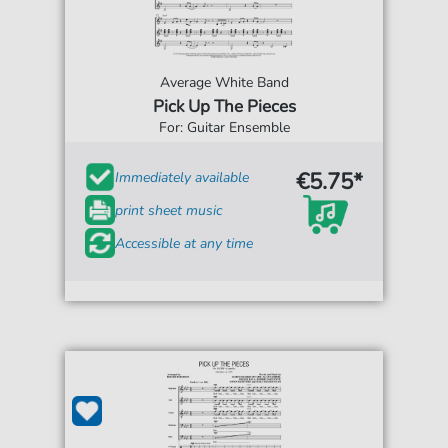
Average White Band
Pick Up The Pieces
For: Guitar Ensemble
€5.75*
Immediately available
print sheet music
Accessible at any time