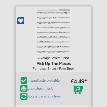
Average White Band
Pick Up The Pieces
For: Lead Sheet / Fake Book
€4.49*
Immediately available
print sheet music
Accessible at any time