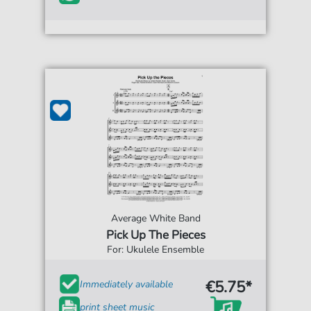
Average White Band
Pick Up The Pieces
For: Ukulele Ensemble
€5.75*
Immediately available
print sheet music