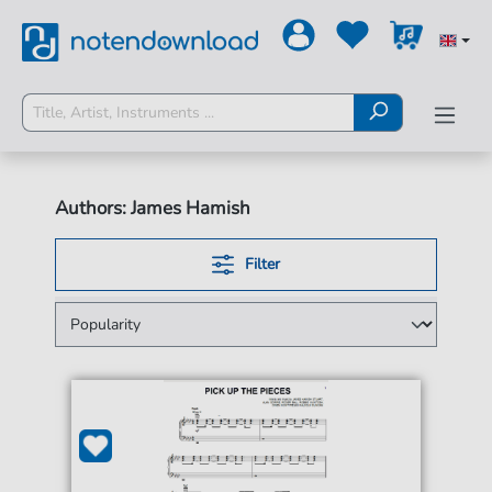
Authors: James Hamish
Filter