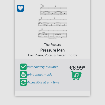
The Feelers
Pressure Man
For: Piano, Vocal & Guitar Chords
€6.99*
Immediately available
print sheet music
Accessible at any time