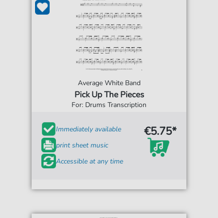
Average White Band
Pick Up The Pieces
For: Drums Transcription
€5.75*
Immediately available
print sheet music
Accessible at any time