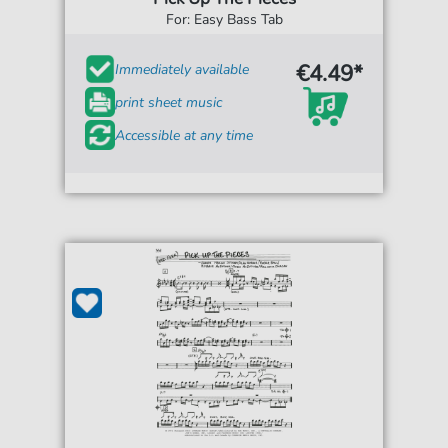
For: Easy Bass Tab
€4.49*
Immediately available
print sheet music
Accessible at any time