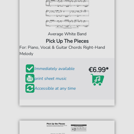
Average White Band
Pick Up The Pieces
For: Piano, Vocal & Guitar Chords Right-Hand
Melody
€6.99*
Immediately available
print sheet music
Accessible at any time