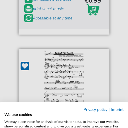
€6.99*
print sheet music
Accessible at any time
Privacy policy
|
Imprint
Average White Band
We use cookies
Pick Up The Pieces
We may place these for analysis of our visitor data, to improve our website,
For: Real Book – Melody & Chords
show personalised content and to give you a great website experience. For