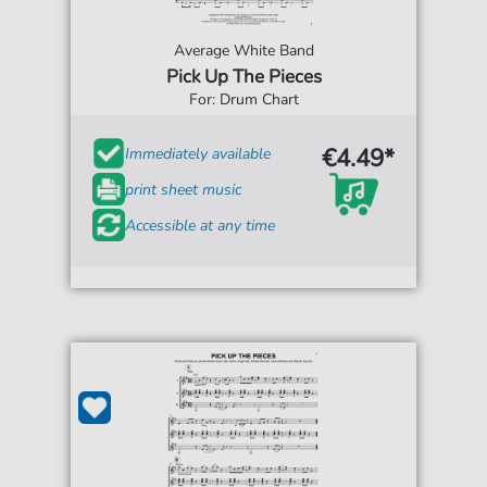
Average White Band
Pick Up The Pieces
For: Drum Chart
€4.49*
Immediately available
print sheet music
Accessible at any time