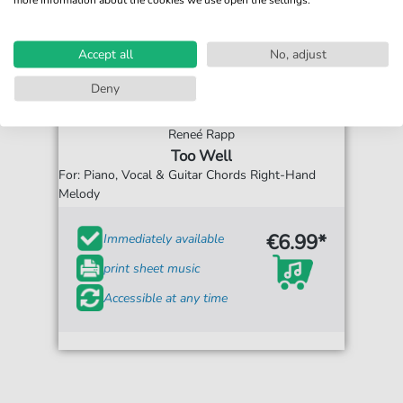
Accept all
No, adjust
Deny
Reneé Rapp
Too Well
For: Piano, Vocal & Guitar Chords Right-Hand
Melody
€6.99*
Immediately available
print sheet music
Accessible at any time