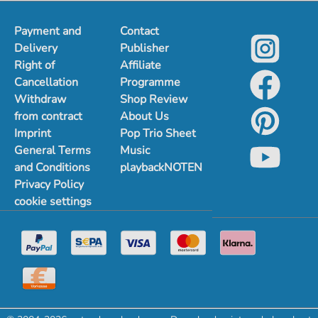
Payment and
Contact
Delivery
Publisher
Right of
Affiliate
Cancellation
Programme
Withdraw
Shop Review
from contract
About Us
Imprint
Pop Trio Sheet
General Terms
Music
and Conditions
playbackNOTEN
Privacy Policy
cookie settings