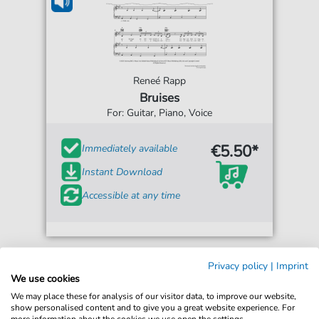
Reneé Rapp
Bruises
For: Guitar, Piano, Voice
€5.50*
Immediately available
Instant Download
Accessible at any time
Privacy policy
|
Imprint
We use cookies
We may place these for analysis of our visitor data, to improve our website,
show personalised content and to give you a great website experience. For
more information about the cookies we use open the settings.