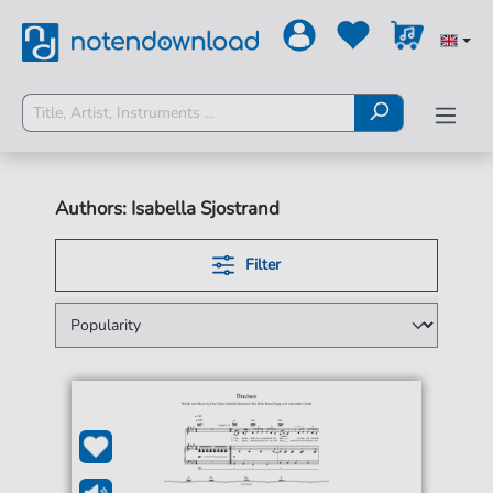
Authors: Isabella Sjostrand
Filter