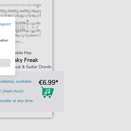
mprint
w
mation
Imelda May
Sneaky Freak
Piano, Vocal & Guitar Chords
€6.99*
diately available
t sheet music
ssible at any time