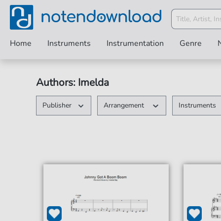
Home
Instruments
Instrumentation
Genre
Authors: Imelda
Publisher
Arrangement
Instruments