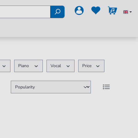
Piano
Vocal
Price