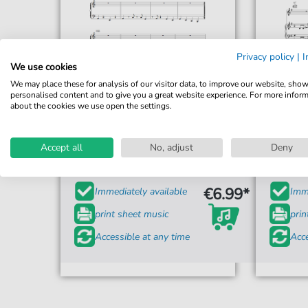
Privacy policy
|
I
We use cookies
We may place these for analysis of our visitor data, to improve our website, sho
personalised content and to give you a great website experience. For more infor
about the cookies we use open the settings.
Imelda May
Johnny Got A Boom Boom
Accept all
No, adjust
Deny
For: Piano, Vocal & Guitar Chords
For: 
€6.99*
Immediately available
Imme
print sheet music
prin
Accessible at any time
Acce