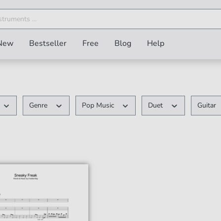
New
Bestseller
Free
Blog
Help
Genre
Pop Music
Duet
Guitar