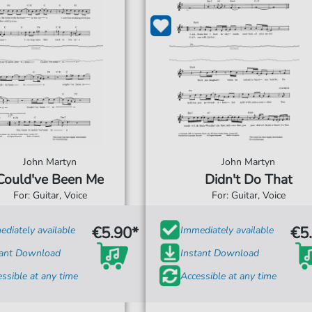
John Martyn
John Martyn
Could've Been Me
Didn't Do That
For: Guitar, Voice
For: Guitar, Voice
€5.90*
€5
diately available
Immediately available
tant Download
Instant Download
ssible at any time
Accessible at any time