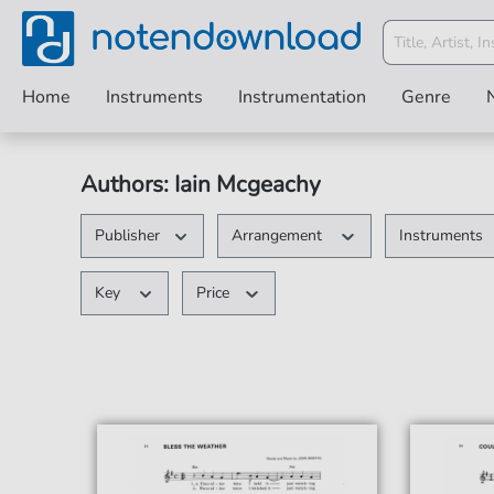
Home
Instruments
Instrumentation
Genre
Authors: Iain Mcgeachy
Publisher
Arrangement
Instruments
Key
Price