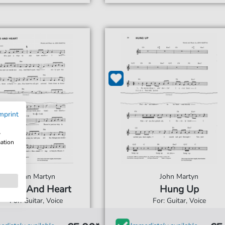
mprint
w
mation
John Martyn
John Martyn
Head And Heart
Hung Up
For: Guitar, Voice
For: Guitar, Voice