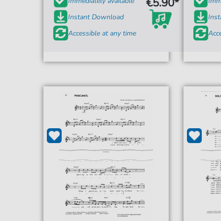
€5.90*
Immediately available
Imme
Instant Download
Ins
Accessible at any time
Acce