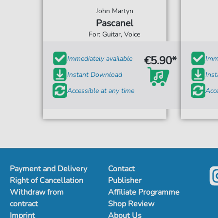
John Martyn
Pascanel
For: Guitar, Voice
€5.90*
Immediately available
Imme
Instant Download
Ins
Accessible at any time
Acce
Payment and Delivery
Contact
Right of Cancellation
Publisher
Withdraw from
Affiliate Programme
contract
Shop Review
Imprint
About Us