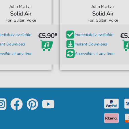
John Martyn
John Martyn
Solid Air
Solid Air
For: Guitar, Voice
For: Guitar, Voice
€5.90*
€5
diately available
Immediately available
tant Download
Instant Download
ssible at any time
Accessible at any time