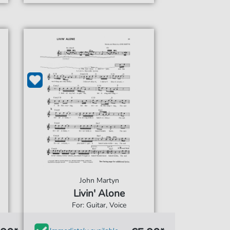
John Martyn
Livin' Alone
For: Guitar, Voice