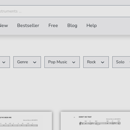
New
Bestseller
Free
Blog
Help
Genre
Pop Music
Rock
Solo