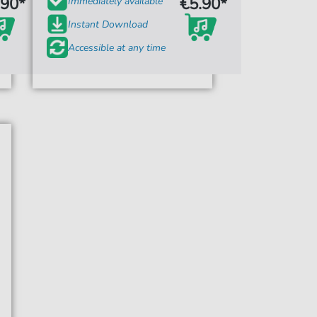
.90*
€5.90*
Immediately available
Instant Download
Accessible at any time