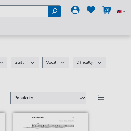
Guitar
Vocal
Difficulty