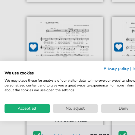
Privacy policy
|
I
We use cookies
We may place these for analysis of our visitor data, to improve our website, sho
personalised content and to give you a great website experience. For more infor
about the cookies we use open the settings.
John Martyn
Accept all
No, adjust
Deny
Glorious Fool
For: Guitar, Voice