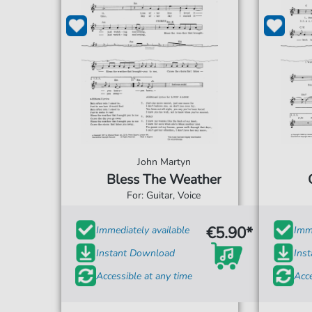
John Martyn
Bless The Weather
For: Guitar, Voice
€5.90*
Immediately available
Imme
Instant Download
Ins
Accessible at any time
Acce