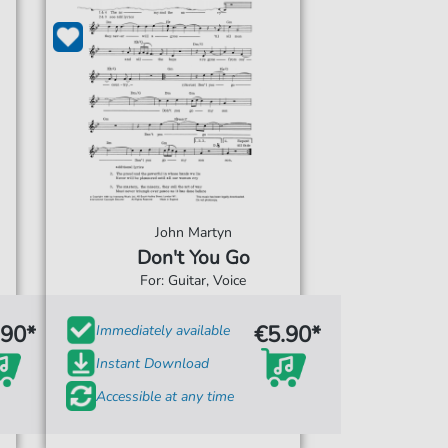
John Martyn
Don't You Go
For: Guitar, Voice
.90*
€5.90*
Immediately available
Instant Download
Accessible at any time