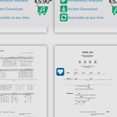
€5.90*
€5
diately available
Immediately available
tant Download
Instant Download
ssible at any time
Accessible at any time