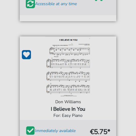
Accessible at any time
Don Williams
I Believe In You
For: Easy Piano
€5.75*
Immediately available