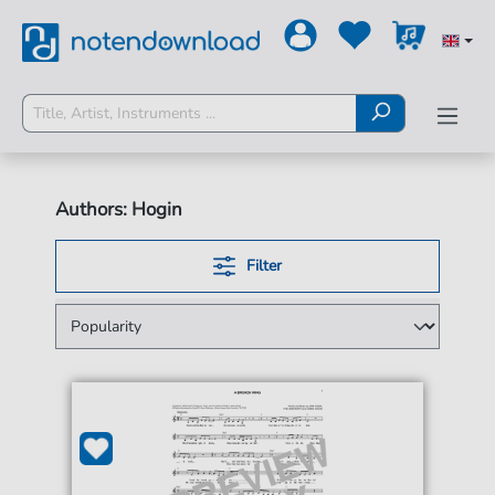
Authors: Hogin
Filter