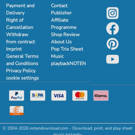
Payment and
Contact
Delivery
Publisher
Right of
Affiliate
Cancellation
Programme
Withdraw
Shop Review
from contract
About Us
Imprint
Pop Trio Sheet
General Terms
Music
and Conditions
playbackNOTEN
Privacy Policy
cookie settings
© 2004-2026 notendownload.com - Download, print, and play sheet
music instantly