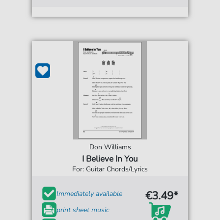
Don Williams
I Believe In You
For: Guitar Chords/Lyrics
€3.49*
Immediately available
print sheet music