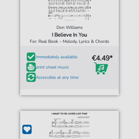
Don Williams
I Believe In You
For: Real Book – Melody, Lyrics & Chords
€4.49*
Immediately available
print sheet music
Accessible at any time