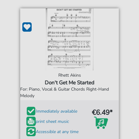
Rhett Akins
Don't Get Me Started
For: Piano, Vocal & Guitar Chords Right-Hand
Melody
€6.49*
Immediately available
print sheet music
Accessible at any time