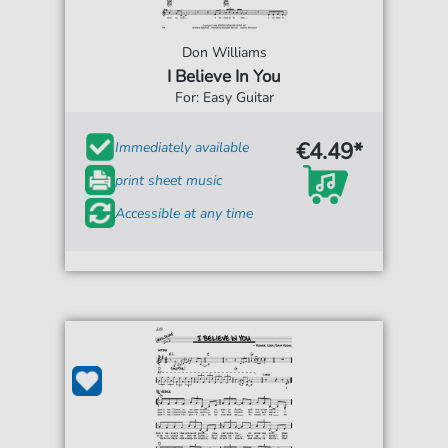
Don Williams
I Believe In You
For: Easy Guitar
€4.49*
Immediately available
print sheet music
Accessible at any time