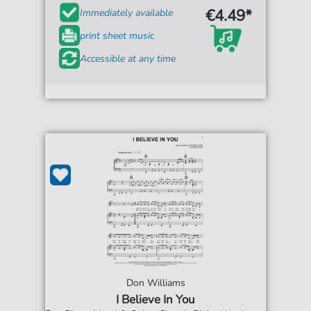
€4.49*
Immediately available
print sheet music
Accessible at any time
Don Williams
I Believe In You