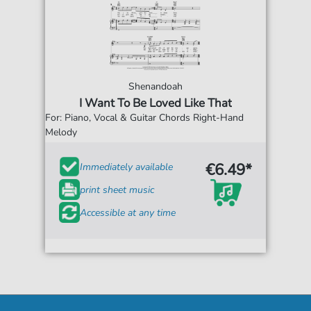
Shenandoah
I Want To Be Loved Like That
For: Piano, Vocal & Guitar Chords Right-Hand
Melody
€6.49*
Immediately available
print sheet music
Accessible at any time