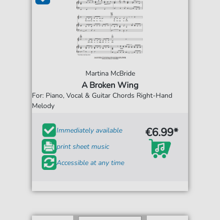
Martina McBride
A Broken Wing
For: Piano, Vocal & Guitar Chords Right-Hand
Melody
€6.99*
Immediately available
print sheet music
Accessible at any time