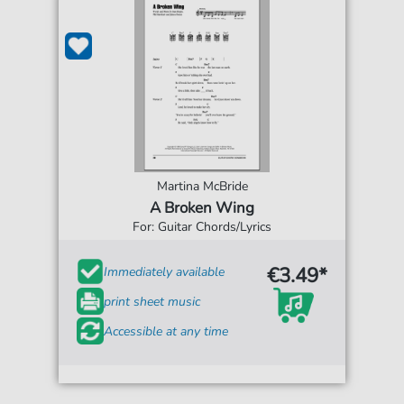
Martina McBride
A Broken Wing
For: Guitar Chords/Lyrics
€3.49*
Immediately available
print sheet music
Accessible at any time