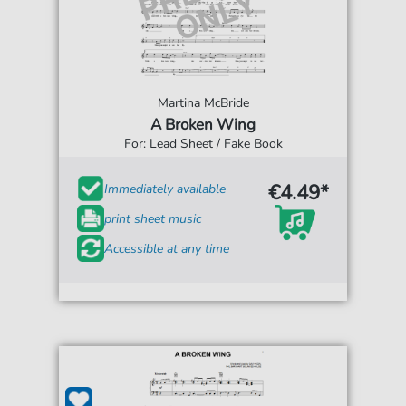
Martina McBride
A Broken Wing
For: Lead Sheet / Fake Book
€4.49*
Immediately available
print sheet music
Accessible at any time