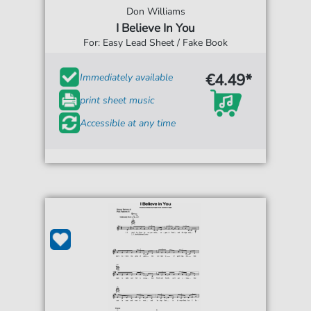
Don Williams
I Believe In You
For: Easy Lead Sheet / Fake Book
€4.49*
Immediately available
print sheet music
Accessible at any time