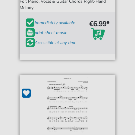
For: Piano, Vocal & Guitar Chords Right-Hand
Melody
€6.99*
Immediately available
print sheet music
Accessible at any time