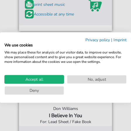
print sheet music
Accessible at any time
Privacy policy
|
Imprint
We use cookies
We may place these for analysis of our visitor data, to improve our website,
show personalised content and to give you a great website experience. For
more information about the cookies we use open the settings.
Accept all
No, adjust
Deny
Don Williams
I Believe In You
For: Lead Sheet / Fake Book