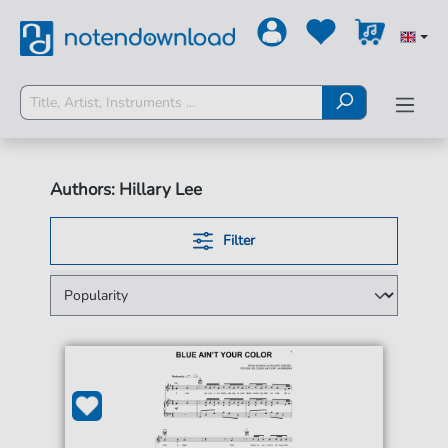
Authors: Hillary Lee
Filter