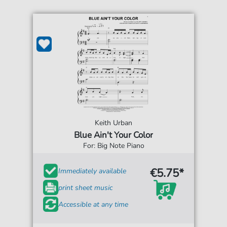
Keith Urban
Blue Ain't Your Color
For: Big Note Piano
€5.75*
Immediately available
print sheet music
Accessible at any time