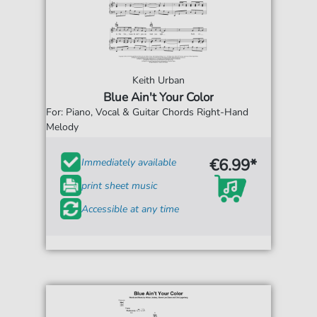
Keith Urban
Blue Ain't Your Color
For: Piano, Vocal & Guitar Chords Right-Hand
Melody
€6.99*
Immediately available
print sheet music
Accessible at any time