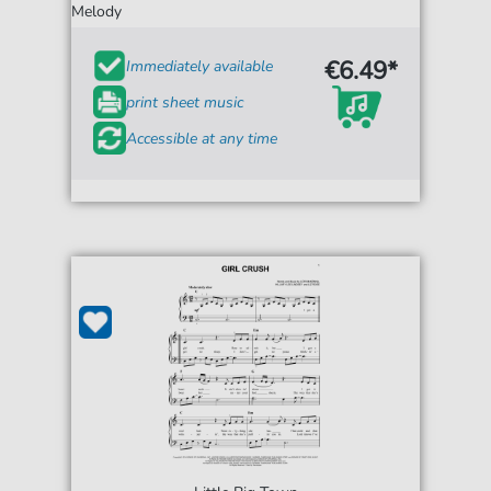
Melody
€6.49*
Immediately available
print sheet music
Accessible at any time