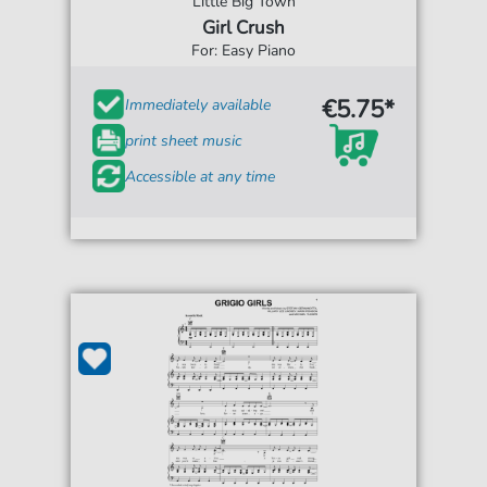
Little Big Town
Girl Crush
For: Easy Piano
€5.75*
Immediately available
print sheet music
Accessible at any time