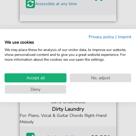
Accessible at any time
Privacy policy
|
Imprint
We use cookies
We may place these for analysis of our visitor data, to improve our website,
show personalised content and to give you a great website experience. For
more information about the cookies we use open the settings.
Accept all
No, adjust
Deny
Carrie Underwood
Dirty Laundry
For: Piano, Vocal & Guitar Chords Right-Hand
Melody