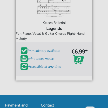
Kelsea Ballerini
Legends
For: Piano, Vocal & Guitar Chords Right-Hand
Melody
€6.99*
Immediately available
print sheet music
Accessible at any time
Payment and
Contact