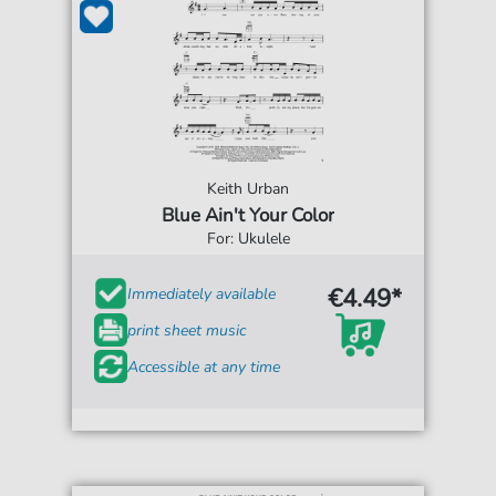
Keith Urban
Blue Ain't Your Color
For: Ukulele
€4.49*
Immediately available
print sheet music
Accessible at any time