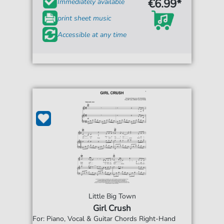
€6.99*
Immediately available
print sheet music
Accessible at any time
Little Big Town
Girl Crush
For: Piano, Vocal & Guitar Chords Right-Hand