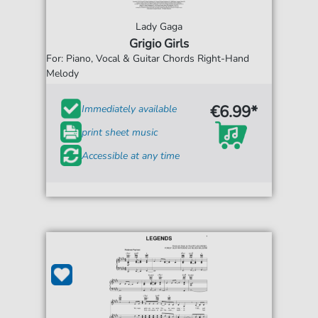
Lady Gaga
Grigio Girls
For: Piano, Vocal & Guitar Chords Right-Hand
Melody
€6.99*
Immediately available
print sheet music
Accessible at any time