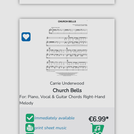
Carrie Underwood
Church Bells
For: Piano, Vocal & Guitar Chords Right-Hand
Melody
€6.99*
Immediately available
print sheet music