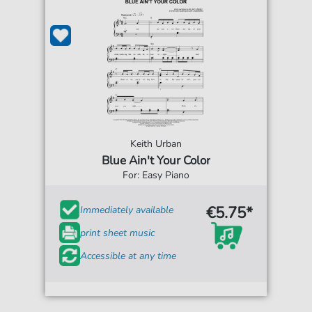
Keith Urban
Blue Ain't Your Color
For: Easy Piano
€5.75*
Immediately available
print sheet music
Accessible at any time